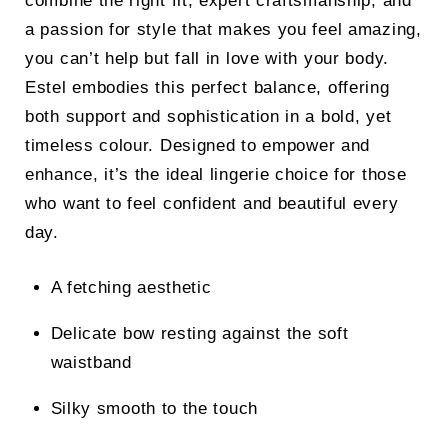
combine the right fit, expert craftsmanship, and
a passion for style that makes you feel amazing,
you can’t help but fall in love with your body.
Estel embodies this perfect balance, offering
both support and sophistication in a bold, yet
timeless colour. Designed to empower and
enhance, it’s the ideal lingerie choice for those
who want to feel confident and beautiful every
day.
A fetching aesthetic
Delicate bow resting against the soft
waistband
Silky smooth to the touch