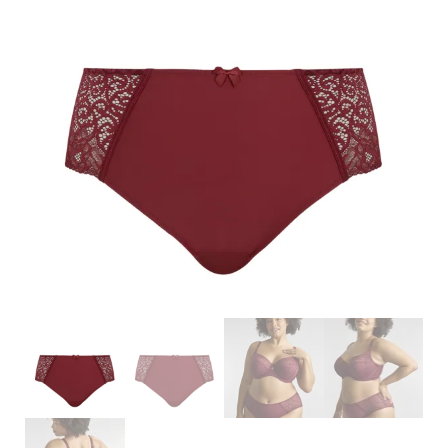
Search
for:
SEARCH