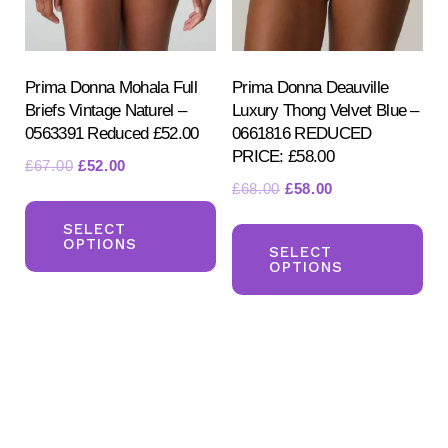
on
on
the
the
product
pr
Prima Donna Mohala Full
Prima Donna Deauville
Briefs Vintage Naturel –
Luxury Thong Velvet Blue –
page
pa
0563391 Reduced £52.00
0661816 REDUCED
PRICE: £58.00
Original
Current
£
67.00
£
52.00
Original
Current
£
68.00
£
58.00
price
price
This
price
price
was:
is:
Th
product
SELECT
was:
is:
£67.00.
£52.00.
OPTIONS
pr
SELECT
has
£68.00.
£58.00.
OPTIONS
ha
multiple
mul
variants.
var
The
Th
options
opt
may
ma
be