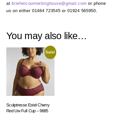
at
briefencounterbrighouse@
gmail.com
or phone
us on either 01484 723545 or 01924 565950.
You may also like…
Sale!
Sculptresse Estel Cherry
Red Uw Full Cup – 9685