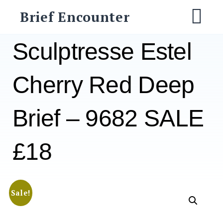
Skip
Brief Encounter
to
M
content
Sculptresse Estel
Cherry Red Deep
Brief – 9682 SALE
£18
Sale!