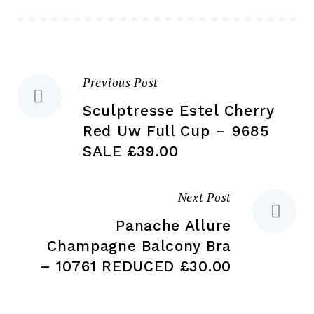
be
chosen
ch
on
on
the
the
product
Previous Post
Post
pr
page
pa
Sculptresse Estel Cherry
navigation
Red Uw Full Cup – 9685
SALE £39.00
Next Post
Panache Allure
Champagne Balcony Bra
– 10761 REDUCED £30.00