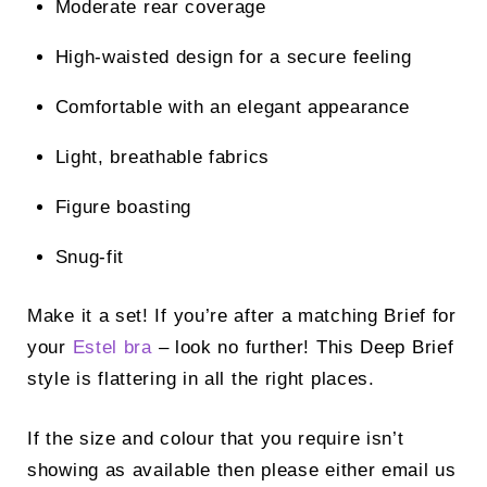
Moderate rear coverage
High-waisted design for a secure feeling
Comfortable with an elegant appearance
Light, breathable fabrics
Figure boasting
Snug-fit
Make it a set! If you’re after a matching Brief for
your
Estel bra
– look no further! This Deep Brief
style is flattering in all the right places.
If the size and colour that you require isn’t
showing as available then please either email us