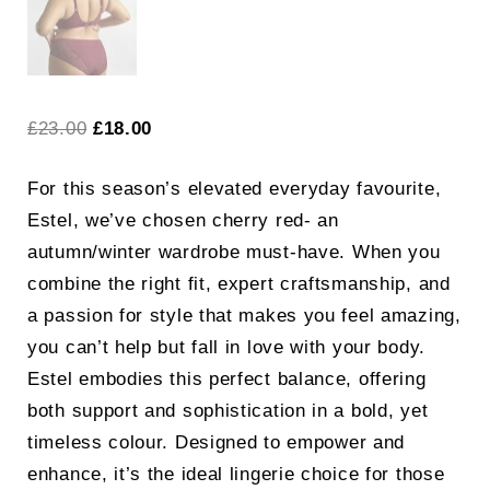
Original
Current
£
23.00
£
18.00
price
price
For this season’s elevated everyday favourite,
was:
is:
Estel, we’ve chosen cherry red- an
£23.00.
£18.00.
autumn/winter wardrobe must-have. When you
combine the right fit, expert craftsmanship, and
a passion for style that makes you feel amazing,
you can’t help but fall in love with your body.
Estel embodies this perfect balance, offering
both support and sophistication in a bold, yet
timeless colour. Designed to empower and
enhance, it’s the ideal lingerie choice for those