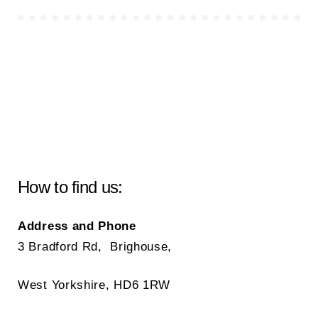
How to find us:
Address and Phone
3 Bradford Rd, Brighouse,
West Yorkshire, HD6 1RW