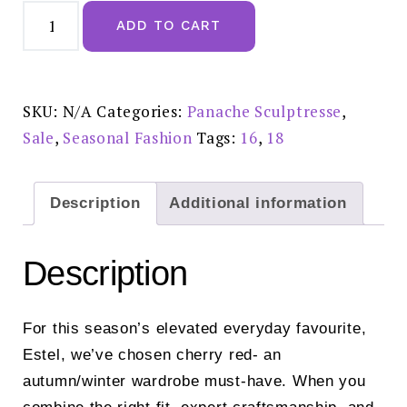
Sculptresse
Estel
ADD TO CART
Cherry
Red
Deep
Brief
-
9682
SKU:
N/A
Categories:
Panache Sculptresse
,
SALE
£18
Sale
,
Seasonal Fashion
Tags:
16
,
18
quantity
Description
Additional information
Description
For this season’s elevated everyday favourite,
Estel, we’ve chosen cherry red- an
autumn/winter wardrobe must-have. When you