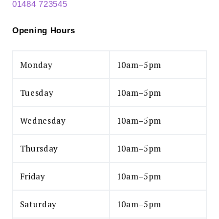
01484 723545
Opening Hours
Monday
10am–5pm
Tuesday
10am–5pm
Wednesday
10am–5pm
Thursday
10am–5pm
Friday
10am–5pm
Saturday
10am–5pm