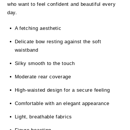
who want to feel confident and beautiful every
day.
A fetching aesthetic
Delicate bow resting against the soft
waistband
Silky smooth to the touch
Moderate rear coverage
High-waisted design for a secure feeling
Comfortable with an elegant appearance
Light, breathable fabrics