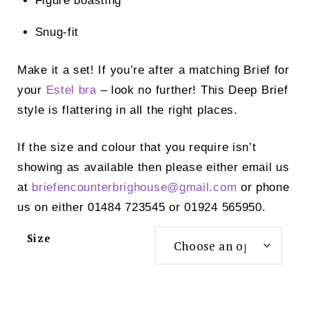
Figure boasting
Snug-fit
Make it a set! If you’re after a matching Brief for
your
Estel bra
– look no further! This Deep Brief
style is flattering in all the right places.
If the size and colour that you require isn’t
showing as available then please either email us
at
briefencounterbrighouse@
gmail.com
or phone
us on either 01484 723545 or 01924 565950.
Size