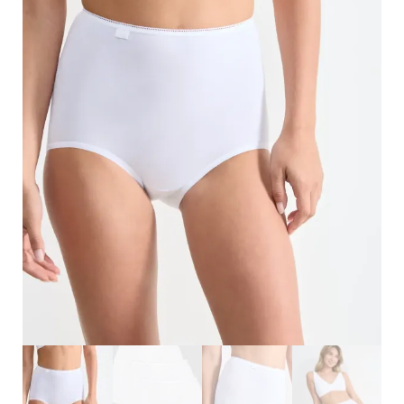
Search
for:
SEARCH