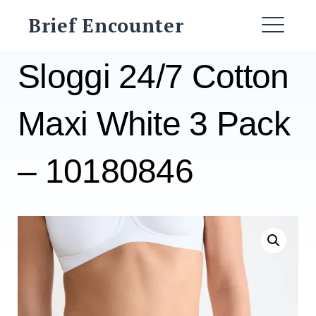
Skip
Brief Encounter
to
ME
content
Sloggi 24/7 Cotton
Maxi White 3 Pack
– 10180846