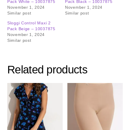
Pack White – 10037875
Pack Black – 10037875
November 1, 2024
November 1, 2024
Similar post
Similar post
Sloggi Control Maxi 2
Pack Beige – 10037875
November 1, 2024
Similar post
Related products