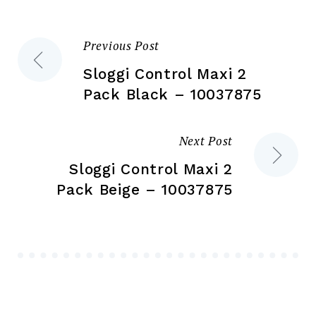
on
on
the
the
Previous Post
Post
product
pr
page
pa
Sloggi Control Maxi 2
navigation
Pack Black – 10037875
Next Post
Sloggi Control Maxi 2
Pack Beige – 10037875