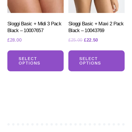
on
the
the
pr
product
Sloggi Basic + Midi 3 Pack
Sloggi Basic + Maxi 2 Pack
pa
Black – 10007657
Black – 10043769
page
Original
Current
£
28.00
£
25.00
£
22.50
price
price
This
Th
was:
is:
product
pr
SELECT
SELECT
£25.00.
£22.50.
OPTIONS
OPTIONS
has
ha
multiple
mul
variants.
var
The
Th
options
opt
may
ma
be
be
chosen
ch