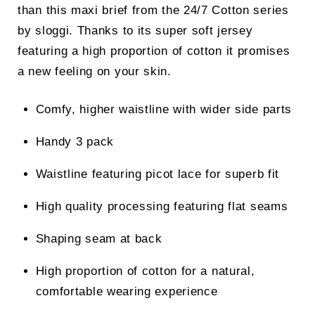
than this maxi brief from the 24/7 Cotton series
by sloggi. Thanks to its super soft jersey
featuring a high proportion of cotton it promises
a new feeling on your skin.
Comfy, higher waistline with wider side parts
Handy 3 pack
Waistline featuring picot lace for superb fit
High quality processing featuring flat seams
Shaping seam at back
High proportion of cotton for a natural,
comfortable wearing experience