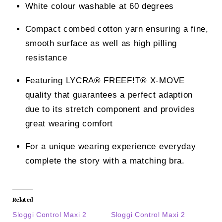
White colour washable at 60 degrees
Compact combed cotton yarn ensuring a fine,
smooth surface as well as high pilling
resistance
Featuring LYCRA® FREEF!T® X-MOVE
quality that guarantees a perfect adaption
due to its stretch component and provides
great wearing comfort
For a unique wearing experience everyday
complete the story with a matching bra.
Related
Sloggi Control Maxi 2
Sloggi Control Maxi 2