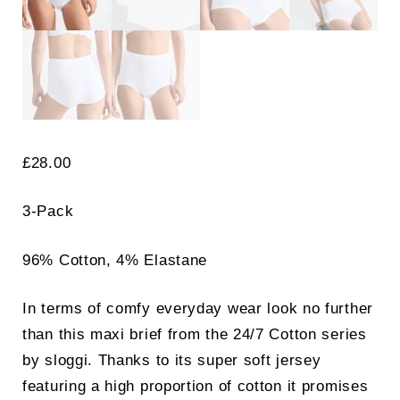
£
28.00
3-Pack
96% Cotton, 4% Elastane
In terms of comfy everyday wear look no further
than this maxi brief from the 24/7 Cotton series
by sloggi. Thanks to its super soft jersey
featuring a high proportion of cotton it promises