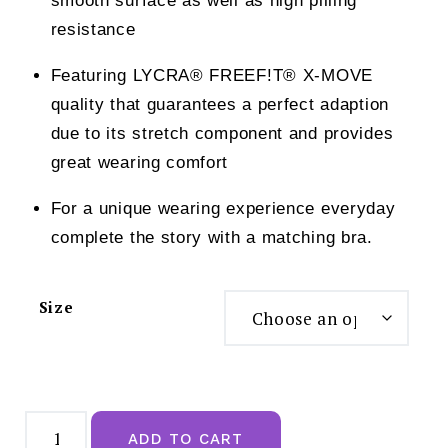
smooth surface as well as high pilling
resistance
Featuring LYCRA® FREEF!T® X-MOVE
quality that guarantees a perfect adaption
due to its stretch component and provides
great wearing comfort
For a unique wearing experience everyday
complete the story with a matching bra.
Size
Sloggi
24/7
ADD TO CART
Cotton