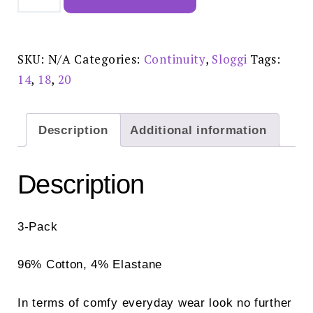
Maxi
White
3
Pack
-
SKU:
N/A
Categories:
Continuity
,
Sloggi
Tags:
10180846
quantity
14
,
18
,
20
Description
Additional information
Description
3-Pack
96% Cotton, 4% Elastane
In terms of comfy everyday wear look no further