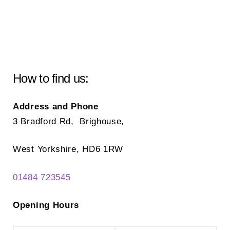
How to find us:
Address and Phone
3 Bradford Rd, Brighouse,
West Yorkshire, HD6 1RW
01484 723545
Opening Hours