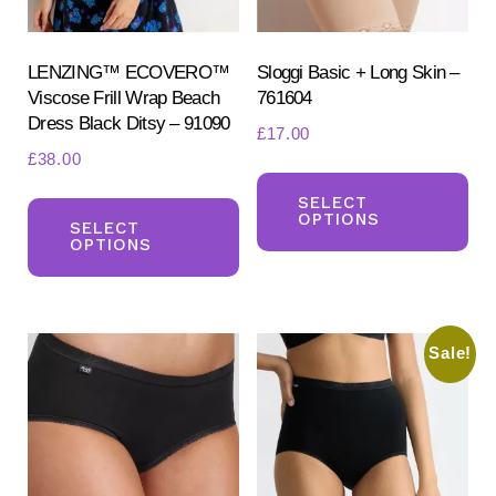
LENZING™ ECOVERO™
Sloggi Basic + Long Skin –
Viscose Frill Wrap Beach
761604
Dress Black Ditsy – 91090
£
17.00
£
38.00
Th
This
pr
SELECT
OPTIONS
product
SELECT
ha
OPTIONS
has
mul
multiple
var
variants.
Th
Sale!
The
opt
options
ma
may
be
be
ch
chosen
on