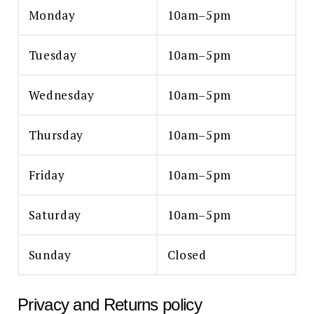
Monday
10am–5pm
Tuesday
10am–5pm
Wednesday
10am–5pm
Thursday
10am–5pm
Friday
10am–5pm
Saturday
10am–5pm
Sunday
Closed
Privacy and Returns policy