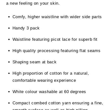
a new feeling on your skin.
Comfy, higher waistline with wider side parts
Handy 3 pack
Waistline featuring picot lace for superb fit
High quality processing featuring flat seams
Shaping seam at back
High proportion of cotton for a natural,
comfortable wearing experience
White colour washable at 60 degrees
Compact combed cotton yarn ensuring a fine,