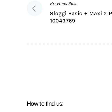
the
Previous Post
Post
product
Sloggi Basic + Maxi 2 
page
navigation
10043769
How to find us: