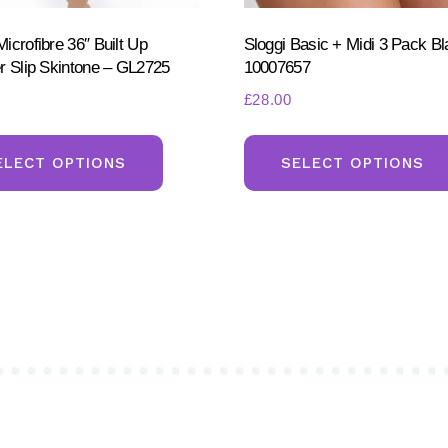
icrofibre 36″ Built Up
Sloggi Basic + Midi 3 Pack Bl
r Slip Skintone – GL2725
10007657
£
28.00
This
product
ELECT OPTIONS
SELECT OPTIONS
has
multiple
variants.
The
options
may
be
chosen
on