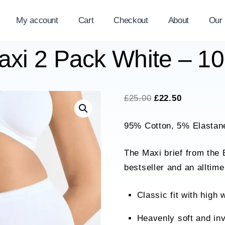
My account
Cart
Checkout
About
Our
Maxi 2 Pack White – 
Original
Current
£
25.00
£
22.50
price
price
95% Cotton, 5% Elastan
was:
is:
£25.00.
£22.50.
The Maxi brief from the 
bestseller and an alltime
Classic fit with high 
Heavenly soft and inv