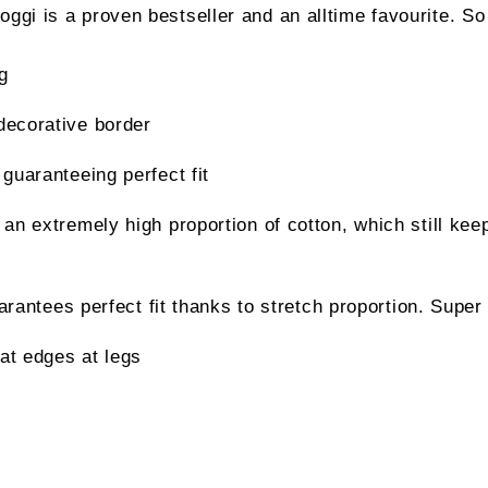
ggi is a proven bestseller and an alltime favourite. So
g
decorative border
 guaranteeing perfect fit
 an extremely high proportion of cotton, which still kee
ees perfect fit thanks to stretch proportion. Super 
at edges at legs