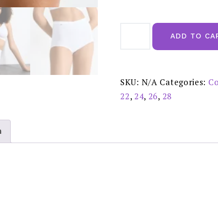
Sloggi
Basic
ADD TO CA
+
Maxi
2
Pack
White
-
SKU:
N/A
Categories:
Co
10043769
quantity
22
,
24
,
26
,
28
n