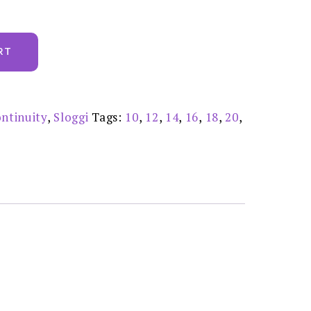
RT
ntinuity
,
Sloggi
Tags:
10
,
12
,
14
,
16
,
18
,
20
,