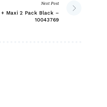
the
the
Next Post
product
product
c + Maxi 2 Pack Black –
page
page
10043769