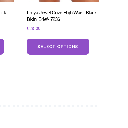
ack –
Freya Jewel Cove High Waist Black
Bikini Brief- 7236
£
28.00
This
This
product
product
SELECT OPTIONS
has
has
multiple
multiple
variants.
variants.
The
The
options
options
may
may
be
be
chosen
chosen
on
on