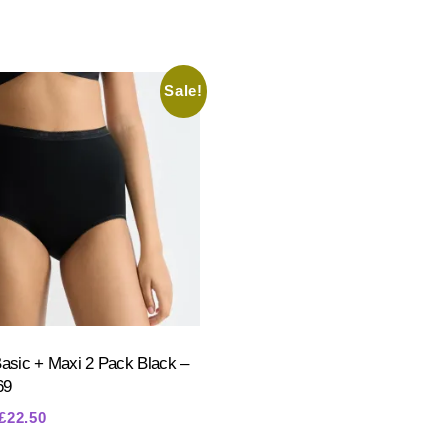
Sale!
Basic + Maxi 2 Pack Black –
69
Original
Current
£
22.50
price
price