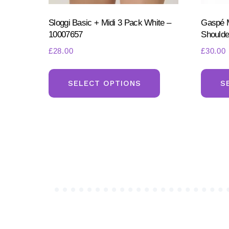
Sloggi Basic + Midi 3 Pack White –
Gaspé M
10007657
Shoulde
£
28.00
£
30.00
This
product
SELECT OPTIONS
S
has
multiple
variants.
The
options
may
be
chosen
on