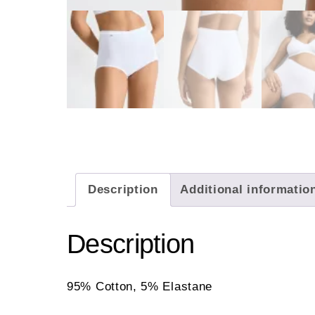
Description
Additional informatio
Description
95% Cotton, 5% Elastane