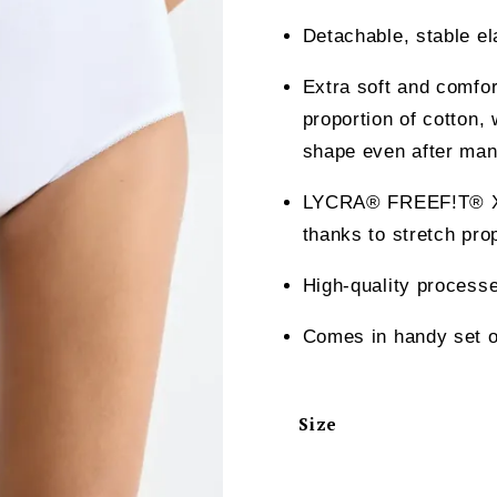
Detachable, stable el
Extra soft and comfor
proportion of cotton, 
shape even after man
LYCRA® FREEF!T® X-M
thanks to stretch pro
High-quality processe
Comes in handy set o
Size