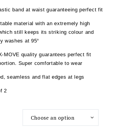
astic band at waist guaranteeing perfect fit
table material with an extremely high
which still keeps its striking colour and
y washes at 95°
OVE quality guarantees perfect fit
portion. Super comfortable to wear
d, seamless and flat edges at legs
f 2