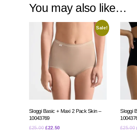
You may also like…
Sale!
Sloggi Basic + Maxi 2 Pack Skin –
Sloggi 
10043769
100437
Original
Current
£
25.00
£
22.50
£
25.00
price
price