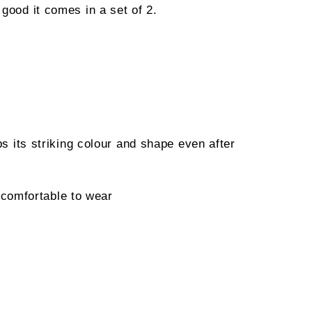
 good it comes in a set of 2.
ps its striking colour and shape even after
comfortable to wear