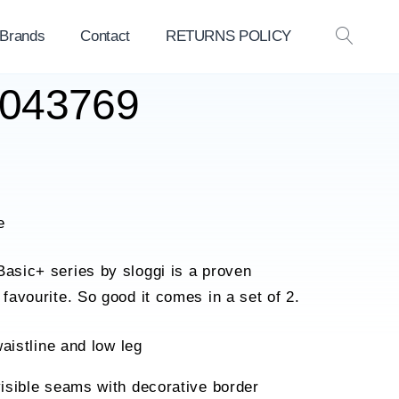
 Brands
Contact
RETURNS POLICY
OPEN
SEAR
10043769
e
Basic+ series by sloggi is a proven
 favourite. So good it comes in a set of 2.
waistline and low leg
isible seams with decorative border