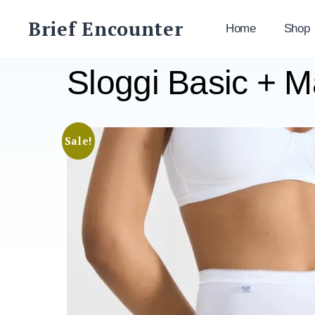
Skip
Brief Encounter
to
Home
Shop
content
Sloggi Basic + 
Sale!