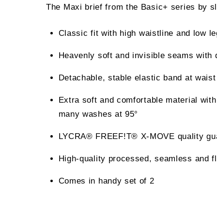
The Maxi brief from the Basic+ series by slo
Classic fit with high waistline and low le
Heavenly soft and invisible seams with 
Detachable, stable elastic band at waist
Extra soft and comfortable material with
many washes at 95°
LYCRA® FREEF!T® X-MOVE quality guarant
High-quality processed, seamless and fl
Comes in handy set of 2