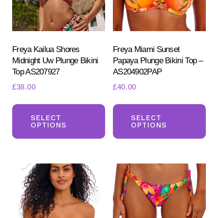
Freya Kailua Shores
Freya Miami Sunset
Midnight Uw Plunge Bikini
Papaya Plunge Bikini Top –
Top AS207927
AS204902PAP
£
38.00
£
40.00
Search
This
Th
for:
SEARCH
product
pr
SELECT
SELECT
OPTIONS
OPTIONS
has
ha
multiple
mul
variants.
var
The
Th
options
opt
may
ma
be
be