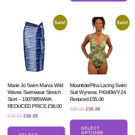
mul
variants.
var
The
Sale!
Sale!
Th
options
opt
may
ma
be
be
chosen
ch
on
on
the
the
product
pr
Marie Jo Swim Marva Wild
Moontide/Piha Lacing Swim
page
Waves Swimwear Stretch
Suit Wynona: P4340WY-24
pa
Skirt – 1007995WWA
Reduced £55.00
REDUCED PRICE £56.00
Original
Current
£
85.00
£
55.00
Original
Current
£
76.00
£
56.00
price
price
Th
price
price
was:
is:
This
pr
SELECT
was:
is:
£85.00.
£55.00.
OPTIONS
product
SELECT