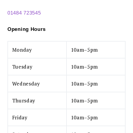
01484 723545
Opening Hours
Monday
10am–5pm
Tuesday
10am–5pm
Wednesday
10am–5pm
Thursday
10am–5pm
Friday
10am–5pm