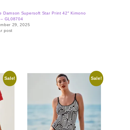
 Damson Supersoft Star Print 42″ Kimono
 – GL08704
ember 29, 2025
ar post
Sale!
Sale!