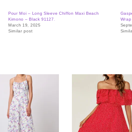
Pour Moi – Long Sleeve Chiffon Maxi Beach
Gaspe
Kimono – Black 91127.
Wrap
March 19, 2025
Sept
Similar post
Simil