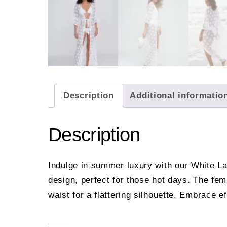
Description
Additional informatio
Description
Indulge in summer luxury with our White La
design, perfect for those hot days. The fem
waist for a flattering silhouette. Embrace e