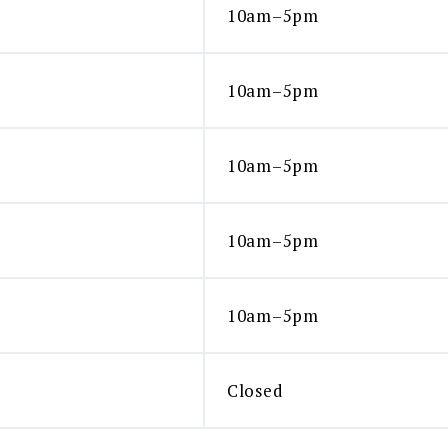
10am–5pm
10am–5pm
10am–5pm
10am–5pm
10am–5pm
Closed