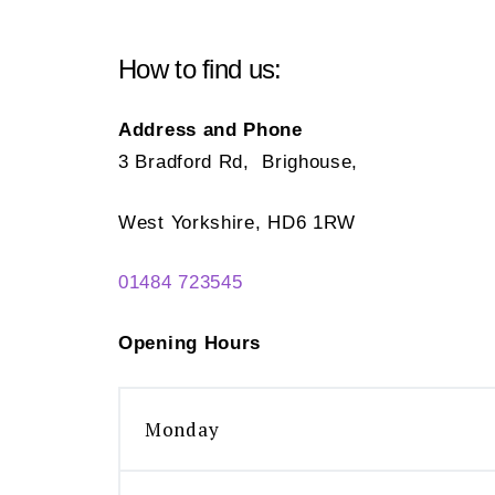
How to find us:
Address and Phone
3 Bradford Rd, Brighouse,
West Yorkshire, HD6 1RW
01484 723545
Opening Hours
Monday