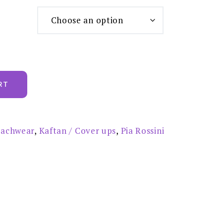
RT
achwear
,
Kaftan / Cover ups
,
Pia Rossini