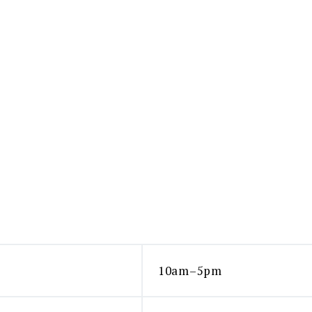
10am–5pm