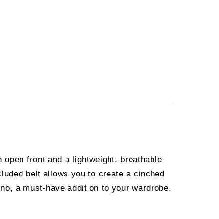
open front and a lightweight, breathable
cluded belt allows you to create a cinched
imono, a must-have addition to your wardrobe.