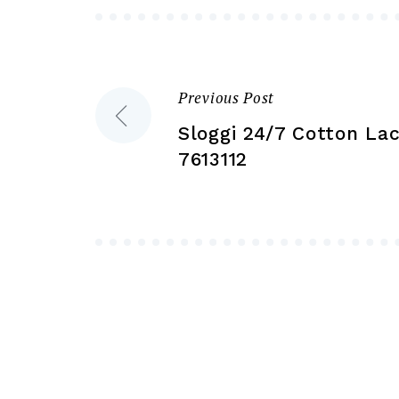
be
chosen
on
the
Previous Post
Post
product
Sloggi 24/7 Cotton Lac
page
navigation
7613112