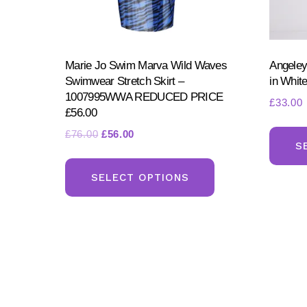
Marie Jo Swim Marva Wild Waves
Angeley
Swimwear Stretch Skirt –
in Whit
1007995WWA REDUCED PRICE
£
33.00
£56.00
Original
Current
£
76.00
£
56.00
S
price
price
This
was:
is:
product
SELECT OPTIONS
£76.00.
£56.00.
has
multiple
variants.
The
options
may