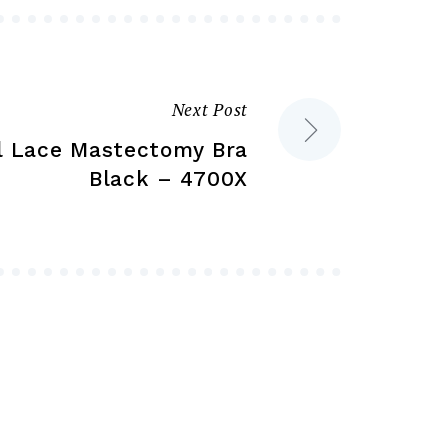
on
on
the
the
product
product
Next Post
page
page
al Lace Mastectomy Bra
Black – 4700X