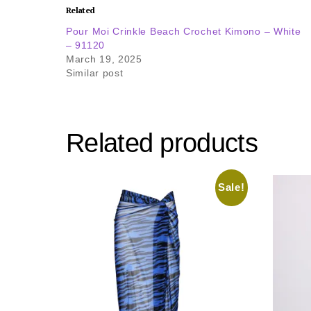
Related
Pour Moi Crinkle Beach Crochet Kimono – White
– 91120
March 19, 2025
Similar post
Related products
Sale!