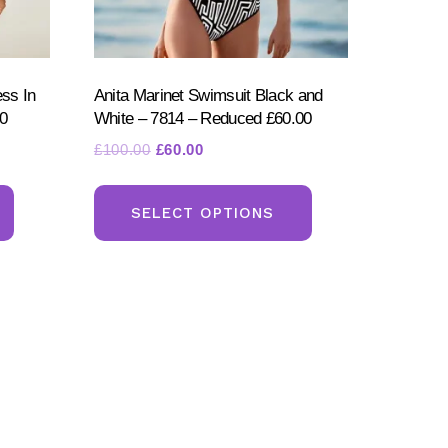
ess In
Anita Marinet Swimsuit Black and
0
White – 7814 – Reduced £60.00
Original
Current
£
100.00
£
60.00
price
price
This
This
was:
is:
product
product
SELECT OPTIONS
£100.00.
£60.00.
has
has
multiple
multiple
variants.
variants.
The
The
options
options
may
may
be
be
chosen
chosen