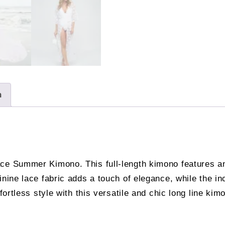
n
ce Summer Kimono. This full-length kimono features an 
inine lace fabric adds a touch of elegance, while the in
ffortless style with this versatile and chic long line k