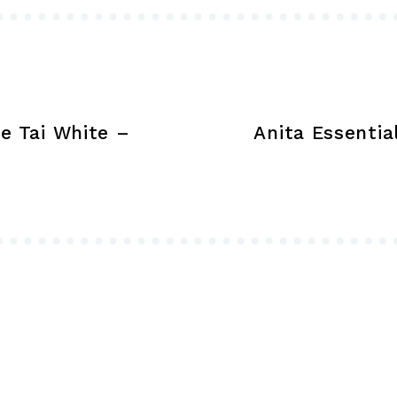
on
the
product
page
e Tai White –
Anita Essenti