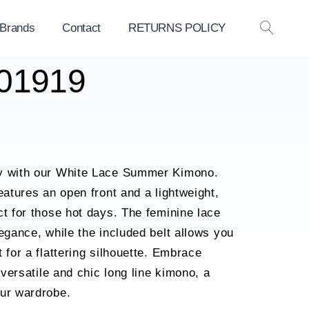
 Brands
Contact
RETURNS POLICY
OPEN
SEAR
L01919
ry with our White Lace Summer Kimono.
eatures an open front and a lightweight,
ct for those hot days. The feminine lace
legance, while the included belt allows you
 for a flattering silhouette. Embrace
s versatile and chic long line kimono, a
our wardrobe.