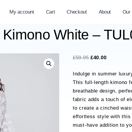
My account
Cart
Checkout
About
Our
e Kimono White – TU
Original
Current
£
59.95
£
40.00
price
price
Indulge in summer luxu
was:
is:
This full-length kimono f
£59.95.
£40.00.
breathable design, perfe
fabric adds a touch of e
to create a cinched waist
effortless style with thi
must-have addition to y