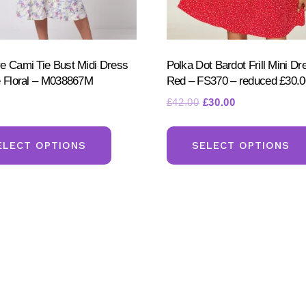
e Cami Tie Bust Midi Dress
Polka Dot Bardot Frill Mini Dr
e Floral – M038867M
Red – FS370 – reduced £30.0
Original
Current
£
42.00
£
30.00
price
price
This
was:
is:
product
ELECT OPTIONS
SELECT OPTIONS
£42.00.
£30.00.
has
multiple
variants.
The
options
may
be
chosen