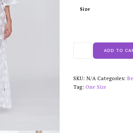
Size
Pia
Rossini
ADD TO CA
Skye
Kimono
White
-
TUL01919
quantity
SKU:
N/A
Categories:
Be
Tag:
One Size