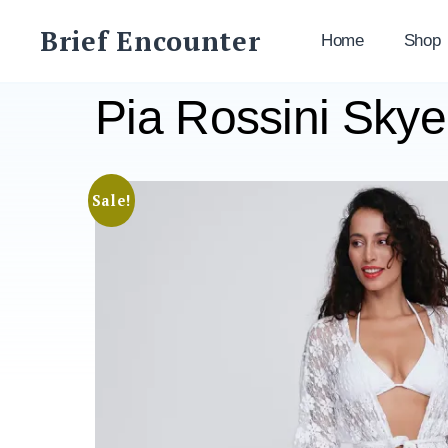
Skip
Brief Encounter
to
Home
Shop
content
Pia Rossini Sky
Sale!