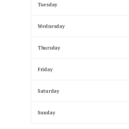
Tuesday
Wednesday
Thursday
Friday
Saturday
Sunday