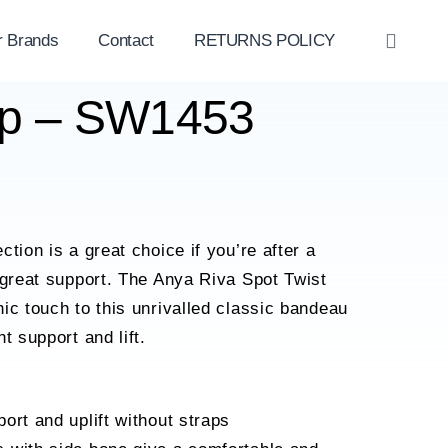
r Brands
Contact
RETURNS POLICY
OPE
SEAR
op – SW1453
tion is a great choice if you’re after a
 great support. The Anya Riva Spot Twist
ic touch to this unrivalled classic bandeau
t support and lift.
ort and uplift without straps