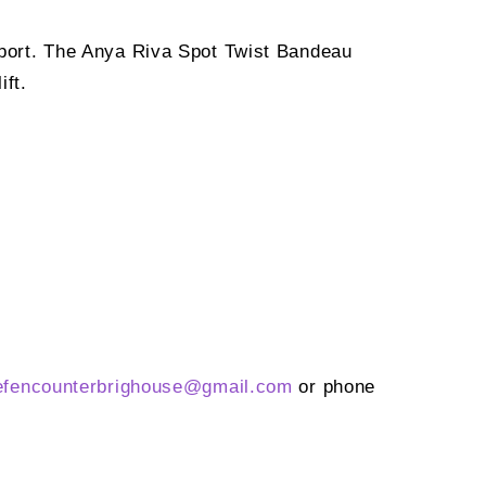
upport. The Anya Riva Spot Twist Bandeau
ift.
efencounterbrighouse@
gmail.com
or phone