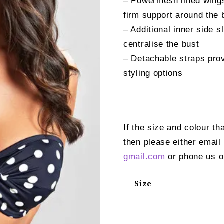
– Powermesh lined wings
firm support around the
– Additional inner side 
centralise the bust
– Detachable straps prov
styling options
If the size and colour th
then please either email
gmail.com
or phone us o
Size