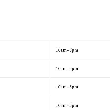
10am–5pm
10am–5pm
10am–5pm
10am–5pm