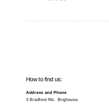
How to find us:
Address and Phone
3 Bradford Rd, Brighouse,