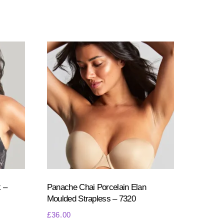
 –
Panache Chai Porcelain Elan
Moulded Strapless – 7320
£
36.00