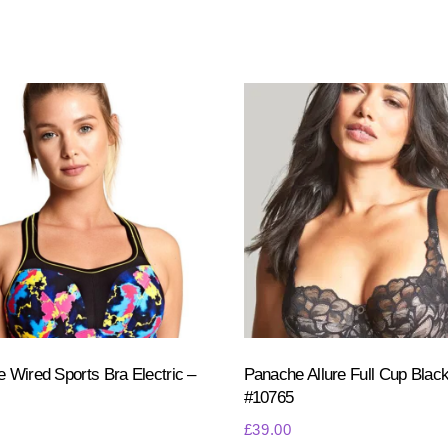
 Wired Sports Bra Electric –
Panache Allure Full Cup Black
#10765
£
39.00