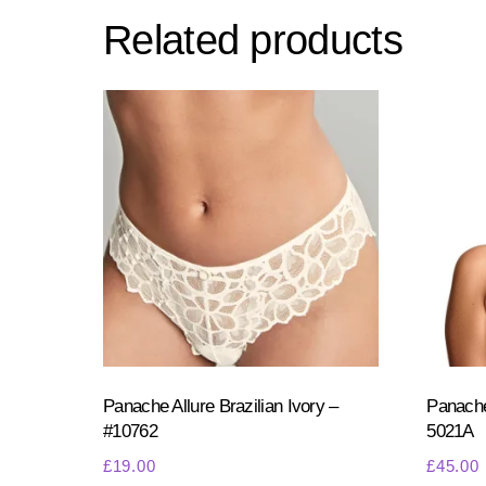
Related products
Panache Allure Brazilian Ivory –
Panache
#10762
5021A
£
19.00
£
45.00