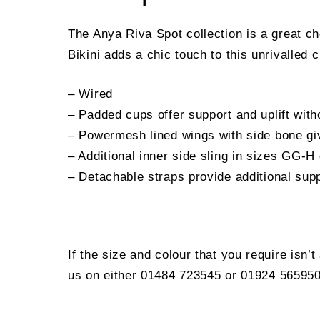
The Anya Riva Spot collection is a great ch
Bikini adds a chic touch to this unrivalled 
– Wired
– Padded cups offer support and uplift with
– Powermesh lined wings with side bone gi
– Additional inner side sling in sizes GG-H
– Detachable straps provide additional supp
If the size and colour that you require isn’
us on either 01484 723545 or 01924 565950