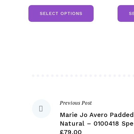
This
product
SELECT OPTIONS
S
has
multiple
variants.
The
options
may
be
chosen
on
the
Previous Post
Post
product
Marie Jo Avero Padded
page
navigation
Natural – 0100418 Spec
£79.00