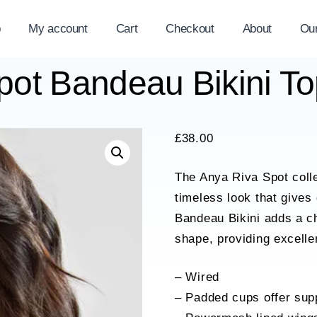
p
My account
Cart
Checkout
About
Ou
ot Bandeau Bikini T
£
38.00
The Anya Riva Spot collec
timeless look that gives
Bandeau Bikini adds a ch
shape, providing excellen
– Wired
– Padded cups offer supp