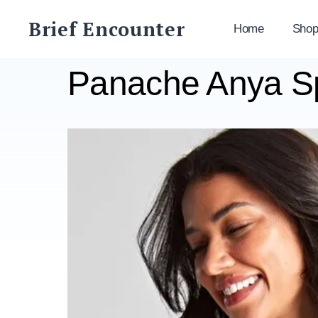
Skip
Brief Encounter
to
Home
Sho
content
Panache Anya Sp