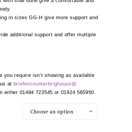
 with side bone give a comfortable and
 body
sling in sizes GG-H give more support and
ide additional support and offer multiple
at you require isn’t showing as available
 us at
briefencounterbrighouse@
n either 01484 723545 or 01924 565950.