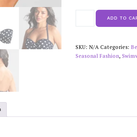
Panache
Anya
ADD TO CA
Spot
Bandeau
Bikini
Top
-
SW1453
SKU:
N/A
Categories:
Be
quantity
Seasonal Fashion
,
Swim
n