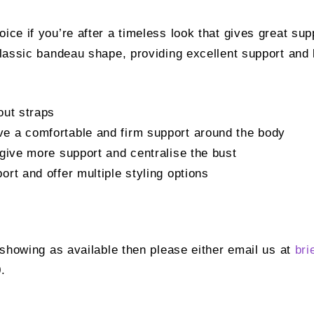
oice if you’re after a timeless look that gives great s
classic bandeau shape, providing excellent support and l
out straps
ve a comfortable and firm support around the body
 give more support and centralise the bust
ort and offer multiple styling options
t showing as available then please either email us at
bri
.