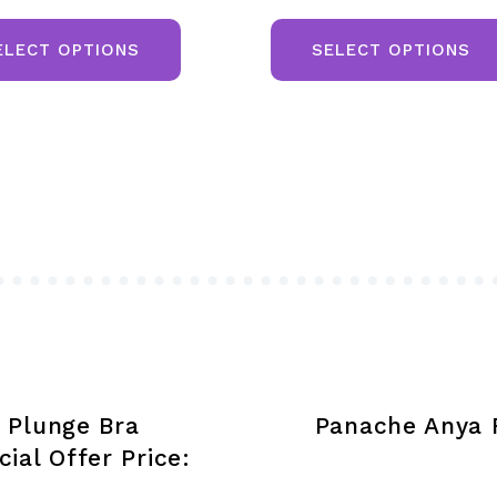
This
product
ELECT OPTIONS
SELECT OPTIONS
has
multiple
variants.
The
options
may
be
chosen
on
the
product
 Plunge Bra
Panache Anya R
page
ial Offer Price: