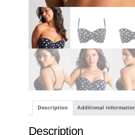
Description
Additional informatio
Description