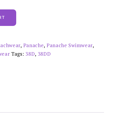
RT
achwear
,
Panache
,
Panache Swimwear
,
wear
Tags:
38D
,
38DD