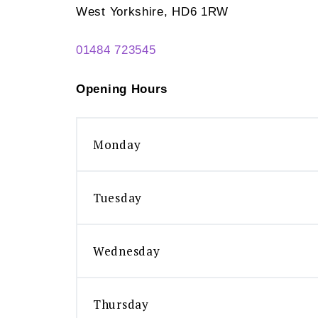
West Yorkshire, HD6 1RW
01484 723545
Opening Hours
Monday
Tuesday
Wednesday
Thursday