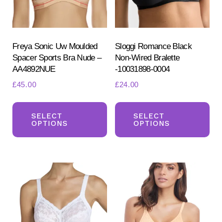
chosen
ch
on
on
the
the
product
pr
Freya Sonic Uw Moulded
Sloggi Romance Black
Spacer Sports Bra Nude –
Non-Wired Bralette
page
pa
AA4892NUE
-10031898-0004
£
45.00
£
24.00
This
Th
product
pr
SELECT
SELECT
OPTIONS
OPTIONS
has
ha
multiple
mul
variants.
var
The
Th
options
opt
may
ma
be
be