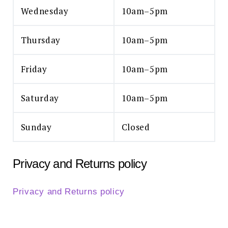
Wednesday
10am–5pm
Thursday
10am–5pm
Friday
10am–5pm
Saturday
10am–5pm
Sunday
Closed
Privacy and Returns policy
Privacy and Returns policy