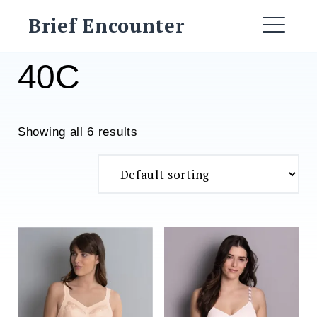
Skip
Brief Encounter
to
ME
content
40C
Showing all 6 results