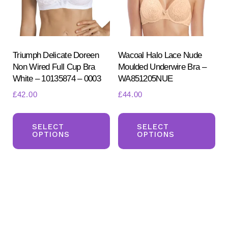
chosen
ch
on
on
the
the
product
pr
Triumph Delicate Doreen
Wacoal Halo Lace Nude
Non Wired Full Cup Bra
Moulded Underwire Bra –
page
pa
White – 10135874 – 0003
WA851205NUE
£
42.00
£
44.00
This
Th
product
pr
SELECT
SELECT
OPTIONS
OPTIONS
has
ha
multiple
mul
variants.
var
The
Th
options
opt
may
ma