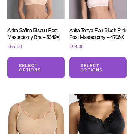
Anita Safina Biscuit Post
Anita Tonya Flair Blush Pink
Mastectomy Bra – 5349X
Post Mastectomy – 4706X
£
65.00
£
59.00
This
Th
Search
for:
product
pr
SELECT
SELECT
OPTIONS
OPTIONS
SEARCH
has
ha
multiple
mul
variants.
var
The
Th
options
opt
may
ma
be
be