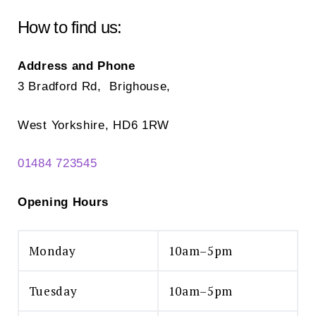
be
be
chosen
ch
How to find us:
on
on
the
the
Address and Phone
product
pr
3 Bradford Rd, Brighouse,
page
pa
West Yorkshire, HD6 1RW
01484 723545
Opening Hours
Monday
10am–5pm
Tuesday
10am–5pm