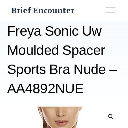
Skip
Brief Encounter
to
ME
content
Freya Sonic Uw
Moulded Spacer
Sports Bra Nude –
AA4892NUE