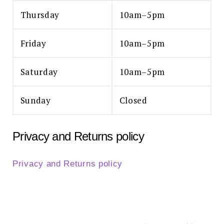
Thursday
10am–5pm
Friday
10am–5pm
Saturday
10am–5pm
Sunday
Closed
Privacy and Returns policy
Privacy and Returns policy