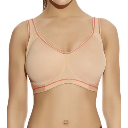
Search
for:
SEARCH