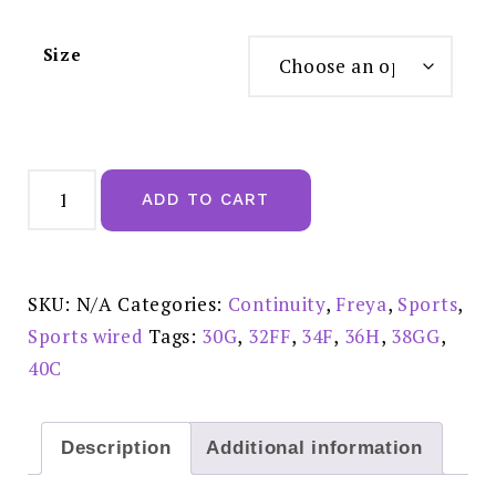
Size
Freya
Sonic
ADD TO CART
Uw
Moulded
Spacer
Sports
Bra
Nude
SKU:
N/A
Categories:
Continuity
,
Freya
,
Sports
,
-
AA4892NUE
Sports wired
Tags:
30G
,
32FF
,
34F
,
36H
,
38GG
,
quantity
40C
Description
Additional information