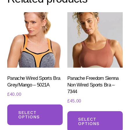
options
opt
may
ma
be
be
chosen
ch
on
on
the
the
product
pr
page
pa
Panache Wired Sports Bra
Panache Freedom Sienna
Grey/Mango – 5021A
Non Wired Sports Bra –
7344
£
40.00
£
45.00
This
Th
product
SELECT
OPTIONS
pr
SELECT
has
OPTIONS
ha
multiple