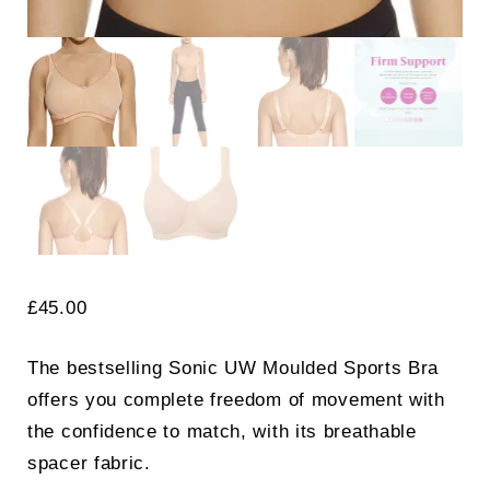
£
45.00
The bestselling Sonic UW Moulded Sports Bra
offers you complete freedom of movement with
the confidence to match, with its breathable
spacer fabric.