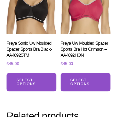
Freya Sonic Uw Moulded
Freya Uw Moulded Spacer
Spacer Sports Bra Black-
Sports Bra Hot Crimson –
AA4892STM
AA4892HON
£
45.00
£
45.00
This
Th
product
pr
SELECT
SELECT
OPTIONS
OPTIONS
has
ha
multiple
mul
variants.
var
The
Th
Related products