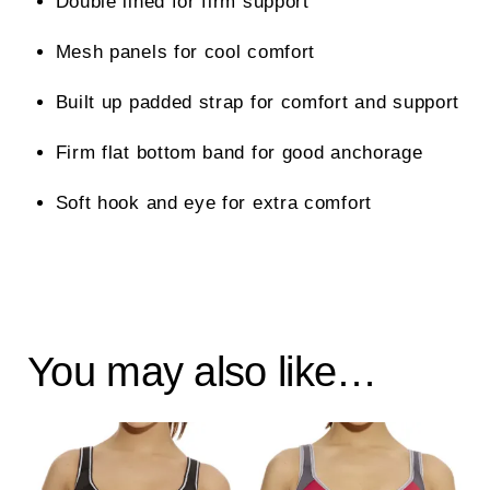
Double lined for firm support
Mesh panels for cool comfort
Built up padded strap for comfort and support
Firm flat bottom band for good anchorage
Soft hook and eye for extra comfort
You may also like…