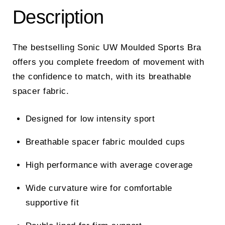
Description
The bestselling Sonic UW Moulded Sports Bra
offers you complete freedom of movement with
the confidence to match, with its breathable
spacer fabric.
Designed for low intensity sport
Breathable spacer fabric moulded cups
High performance with average coverage
Wide curvature wire for comfortable
supportive fit