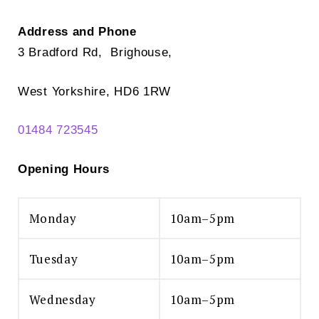
Address and Phone
3 Bradford Rd, Brighouse,
West Yorkshire, HD6 1RW
01484 723545
Opening Hours
Monday
10am–5pm
Tuesday
10am–5pm
Wednesday
10am–5pm