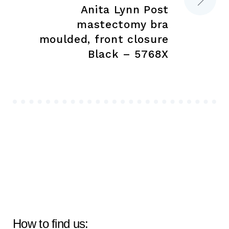
Anita Lynn Post
mastectomy bra
moulded, front closure
Black – 5768X
How to find us: