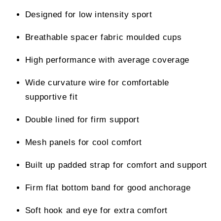
Designed for low intensity sport
Breathable spacer fabric moulded cups
High performance with average coverage
Wide curvature wire for comfortable
supportive fit
Double lined for firm support
Mesh panels for cool comfort
Built up padded strap for comfort and support
Firm flat bottom band for good anchorage
Soft hook and eye for extra comfort