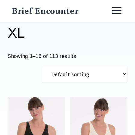
Skip
Brief Encounter
to
ME
content
XL
Showing 1–16 of 113 results