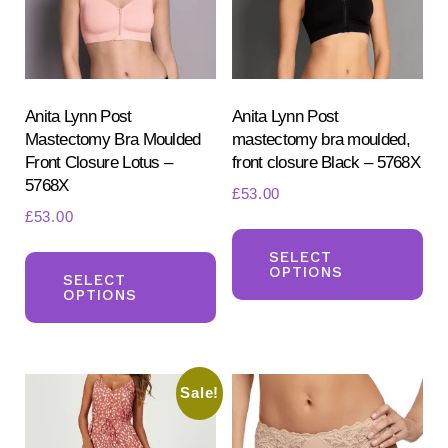
chosen
ch
on
on
the
the
product
pr
Anita Lynn Post
Anita Lynn Post
Mastectomy Bra Moulded
mastectomy bra moulded,
page
pa
Front Closure Lotus –
front closure Black – 5768X
5768X
£
53.00
£
53.00
Th
This
pr
SELECT
OPTIONS
product
SELECT
ha
OPTIONS
has
mul
multiple
var
variants.
Th
Sale!
The
opt
options
ma