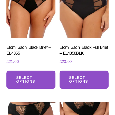
options
opt
may
ma
be
be
chosen
ch
on
on
the
the
product
pr
Elomi Sachi Black Brief –
Elomi Sachi Black Full Brief
EL4355
– EL4358BLK
page
pa
£
21.00
£
23.00
This
Th
product
pr
SELECT
SELECT
OPTIONS
OPTIONS
has
ha
multiple
mul
variants.
var
The
Th
options
opt