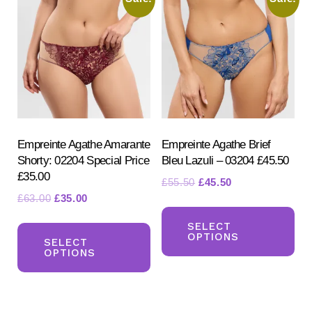
Th
options
opt
may
ma
be
be
chosen
ch
on
on
the
the
product
pr
Empreinte Agathe Amarante
Empreinte Agathe Brief
page
Shorty: 02204 Special Price
Bleu Lazuli – 03204 £45.50
pa
£35.00
Original
Current
£
55.50
£
45.50
Original
Current
£
63.00
£
35.00
price
price
Th
price
price
was:
is:
This
pr
SELECT
was:
is:
£55.50.
£45.50.
OPTIONS
product
SELECT
ha
£63.00.
£35.00.
OPTIONS
has
mul
multiple
var
variants.
Th