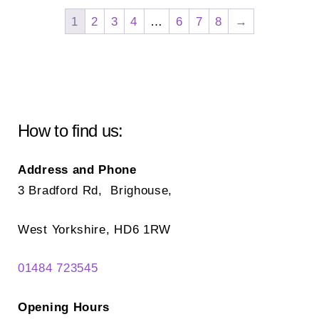
The
opt
1
2
3
4
…
6
7
8
→
options
ma
may
be
be
ch
chosen
on
on
the
How to find us:
the
pr
product
pa
Address and Phone
page
3 Bradford Rd, Brighouse,
West Yorkshire, HD6 1RW
01484 723545
Opening Hours