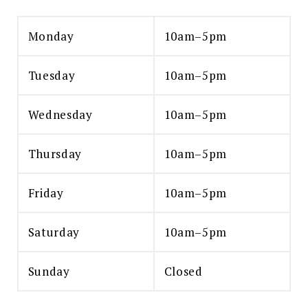
Monday
10am–5pm
Tuesday
10am–5pm
Wednesday
10am–5pm
Thursday
10am–5pm
Friday
10am–5pm
Saturday
10am–5pm
Sunday
Closed