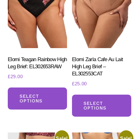
options
opt
may
ma
be
be
chosen
ch
on
on
the
the
product
pr
Elomi Teagan Rainbow High
Elomi Zarla Cafe Au Lait
Leg Brief: EL302653RAW
High Leg Brief –
page
pa
EL302553CAT
£
29.00
£
25.00
This
Th
product
SELECT
OPTIONS
pr
SELECT
has
OPTIONS
ha
multiple
mul
variants.
var
The
Sale!
Sale!