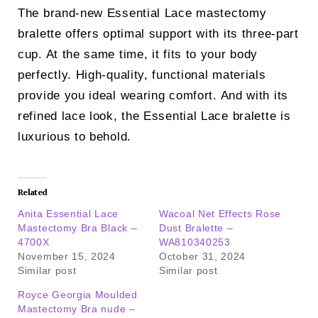
The brand-new Essential Lace mastectomy
bralette offers optimal support with its three-part
cup. At the same time, it fits to your body
perfectly. High-quality, functional materials
provide you ideal wearing comfort. And with its
refined lace look, the Essential Lace bralette is
luxurious to behold.
Related
Anita Essential Lace
Wacoal Net Effects Rose
Mastectomy Bra Black –
Dust Bralette –
4700X
WA810340253
November 15, 2024
October 31, 2024
Similar post
Similar post
Royce Georgia Moulded
Mastectomy Bra nude –