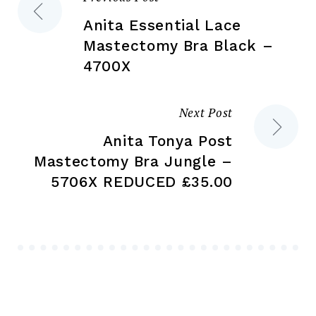
Post
product
pr
page
pa
Anita Essential Lace
navigation
Mastectomy Bra Black –
4700X
Next Post
Anita Tonya Post
Mastectomy Bra Jungle –
5706X REDUCED £35.00