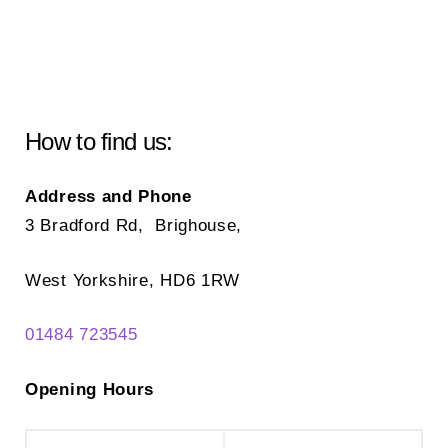
How to find us:
Address and Phone
3 Bradford Rd, Brighouse,
West Yorkshire, HD6 1RW
01484 723545
Opening Hours