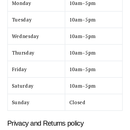
Monday
10am–5pm
Tuesday
10am–5pm
Wednesday
10am–5pm
Thursday
10am–5pm
Friday
10am–5pm
Saturday
10am–5pm
Sunday
Closed
Privacy and Returns policy