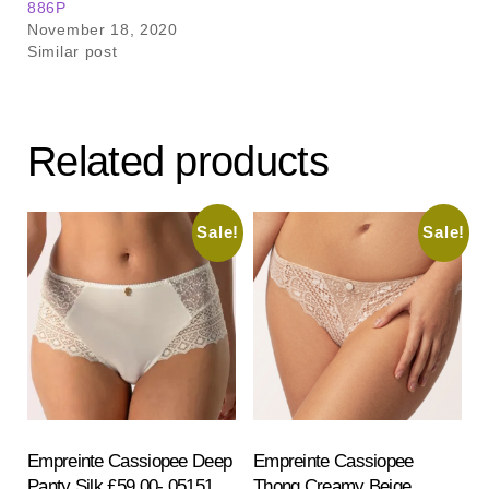
886P
November 18, 2020
Similar post
Related products
Sale!
Sale!
Empreinte Cassiopee Deep
Empreinte Cassiopee
Panty Silk £59.00- 05151
Thong Creamy Beige