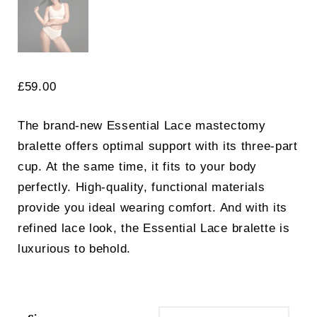
£
59.00
The brand-new Essential Lace mastectomy
bralette offers optimal support with its three-part
cup. At the same time, it fits to your body
perfectly. High-quality, functional materials
provide you ideal wearing comfort. And with its
refined lace look, the Essential Lace bralette is
luxurious to behold.