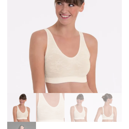
Search
for:
SEARCH