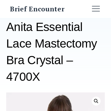
Skip
Brief Encounter
to
ME
content
Anita Essential
Lace Mastectomy
Bra Crystal –
4700X