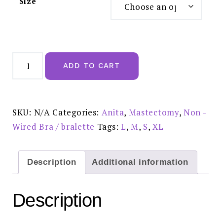
Size
Anita
Essential
ADD TO CART
Lace
Mastectomy
Bra
Crystal
-
4700X
SKU:
N/A
Categories:
Anita
,
Mastectomy
,
Non -
quantity
Wired Bra / bralette
Tags:
L
,
M
,
S
,
XL
Description
Additional information
Description