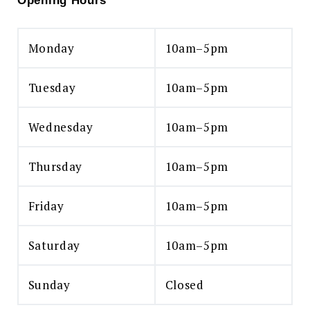
Opening Hours
Monday
10am–5pm
Tuesday
10am–5pm
Wednesday
10am–5pm
Thursday
10am–5pm
Friday
10am–5pm
Saturday
10am–5pm
Sunday
Closed