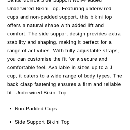
Santa Monica Side Support Non-Padded
Underwired Bikini Top. Featuring underwired
cups and non-padded support, this bikini top
offers a natural shape with added lift and
comfort. The side support design provides extra
stability and shaping, making it perfect for a
range of activities. With fully adjustable straps,
you can customise the fit for a secure and
comfortable feel. Available in sizes up to a J
cup, it caters to a wide range of body types. The
back clasp fastening ensures a firm and reliable
fit.
Underwired Bikini Top
Non-Padded Cups
Side Support Bikini Top