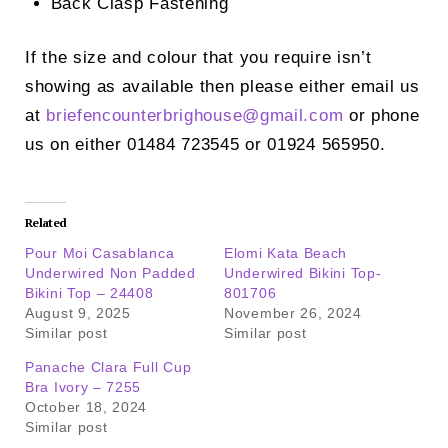
Back Clasp Fastening
If the size and colour that you require isn’t
showing as available then please either email us
at
briefencounterbrighouse@
gmail.com
or phone
us on either 01484 723545 or 01924 565950.
Related
Pour Moi Casablanca
Elomi Kata Beach
Underwired Non Padded
Underwired Bikini Top-
Bikini Top – 24408
801706
August 9, 2025
November 26, 2024
Similar post
Similar post
Panache Clara Full Cup
Bra Ivory – 7255
October 18, 2024
Similar post