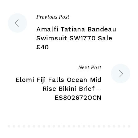
on
on
the
the
Previous Post
Post
product
pr
page
pa
Amalfi Tatiana Bandeau
navigation
Swimsuit SW1770 Sale
£40
Next Post
Elomi Fiji Falls Ocean Mid
Rise Bikini Brief –
ES802672OCN