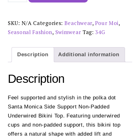
Monica
Side
Support
Non-
Padded
SKU:
N/A
Categories:
Beachwear
,
Pour Moi
,
Underwired
Bikini
Seasonal Fashion
,
Swimwear
Tag:
34G
Top
Navy/White
-
27990
quantity
Description
Additional information
Description
Feel supported and stylish in the polka dot
Santa Monica Side Support Non-Padded
Underwired Bikini Top. Featuring underwired
cups and non-padded support, this bikini top
offers a natural shape with added lift and