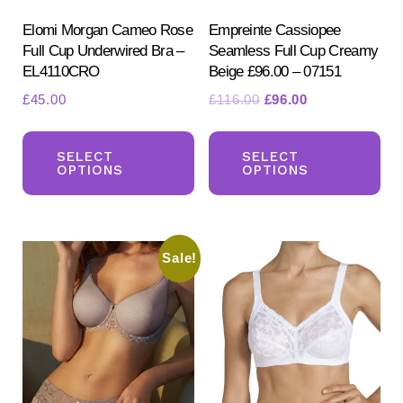
Elomi Morgan Cameo Rose
Empreinte Cassiopee
Full Cup Underwired Bra –
Seamless Full Cup Creamy
EL4110CRO
Beige £96.00 – 07151
Original
Current
£
45.00
£
116.00
£
96.00
price
price
This
Th
was:
is:
product
pr
SELECT
SELECT
£116.00.
£96.00.
OPTIONS
OPTIONS
has
ha
multiple
mul
variants.
var
Sale!
The
Th
options
opt
may
ma
be
be
chosen
ch
on
on