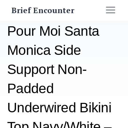
Skip
Brief Encounter
to
ME
content
Pour Moi Santa
Monica Side
Support Non-
Padded
Underwired Bikini
Top Navy/White –