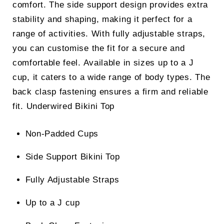
comfort. The side support design provides extra
stability and shaping, making it perfect for a
range of activities. With fully adjustable straps,
you can customise the fit for a secure and
comfortable feel. Available in sizes up to a J
cup, it caters to a wide range of body types. The
back clasp fastening ensures a firm and reliable
fit.
Underwired Bikini Top
Non-Padded Cups
Side Support Bikini Top
Fully Adjustable Straps
Up to a J cup