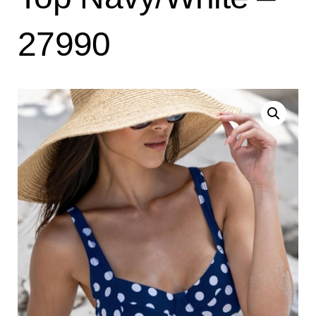
27990
Search
for:
SEARCH