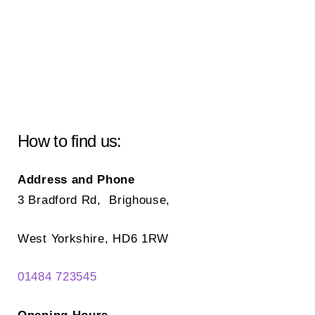
How to find us:
Address and Phone
3 Bradford Rd, Brighouse,
West Yorkshire, HD6 1RW
01484 723545