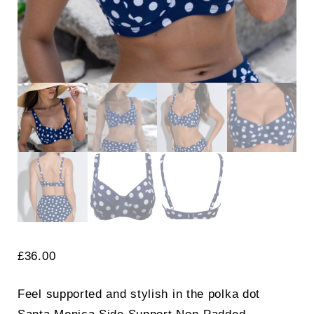
£
36.00
Feel supported and stylish in the polka dot