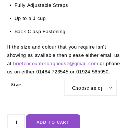
Fully Adjustable Straps
Up to a J cup
Back Clasp Fastening
If the size and colour that you require isn’t
showing as available then please either email us
at
briefencounterbrighouse@
gmail.com
or phone
us on either 01484 723545 or 01924 565950.
Size
Pour
Moi
ADD TO CART
Santa