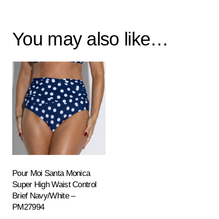
You may also like…
Pour Moi Santa Monica
Super High Waist Control
Brief Navy/White –
PM27994