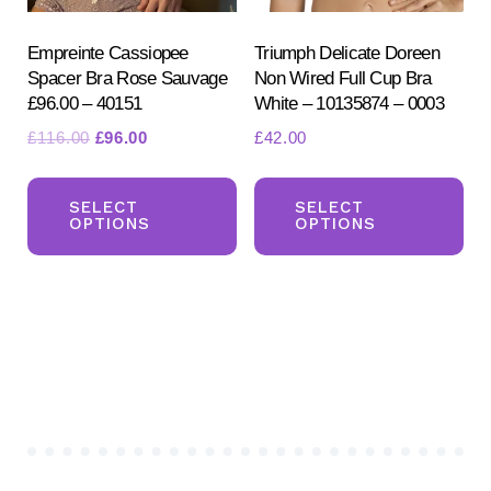
the
the
product
pr
Empreinte Cassiopee
Triumph Delicate Doreen
Spacer Bra Rose Sauvage
Non Wired Full Cup Bra
page
pa
£96.00 – 40151
White – 10135874 – 0003
Original
Current
£
116.00
£
96.00
£
42.00
price
price
This
Th
was:
is:
product
pr
SELECT
SELECT
£116.00.
£96.00.
OPTIONS
OPTIONS
has
ha
multiple
mul
variants.
var
The
Th
options
opt
may
ma
be
be
chosen
ch