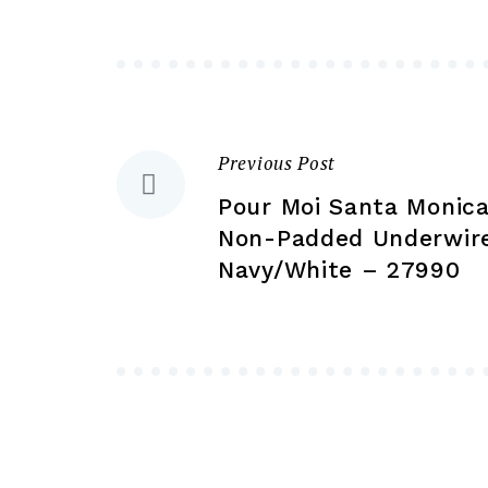
may
be
chosen
on
the
Previous Post
Post
product
Pour Moi Santa Monica
page
navigation
Non-Padded Underwire
Navy/White – 27990