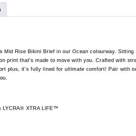
n
s Mid Rise Bikini Brief in our Ocean colourway. Sitting a
ron print that’s made to move with you. Crafted with 
plus, it’s fully lined for ultimate comfort! Pair with ou
you.
 with LYCRA® XTRA LIFE™