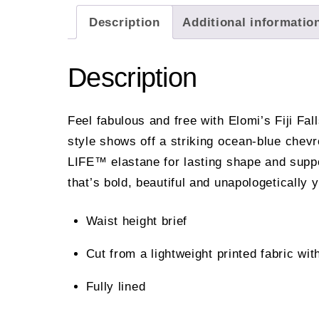
Description
Additional informatio
Description
Feel fabulous and free with Elomi’s Fiji Fall
style shows off a striking ocean-blue chev
LIFE™ elastane for lasting shape and support 
that’s bold, beautiful and unapologetically 
Waist height brief
Cut from a lightweight printed fabric
Fully lined