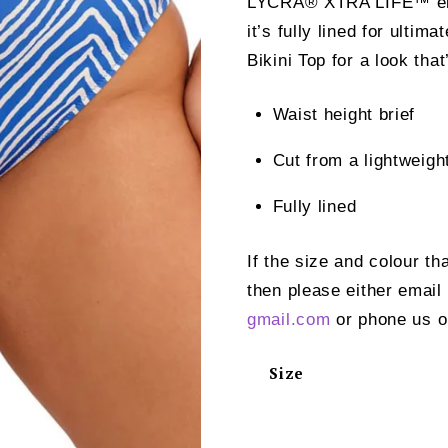
LYCRA® XTRA LIFE™ elas
it’s fully lined for ultim
Bikini Top for a look tha
Waist height brief
Cut from a lightweig
Fully lined
If the size and colour th
then please either email
gmail.com
or phone us o
Size