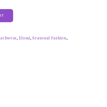
RT
achwear
,
Elomi
,
Seasonal Fashion
,