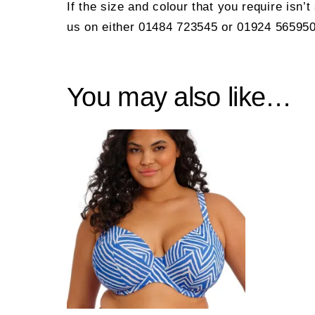
If the size and colour that you require isn’
us on either 01484 723545 or 01924 565950
You may also like…