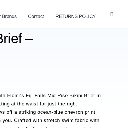
r Brands
Contact
RETURNS POLICY
OPE
SEAR
rief –
th Elomi’s Fiji Falls Mid Rise Bikini Brief in
ing at the waist for just the right
ws off a striking ocean-blue chevron print
 you. Crafted with stretch swim fabric with