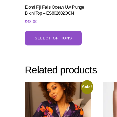
Elomi Fiji Falls Ocean Uw Plunge
Bikini Top – ES802602OCN
£
48.00
This
product
SELECT OPTIONS
has
multiple
variants.
Related products
The
options
may
Sale!
be
chosen
on
the