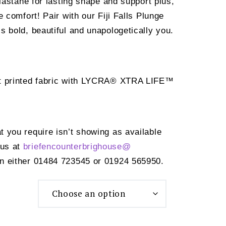
tane for lasting shape and support plus,
ate comfort! Pair with our Fiji Falls Plunge
t’s bold, beautiful and unapologetically you.
ht printed fabric with LYCRA® XTRA LIFE™
at you require isn’t showing as available
 us at
briefencounterbrighouse@
n either 01484 723545 or 01924 565950.