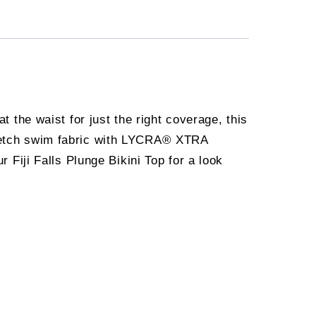
t the waist for just the right coverage, this
stretch swim fabric with LYCRA® XTRA
r Fiji Falls Plunge Bikini Top for a look