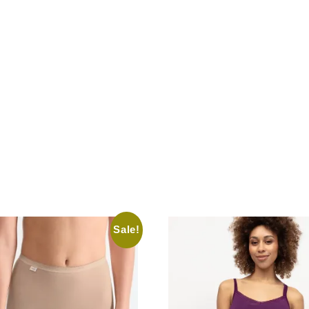
Sale!