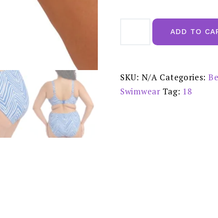
Elomi
Fiji
ADD TO CA
Falls
Ocean
Mid
Rise
Bikini
Brief
SKU:
N/A
Categories:
Be
-
ES802672OCN
Swimwear
Tag:
18
quantity