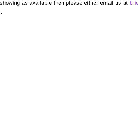
t showing as available then please either email us at
bri
.