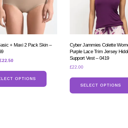
Basic + Maxi 2 Pack Skin –
Cyber Jammies Colette Wom
69
Purple Lace Trim Jersey Hid
Support Vest – 0419
Original
Current
£
22.50
£
22.00
price
price
This
was:
is:
product
ELECT OPTIONS
£25.00.
£22.50.
SELECT OPTIONS
has
multiple
variants.
The
options