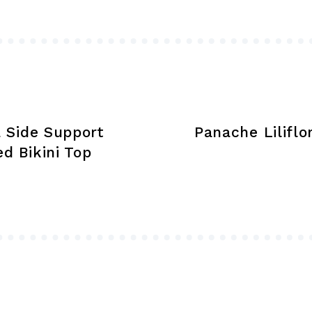
may
be
chosen
on
the
product
page
 Side Support
Panache Liliflor
d Bikini Top