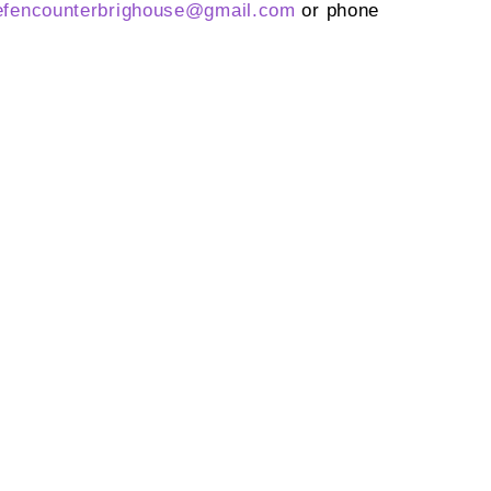
efencounterbrighouse@
gmail.com
or phone