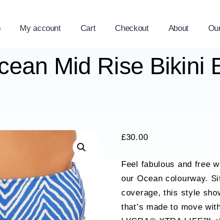
p
My account
Cart
Checkout
About
Ou
Ocean Mid Rise Bikini B
£
30.00
Feel fabulous and free wi
our Ocean colourway. Sitt
coverage, this style sho
that’s made to move with