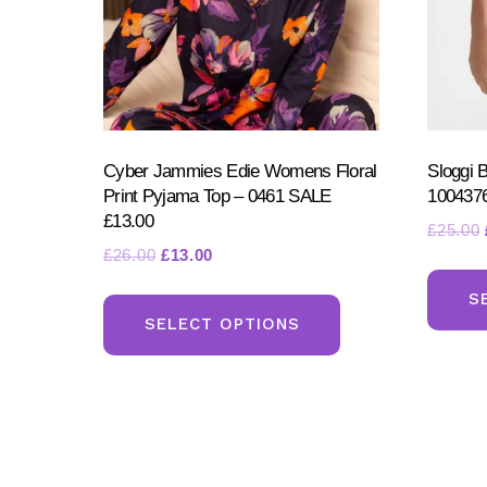
product
page
Cyber Jammies Edie Womens Floral
Sloggi 
Print Pyjama Top – 0461 SALE
100437
£13.00
£
25.00
Original
Current
£
26.00
£
13.00
price
price
This
S
was:
is:
product
SELECT OPTIONS
£26.00.
£13.00.
has
multiple
variants.
The
options