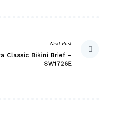
be
may
chosen
be
on
chosen
the
on
product
the
Next Post
page
product
a Classic Bikini Brief –
page
SW1726E