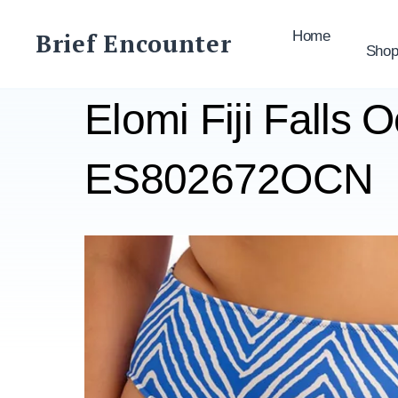
Skip
to
Brief Encounter
Home
Sho
content
Elomi Fiji Falls 
ES802672OCN