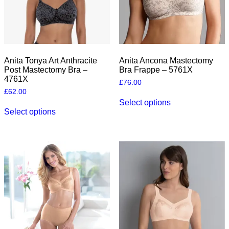
Anita Tonya Art Anthracite
Anita Ancona Mastectomy
Post Mastectomy Bra –
Bra Frappe – 5761X
4761X
£
76.00
£
62.00
This
Select options
This
product
Select options
product
has
has
multiple
multiple
variants.
variants.
The
The
options
options
may
may
be
be
chosen
chosen
on
on
the
the
product
product
page
page