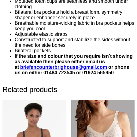
Moulded foam cups are seamless and smooth under
clothing
Bilateral bra pockets hold a breast form, symmetry
shaper or enhancer securely in place.
Breathable moisture-wicking fabric in bra pockets helps
keep you cool
Adjustable elastic straps
Constructed to support and stabilize the sides without
the need for side bones
Bilateral pockets
If the size and colour that you require isn’t showing
as available then please either email us
at
briefencounterbrighouse@gmail.
com
or phone
us on either 01484 723545 or 01924 565950.
Related products