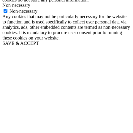
Non-necessary
Non-necessary
Any cookies that may not be particularly necessary for the website
to function and is used specifically to collect user personal data via
analytics, ads, other embedded contents are termed as non-necessary
cookies. It is mandatory to procure user consent prior to running
these cookies on your website.
SAVE & ACCEPT