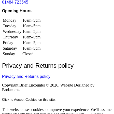
01484 723545
Opening Hours
Monday
10am–5pm
Tuesday
10am–5pm
Wednesday
10am–5pm
Thursday
10am–5pm
Friday
10am–5pm
Saturday
10am–5pm
Sunday
Closed
Privacy and Returns policy
Privacy and Returns policy
Copyright Brief Encounter © 2026. Website Designed by
Bodacoms.
Click to Accept Cookies on this site.
This website uses cookies to improve your experience. We'll assume