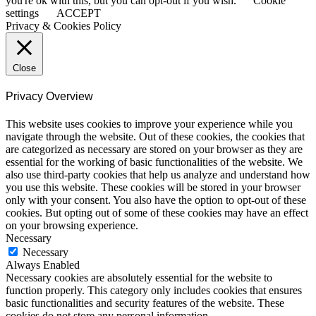
you're ok with this, but you can opt-out if you wish.
Cookie
settings
ACCEPT
Privacy & Cookies Policy
Close
Privacy Overview
This website uses cookies to improve your experience while you
navigate through the website. Out of these cookies, the cookies that
are categorized as necessary are stored on your browser as they are
essential for the working of basic functionalities of the website. We
also use third-party cookies that help us analyze and understand how
you use this website. These cookies will be stored in your browser
only with your consent. You also have the option to opt-out of these
cookies. But opting out of some of these cookies may have an effect
on your browsing experience.
Necessary
Necessary
Always Enabled
Necessary cookies are absolutely essential for the website to
function properly. This category only includes cookies that ensures
basic functionalities and security features of the website. These
cookies do not store any personal information.