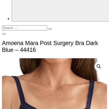
Search
Search
for:
Open
Search
Amoena Mara Post Surgery Bra Dark
Blue – 44416