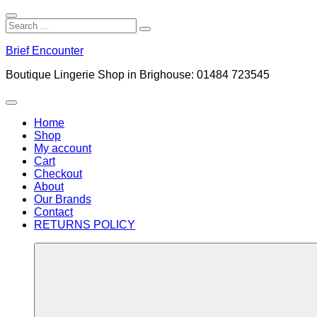
Close
Search
Search
Search
for:
Skip
Brief Encounter
to
content
Boutique Lingerie Shop in Brighouse: 01484 723545
Menu
Home
Shop
My account
Cart
Checkout
About
Our Brands
Contact
RETURNS POLICY
More