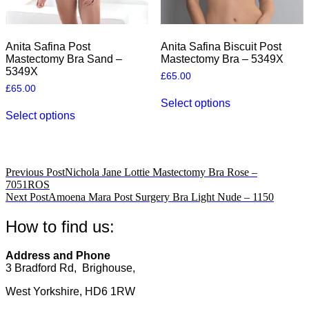
Anita Safina Post
Anita Safina Biscuit Post
Mastectomy Bra Sand –
Mastectomy Bra – 5349X
5349X
£
65.00
£
65.00
This
Select options
This
product
Select options
product
has
has
multiple
multiple
variants.
variants.
The
The
options
Post
Previous Post
Nichola Jane Lottie Mastectomy Bra Rose –
options
may
7051ROS
navigation
may
be
Next Post
Amoena Mara Post Surgery Bra Light Nude – 1150
be
chosen
chosen
on
How to find us:
on
the
the
product
product
page
Address and Phone
page
3 Bradford Rd, Brighouse,
West Yorkshire, HD6 1RW