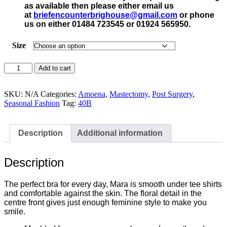
as available then please either email us
at
briefencounterbrighouse@gmail.
com
or phone
us on either 01484 723545 or 01924 565950.
Size
Amoena
Add to cart
Mara
Post
Surgery
SKU:
N/A
Categories:
Amoena
,
Mastectomy
,
Post Surgery
,
Bra
Seasonal Fashion
Tag:
40B
Dark
Blue
-
Description
Additional information
44416
quantity
Description
The perfect bra for every day, Mara is smooth under tee shirts
and comfortable against the skin. The floral detail in the
centre front gives just enough feminine style to make you
smile.