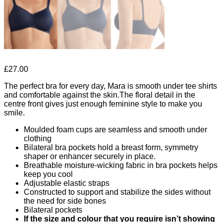
£
27.00
The perfect bra for every day, Mara is smooth under tee shirts
and comfortable against the skin.The floral detail in the
centre front gives just enough feminine style to make you
smile.
Moulded foam cups are seamless and smooth under
clothing
Bilateral bra pockets hold a breast form, symmetry
shaper or enhancer securely in place.
Breathable moisture-wicking fabric in bra pockets helps
keep you cool
Adjustable elastic straps
Constructed to support and stabilize the sides without
the need for side bones
Bilateral pockets
If the size and colour that you require isn’t showing