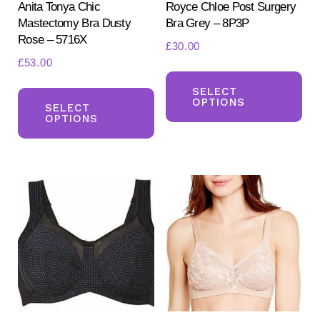
Anita Tonya Chic
Royce Chloe Post Surgery
Mastectomy Bra Dusty
Bra Grey – 8P3P
Rose – 5716X
£
30.00
£
53.00
Th
This
pr
SELECT
OPTIONS
product
SELECT
ha
OPTIONS
has
mul
multiple
var
variants.
Th
The
opt
options
ma
may
be
be
ch
chosen
on
on
the
the
pr