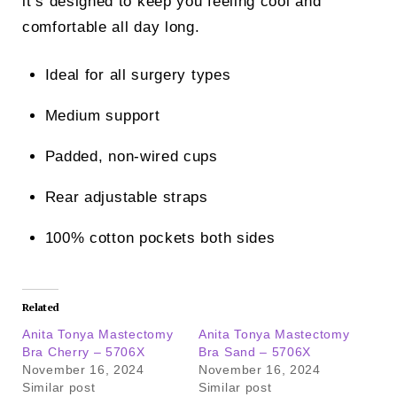
it’s designed to keep you feeling cool and
comfortable all day long.
Ideal for all surgery types
Medium support
Padded, non-wired cups
Rear adjustable straps
100% cotton pockets both sides
Related
Anita Tonya Mastectomy
Anita Tonya Mastectomy
Bra Cherry – 5706X
Bra Sand – 5706X
November 16, 2024
November 16, 2024
Similar post
Similar post