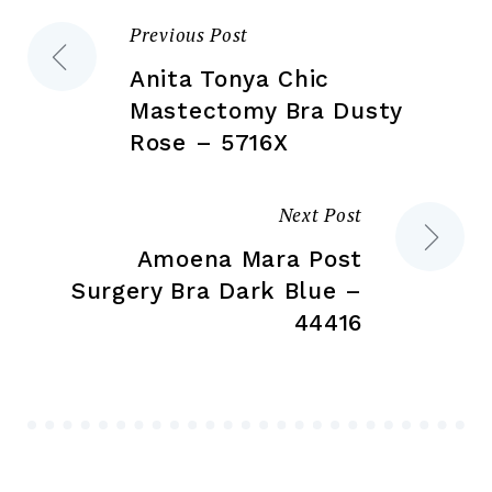
the
product
Previous Post
Post
pr
page
pa
Anita Tonya Chic
navigation
Mastectomy Bra Dusty
Rose – 5716X
Next Post
Amoena Mara Post
Surgery Bra Dark Blue –
44416