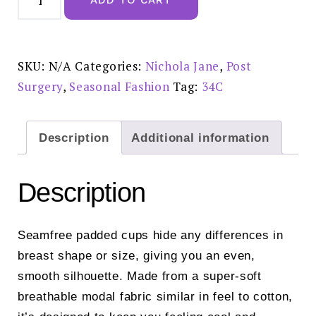
Lottie
Mastectomy
Bra
Rose
-
7051ROS
SKU:
N/A
Categories:
Nichola Jane
,
Post
quantity
Surgery
,
Seasonal Fashion
Tag:
34C
Description
Additional information
Description
Seamfree padded cups hide any differences in
breast shape or size, giving you an even,
smooth silhouette. Made from a super-soft
breathable modal fabric similar in feel to cotton,