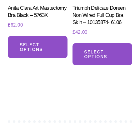
product
Anita Clara Art Mastectomy
Triumph Delicate Doreen
pa
Bra Black – 5763X
Non Wired Full Cup Bra
page
Skin – 10135874- 6106
£
62.00
£
42.00
This
Th
product
SELECT
OPTIONS
pr
SELECT
has
OPTIONS
ha
multiple
mul
variants.
var
The
Th
options
opt
may
ma
be
be
chosen
ch
on
on
the