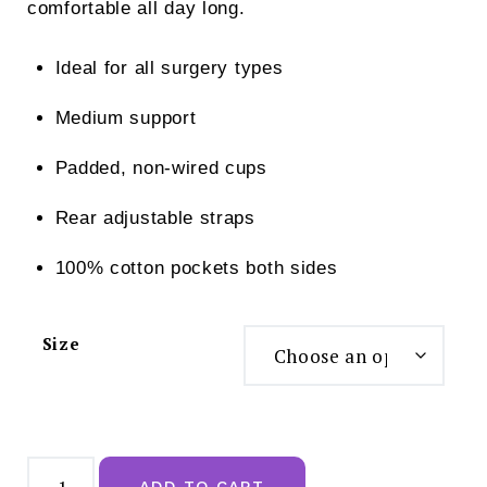
comfortable all day long.
Ideal for all surgery types
Medium support
Padded, non-wired cups
Rear adjustable straps
100% cotton pockets both sides
Size
Nichola
Jane
ADD TO CART