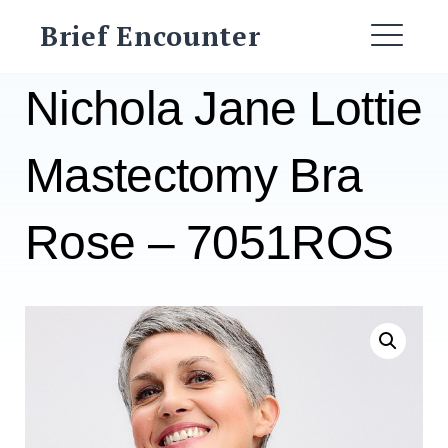
Skip
Brief Encounter
to
ME
content
Nichola Jane Lottie
Mastectomy Bra
Rose – 7051ROS