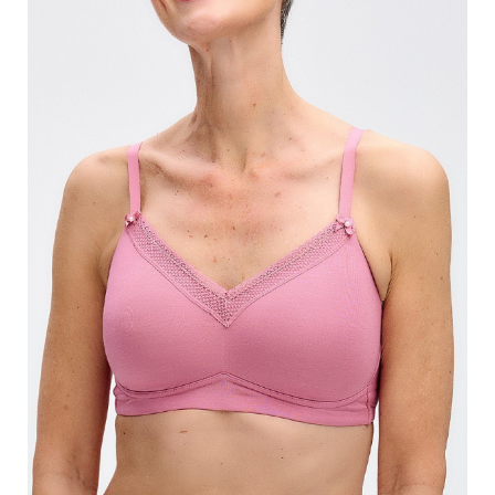
Search
for:
SEARCH