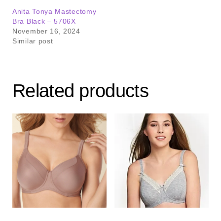
Anita Tonya Mastectomy
Bra Black – 5706X
November 16, 2024
Similar post
Related products