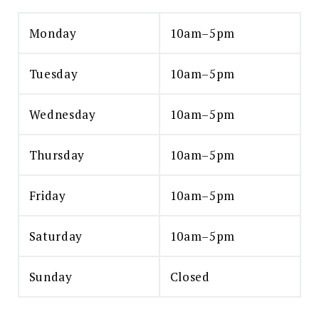
Monday
10am–5pm
Tuesday
10am–5pm
Wednesday
10am–5pm
Thursday
10am–5pm
Friday
10am–5pm
Saturday
10am–5pm
Sunday
Closed