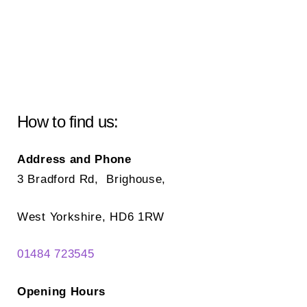
How to find us:
Address and Phone
3 Bradford Rd, Brighouse,
West Yorkshire, HD6 1RW
01484 723545
Opening Hours