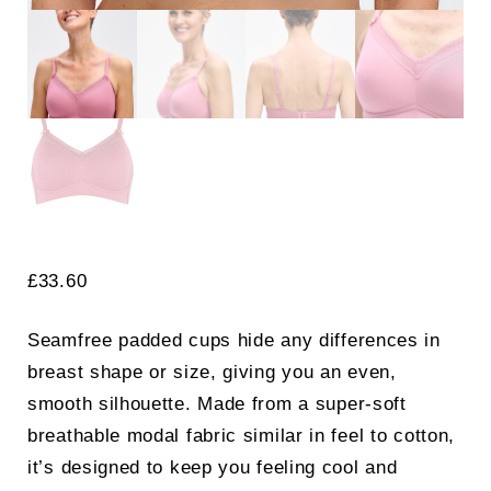
£
33.60
Seamfree padded cups hide any differences in
breast shape or size, giving you an even,
smooth silhouette. Made from a super-soft
breathable modal fabric similar in feel to cotton,
it’s designed to keep you feeling cool and