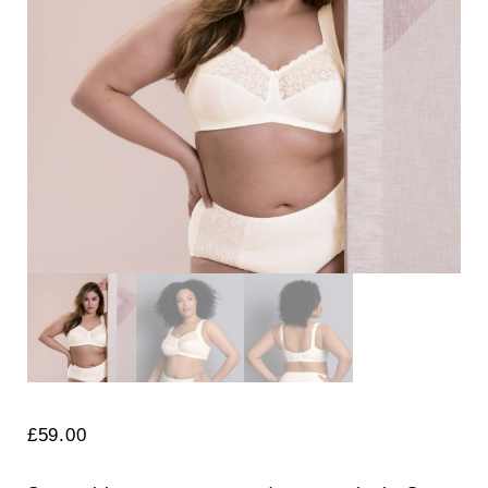
Search
for:
SEARCH
£
59.00