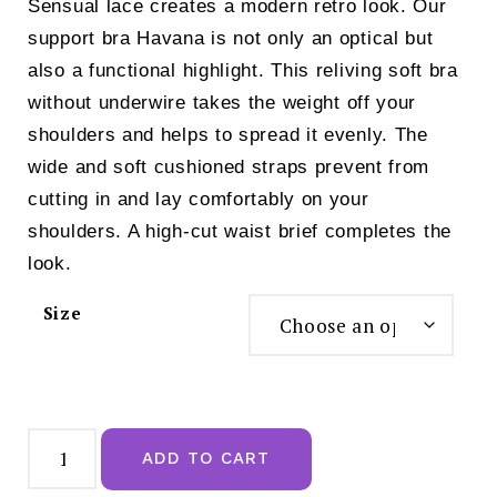
Sensual lace creates a modern retro look. Our
support bra Havana is not only an optical but
also a functional highlight. This reliving soft bra
without underwire takes the weight off your
shoulders and helps to spread it evenly. The
wide and soft cushioned straps prevent from
cutting in and lay comfortably on your
shoulders. A high-cut waist brief completes the
look.
Size
Anita
Havanna
ADD TO CART
Non-
wired