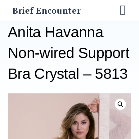
Skip
Brief Encounter
to
M
content
Anita Havanna
Non-wired Support
Bra Crystal – 5813