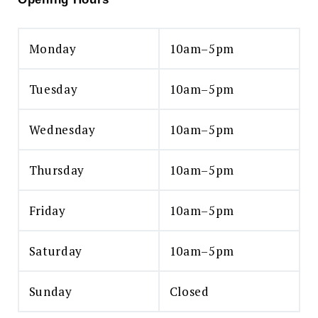
Monday
10am–5pm
Tuesday
10am–5pm
Wednesday
10am–5pm
Thursday
10am–5pm
Friday
10am–5pm
Saturday
10am–5pm
Sunday
Closed