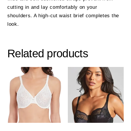
cutting in and lay comfortably on your
shoulders. A high-cut waist brief completes the
look.
Related products