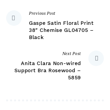
on
the
the
product
Previous Post
Post
pr
page
pa
Gaspe Satin Floral Print
navigation
38″ Chemise GL04705 –
Black
Next Post
Anita Clara Non-wired
Support Bra Rosewood –
5859