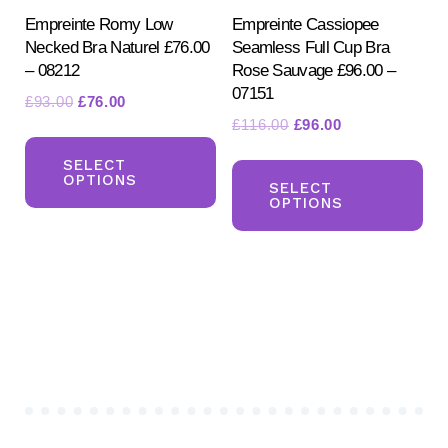
product
Empreinte Romy Low
Empreinte Cassiopee
pa
Necked Bra Naturel £76.00
Seamless Full Cup Bra
page
– 08212
Rose Sauvage £96.00 –
07151
Original
Current
£
93.00
£
76.00
Original
Current
£
116.00
£
96.00
price
price
This
price
price
was:
is:
Th
product
SELECT
was:
is:
£93.00.
£76.00.
OPTIONS
pr
SELECT
has
£116.00.
£96.00.
OPTIONS
ha
multiple
mul
variants.
var
The
Th
options
opt
may
ma
be
be
chosen
ch
on