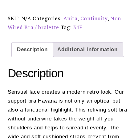
Support
Bra
Crystal
-
SKU:
N/A
Categories:
Anita
,
Continuity
,
Non -
5813
quantity
Wired Bra / bralette
Tag:
34F
Description
Additional information
Description
Sensual lace creates a modern retro look. Our
support bra Havana is not only an optical but
also a functional highlight. This reliving soft bra
without underwire takes the weight off your
shoulders and helps to spread it evenly. The
wide and soft cushioned straps prevent from