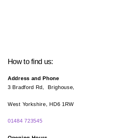
How to find us:
Address and Phone
3 Bradford Rd, Brighouse,
West Yorkshire, HD6 1RW
01484 723545
Opening Hours