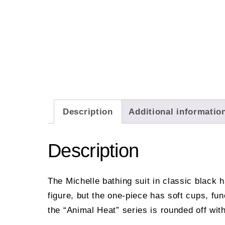
Description
Additional informatio
Description
The Michelle bathing suit in classic black 
figure, but the one-piece has soft cups, fu
the “Animal Heat” series is rounded off wit