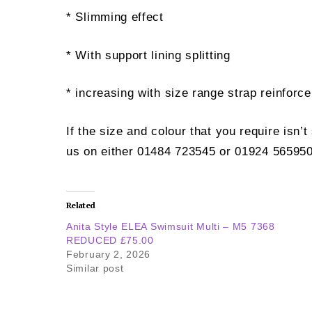
* Slimming effect
* With support lining splitting
* increasing with size range strap reinforc
If the size and colour that you require isn’
us on either 01484 723545 or 01924 565950
Related
Anita Style ELEA Swimsuit Multi – M5 7368
REDUCED £75.00
February 2, 2026
Similar post