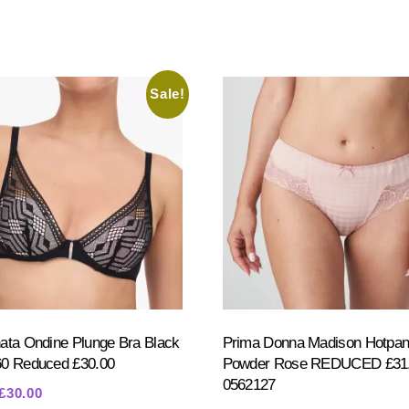
Sale!
ata Ondine Plunge Bra Black
Prima Donna Madison Hotpan
60 Reduced £30.00
Powder Rose REDUCED £31.
0562127
Original
Current
£
30.00