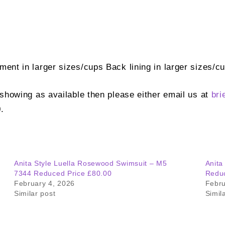
ement in larger sizes/cups Back lining in larger sizes/
t showing as available then please either email us at
bri
.
Anita Style Luella Rosewood Swimsuit – M5
Anita
7344 Reduced Price £80.00
Reduc
February 4, 2026
Febru
Similar post
Simil