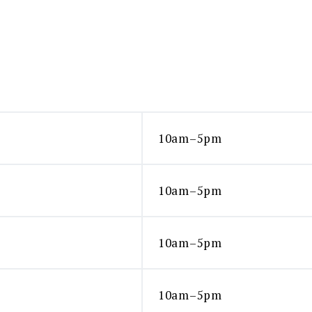
10am–5pm
10am–5pm
10am–5pm
10am–5pm