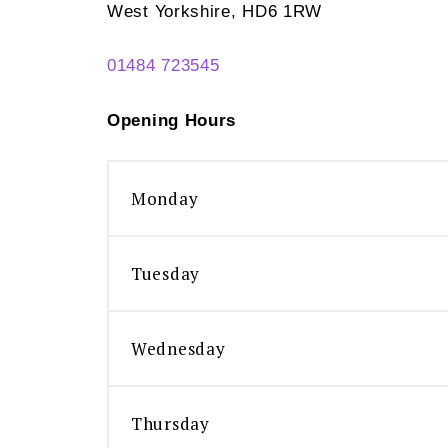
West Yorkshire, HD6 1RW
01484 723545
Opening Hours
Monday
Tuesday
Wednesday
Thursday