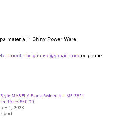
cups material * Shiny Power Ware
efencounterbrighouse@
gmail.com
or phone
 Style MABELA Black Swimsuit – M5 7821
ed Price £60.00
ary 4, 2026
ar post