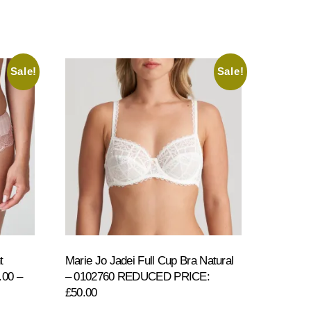
Sale!
Sale!
t
Marie Jo Jadei Full Cup Bra Natural
00 –
– 0102760 REDUCED PRICE:
£50.00