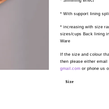
* Slimming effect
* With support lining spli
* increasing with size ra
sizes/cups Back lining i
Ware
If the size and colour th
then please either email
gmail.com
or phone us o
Size