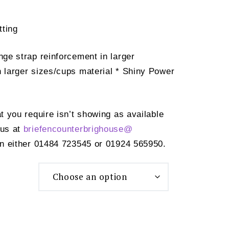
tting
nge strap reinforcement in larger
n larger sizes/cups material * Shiny Power
at you require isn’t showing as available
 us at
briefencounterbrighouse@
n either 01484 723545 or 01924 565950.