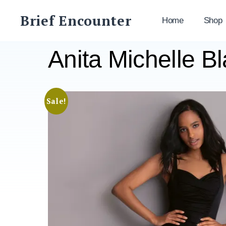
Skip
Brief Encounter
to
Home
Shop
content
Anita Michelle B
Sale!