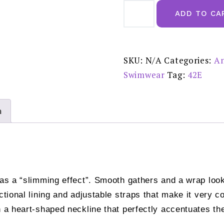
Anita
Michelle
ADD TO CA
Black
Swimsuit
-
7307
reduced
£70.00
SKU:
N/A
Categories:
An
quantity
Swimwear
Tag:
42E
n
has a “slimming effect”. Smooth gathers and a wrap loo
nctional lining and adjustable straps that make it very 
h a heart-shaped neckline that perfectly accentuates th