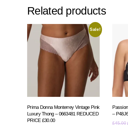
Related products
Sale!
Prima Donna Monterrey Vintage Pink
Passion
Luxury Thong – 0663481 REDUCED
– P48J
PRICE £30.00
£
45.00