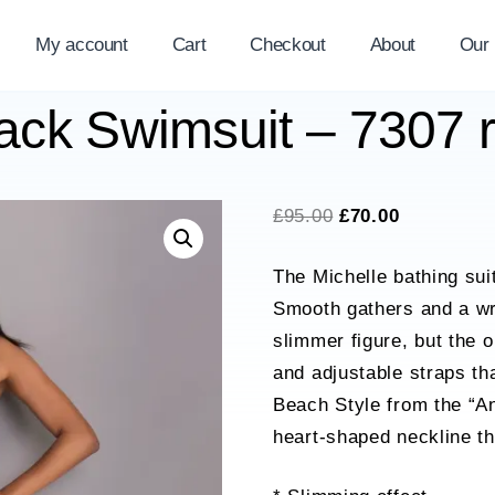
My account
Cart
Checkout
About
Our
lack Swimsuit – 7307
Original
Current
£
95.00
£
70.00
price
price
The Michelle bathing suit
was:
is:
Smooth gathers and a wra
£95.00.
£70.00.
slimmer figure, but the o
and adjustable straps th
Beach Style from the “An
heart-shaped neckline th