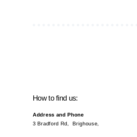
How to find us:
Address and Phone
3 Bradford Rd, Brighouse,