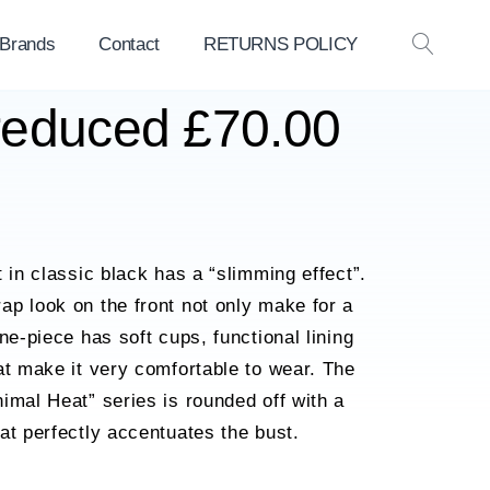
 Brands
Contact
RETURNS POLICY
OPEN
SEAR
 reduced £70.00
 in classic black has a “slimming effect”.
p look on the front not only make for a
ne-piece has soft cups, functional lining
at make it very comfortable to wear. The
imal Heat” series is rounded off with a
at perfectly accentuates the bust.