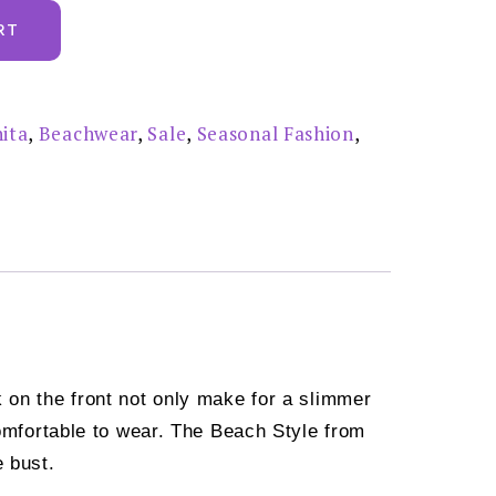
RT
ita
,
Beachwear
,
Sale
,
Seasonal Fashion
,
k on the front not only make for a slimmer
comfortable to wear. The Beach Style from
e bust.