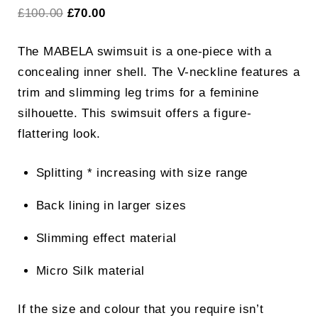
Original
Current
£
100.00
£
70.00
price
price
The MABELA swimsuit is a one-piece with a
was:
is:
concealing inner shell. The V-neckline features a
£100.00.
£70.00.
trim and slimming leg trims for a feminine
silhouette. This swimsuit offers a figure-
flattering look.
Splitting * increasing with size range
Back lining in larger sizes
Slimming effect material
Micro Silk material
If the size and colour that you require isn’t