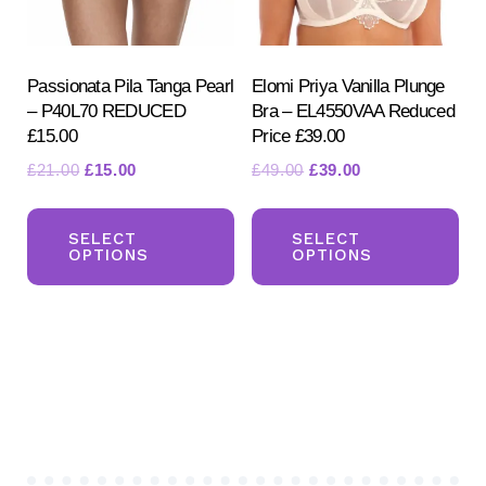
on
on
the
the
product
pr
Passionata Pila Tanga Pearl
Elomi Priya Vanilla Plunge
– P40L70 REDUCED
Bra – EL4550VAA Reduced
page
pa
£15.00
Price £39.00
Original
Current
Original
Current
£
21.00
£
15.00
£
49.00
£
39.00
price
price
price
price
This
Th
was:
is:
was:
is:
product
pr
SELECT
SELECT
£21.00.
£15.00.
£49.00.
£39.00.
OPTIONS
OPTIONS
has
ha
multiple
mul
variants.
var
The
Th
options
opt
may
ma
be
be