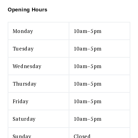
Opening Hours
Monday
10am–5pm
Tuesday
10am–5pm
Wednesday
10am–5pm
Thursday
10am–5pm
Friday
10am–5pm
Saturday
10am–5pm
Sunday
Closed