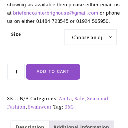
showing as available then please either email us
at
briefencounterbrighouse@
gmail.com
or phone
us on either 01484 723545 or 01924 565950.
Size
Anita
Style
ADD TO CART
MABELA
Swimsuit
Black
-
M5
7735
SKU:
N/A
Categories:
Anita
,
Sale
,
Seasonal
REDUCED
£70.00
Fashion
,
Swimwear
Tag:
36G
quantity
Description
Additional information