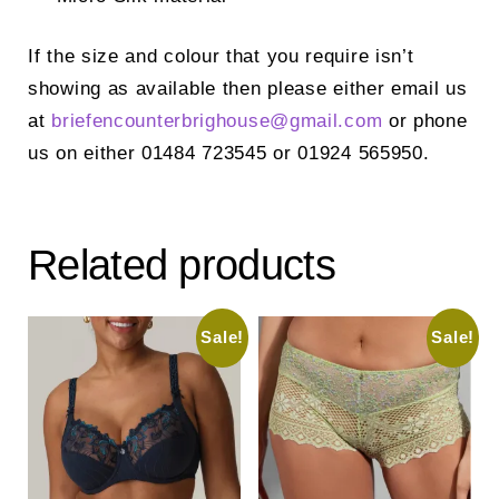
If the size and colour that you require isn’t
showing as available then please either email us
at
briefencounterbrighouse@
gmail.com
or phone
us on either 01484 723545 or 01924 565950.
Related products
Sale!
Sale!