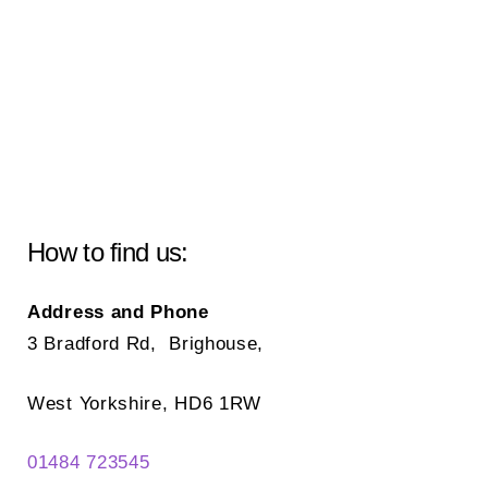
How to find us:
Address and Phone
3 Bradford Rd, Brighouse,
West Yorkshire, HD6 1RW
01484 723545