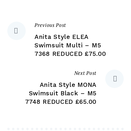
chosen
ch
on
on
the
the
Previous Post
Post
product
pr
page
pa
Anita Style ELEA
navigation
Swimsuit Multi – M5
7368 REDUCED £75.00
Next Post
Anita Style MONA
Swimsuit Black – M5
7748 REDUCED £65.00