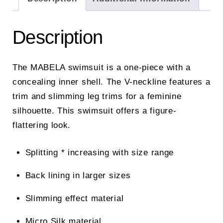
Description
The MABELA swimsuit is a one-piece with a
concealing inner shell. The V-neckline features a
trim and slimming leg trims for a feminine
silhouette. This swimsuit offers a figure-
flattering look.
Splitting * increasing with size range
Back lining in larger sizes
Slimming effect material
Micro Silk material