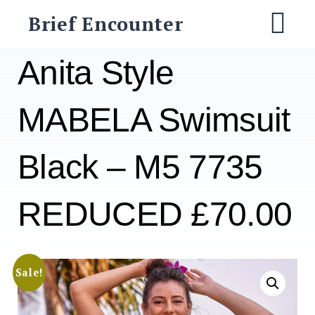
Skip
Brief Encounter
to
M
content
Anita Style
MABELA Swimsuit
Black – M5 7735
REDUCED £70.00
Sale!