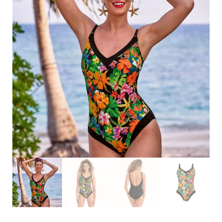
Search
for:
SEARCH