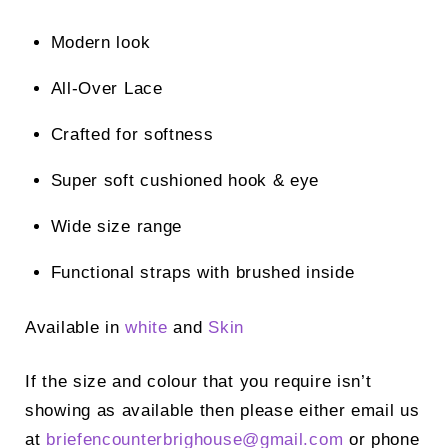
Modern look
All-Over Lace
Crafted for softness
Super soft cushioned hook & eye
Wide size range
Functional straps with brushed inside
Available in
white
and
Skin
If the size and colour that you require isn’t
showing as available then please either email us
at
briefencounterbrighouse@gmail.
com
or phone