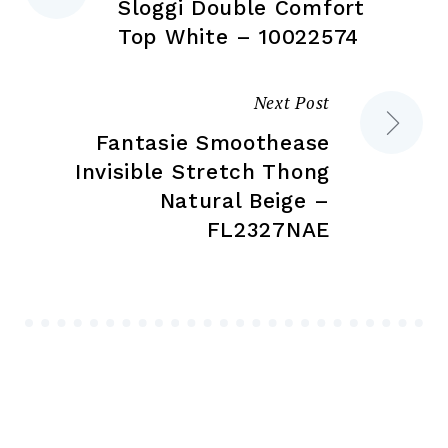
page
pa
Sloggi Double Comfort
navigation
Top White – 10022574
Next Post
Fantasie Smoothease
Invisible Stretch Thong
Natural Beige –
FL2327NAE