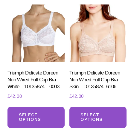
Triumph Delicate Doreen
Triumph Delicate Doreen
Non Wired Full Cup Bra
Non Wired Full Cup Bra
White – 10135874 – 0003
Skin – 10135874- 6106
£
42.00
£
42.00
This
Th
product
pr
SELECT
SELECT
OPTIONS
OPTIONS
has
ha
multiple
mul