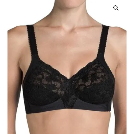
Search
for:
SEARCH