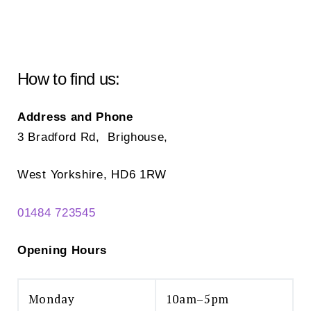
How to find us:
Address and Phone
3 Bradford Rd, Brighouse,
West Yorkshire, HD6 1RW
01484 723545
Opening Hours
Monday
10am–5pm