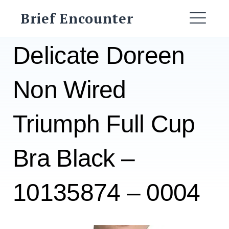
Skip
Brief Encounter
to
ME
content
Delicate Doreen
Non Wired
Triumph Full Cup
Bra Black –
10135874 – 0004