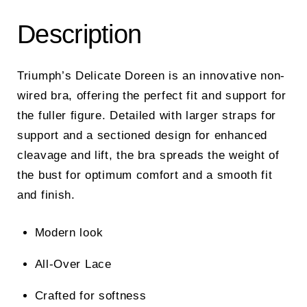
Description
Triumph’s Delicate Doreen is an innovative non-
wired bra, offering the perfect fit and support for
the fuller figure. Detailed with larger straps for
support and a sectioned design for enhanced
cleavage and lift, the bra spreads the weight of
the bust for optimum comfort and a smooth fit
and finish.
Modern look
All-Over Lace
Crafted for softness