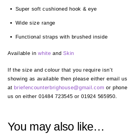
Super soft cushioned hook & eye
Wide size range
Functional straps with brushed inside
Available in
white
and
Skin
If the size and colour that you require isn’t
showing as available then please either email us
at
briefencounterbrighouse@gmail.
com
or phone
us on either 01484 723545 or 01924 565950.
You may also like…