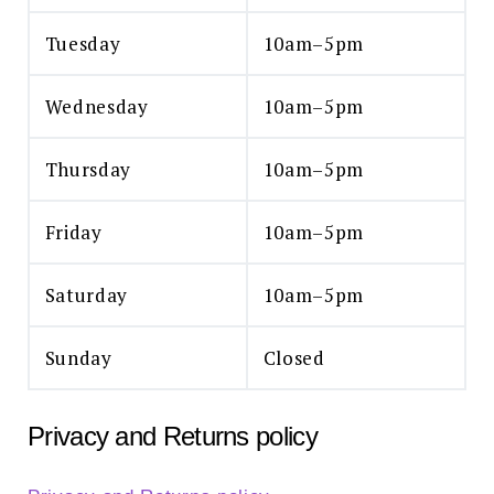
Tuesday
10am–5pm
Wednesday
10am–5pm
Thursday
10am–5pm
Friday
10am–5pm
Saturday
10am–5pm
Sunday
Closed
Privacy and Returns policy