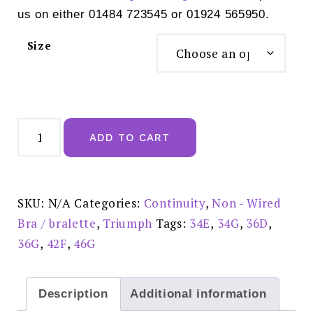
us on either 01484 723545 or 01924 565950.
Size
Delicate
Doreen
ADD TO CART
Non
Wired
Triumph
Full
Cup
Bra
SKU:
N/A
Categories:
Continuity
,
Non - Wired
Black
-
Bra / bralette
,
Triumph
Tags:
34E
,
34G
,
36D
,
10135874
-
36G
,
42F
,
46G
0004
quantity
Description
Additional information