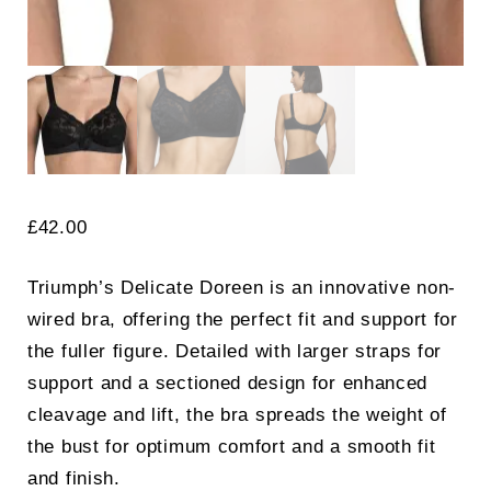
£
42.00
Triumph’s Delicate Doreen is an innovative non-
wired bra, offering the perfect fit and support for
the fuller figure. Detailed with larger straps for
support and a sectioned design for enhanced
cleavage and lift, the bra spreads the weight of
the bust for optimum comfort and a smooth fit
and finish.