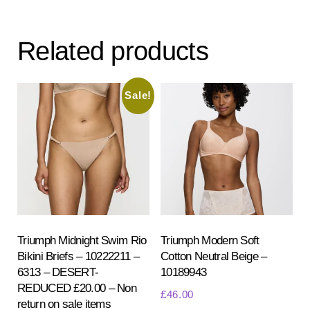
variants.
var
The
Th
Related products
options
opt
may
ma
be
be
Sale!
chosen
ch
on
on
the
the
product
pr
page
pa
Triumph Midnight Swim Rio
Triumph Modern Soft
Bikini Briefs – 10222211 –
Cotton Neutral Beige –
6313 – DESERT-
10189943
REDUCED £20.00 – Non
£
46.00
return on sale items