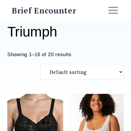
Skip
Brief Encounter
to
ME
content
Triumph
Showing 1–16 of 20 results