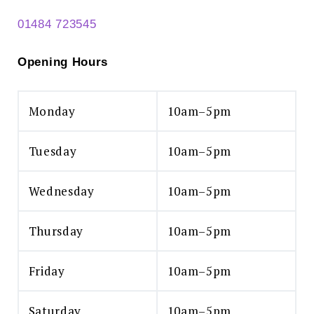
01484 723545
Opening Hours
Monday
10am–5pm
Tuesday
10am–5pm
Wednesday
10am–5pm
Thursday
10am–5pm
Friday
10am–5pm
Saturday
10am–5pm