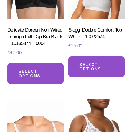
Delicate Doreen Non Wired
Sloggi Double Comfort Top
Triumph Full Cup Bra Black
White – 10022574
– 10135874 – 0004
£
19.00
£
42.00
Th
Search
This
for:
pr
SELECT
OPTIONS
SEARCH
product
SELECT
ha
OPTIONS
has
mul
multiple
var
variants.
Th
The
opt
options
ma
may
be
be