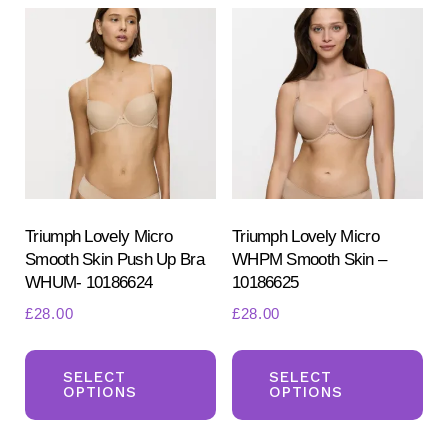
var
The
Th
options
opt
may
ma
be
be
chosen
ch
on
on
the
the
product
pr
Triumph Lovely Micro
Triumph Lovely Micro
page
Smooth Skin Push Up Bra
WHPM Smooth Skin –
pa
WHUM- 10186624
10186625
£
28.00
£
28.00
This
Th
product
pr
SELECT
SELECT
OPTIONS
OPTIONS
has
ha
multiple
mul