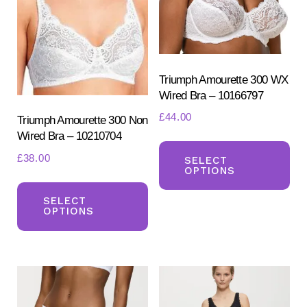
ch
chosen
on
on
the
the
pr
product
Triumph Amourette 300 WX
pa
Wired Bra – 10166797
page
£
44.00
Triumph Amourette 300 Non
Wired Bra – 10210704
Th
£
38.00
pr
SELECT
OPTIONS
ha
This
mul
product
SELECT
OPTIONS
var
has
Th
multiple
opt
variants.
ma
The
be
options