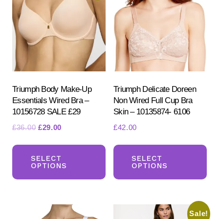
opt
may
ma
be
be
chosen
ch
on
on
the
the
product
pr
Triumph Body Make-Up
Triumph Delicate Doreen
page
Essentials Wired Bra –
Non Wired Full Cup Bra
pa
10156728 SALE £29
Skin – 10135874- 6106
Original
Current
£
36.00
£
29.00
£
42.00
price
price
This
Th
was:
is:
product
pr
SELECT
SELECT
£36.00.
£29.00.
OPTIONS
OPTIONS
has
ha
multiple
mul
variants.
var
Sale!
The
Th