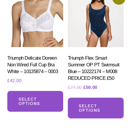
options
opt
may
ma
be
be
chosen
ch
on
on
the
the
product
pr
Triumph Delicate Doreen
Triumph Flex Smart
Non Wired Full Cup Bra
Summer OP PT Swimsuit
page
pa
White – 10135874 – 0003
Blue – 10222174 – M008
REDUCED PRICE £50
£
42.00
Original
Current
£
74.00
£
50.00
This
price
price
Th
product
SELECT
was:
is:
OPTIONS
pr
SELECT
has
£74.00.
£50.00.
OPTIONS
ha
multiple
mul
variants.