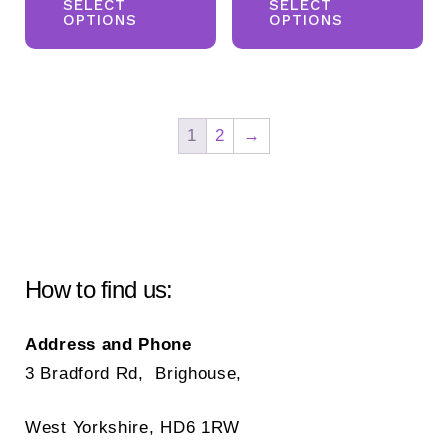
product
pr
SELECT
SELECT
£58.00.
£35.00.
OPTIONS
OPTIONS
has
ha
multiple
mul
variants.
var
The
Th
1
2
→
options
opt
may
ma
be
be
chosen
ch
on
on
How to find us:
the
the
product
pr
Address and Phone
page
pa
3 Bradford Rd, Brighouse,
West Yorkshire, HD6 1RW