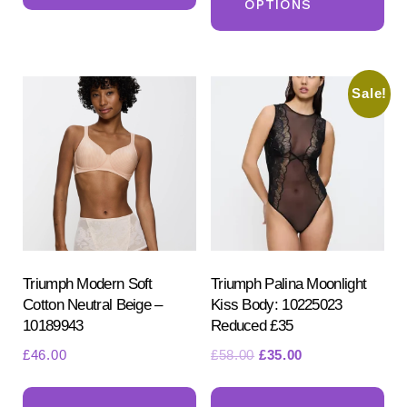
£24.00.
£20.00.
OPTIONS
ha
multiple
mul
variants.
var
The
Sale!
Th
options
opt
may
ma
be
be
chosen
ch
on
on
the
the
product
pr
Triumph Modern Soft
Triumph Palina Moonlight
page
Cotton Neutral Beige –
Kiss Body: 10225023
pa
10189943
Reduced £35
Original
Current
£
46.00
£
58.00
£
35.00
price
price
This
Th
was:
is: