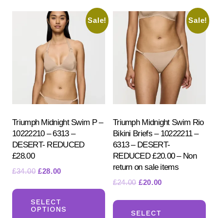
variants.
var
Sale!
Sale!
The
Th
options
opt
may
ma
be
be
chosen
ch
on
on
the
the
product
pr
Triumph Midnight Swim P –
Triumph Midnight Swim Rio
10222210 – 6313 –
Bikini Briefs – 10222211 –
page
pa
DESERT- REDUCED
6313 – DESERT-
£28.00
REDUCED £20.00 – Non
return on sale items
Original
Current
£
34.00
£
28.00
Original
Current
£
24.00
£
20.00
price
price
This
price
price
was:
is:
Th
product
SELECT
was:
is:
£34.00.
£28.00.
OPTIONS
pr
SELECT
has