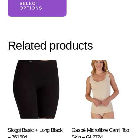
product
SELECT
OPTIONS
has
multiple
variants.
The
Related products
options
may
be
chosen
on
the
product
page
Sloggi Basic + Long Black
Gaspé Microfibre Cami Top
– 761604
Skin – GL2724