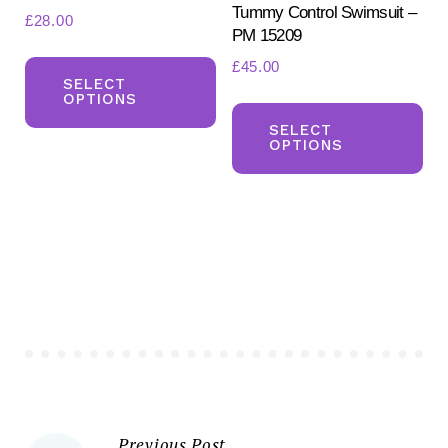
Tummy Control Swimsuit –
£
28.00
PM 15209
This
£
45.00
product
SELECT
OPTIONS
Th
has
pr
SELECT
multiple
OPTIONS
ha
variants.
mul
The
var
options
Th
may
opt
be
ma
chosen
be
on
ch
the
on
product
the
page
Previous Post