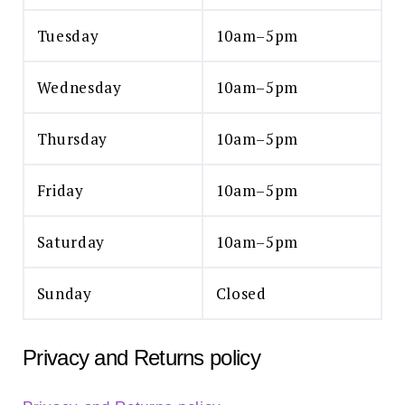
Tuesday
10am–5pm
Wednesday
10am–5pm
Thursday
10am–5pm
Friday
10am–5pm
Saturday
10am–5pm
Sunday
Closed
Privacy and Returns policy