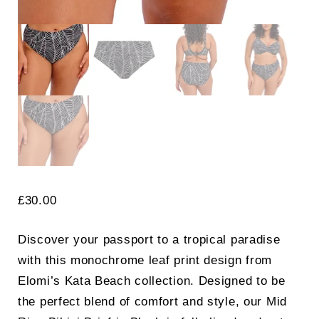
£
30.00
Discover your passport to a tropical paradise
with this monochrome leaf print design from
Elomi’s Kata Beach collection. Designed to be
the perfect blend of comfort and style, our Mid