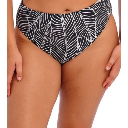
Search
for:
SEARCH