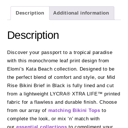
Description
Additional information
Description
Discover your passport to a tropical paradise
with this monochrome leaf print design from
Elomi’s Kata Beach collection. Designed to be
the perfect blend of comfort and style, our Mid
Rise Bikini Brief in Black is fully lined and cut
from a lightweight LYCRA® XTRA LIFE™ printed
fabric for a flawless and durable finish. Choose
from our array of
matching Bikini Tops
to
complete the look, or mix ‘n’ match with
our
essential collections
to compliment your