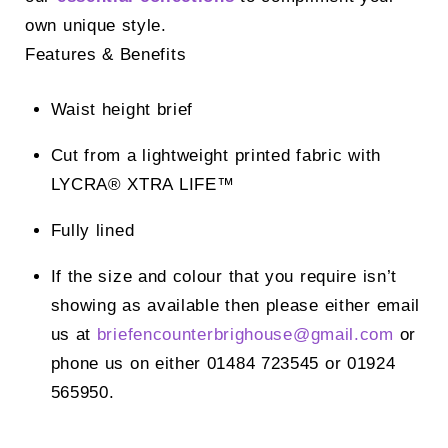
own unique style.
Features & Benefits
Waist height brief
Cut from a lightweight printed fabric with
LYCRA® XTRA LIFE™
Fully lined
If the size and colour that you require isn’t
showing as available then please either email
us at
briefencounterbrighouse@
gmail.com
or
phone us on either 01484 723545 or 01924
565950.