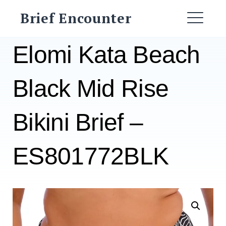
Skip
Brief Encounter
to
ME
content
Elomi Kata Beach
Black Mid Rise
Bikini Brief –
ES801772BLK