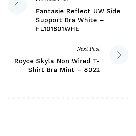
Post
pr
pa
Fantasie Reflect UW Side
navigation
Support Bra White –
FL101801WHE
Next Post
Royce Skyla Non Wired T-
Shirt Bra Mint – 8022