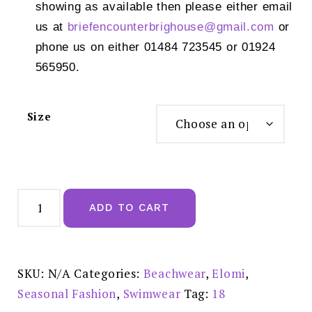
showing as available then please either email
us at
briefencounterbrighouse@
gmail.com
or
phone us on either 01484 723545 or 01924
565950.
Size
Elomi
Kata
ADD TO CART
Beach
Black
Mid
Rise
Bikini
Brief
SKU:
N/A
Categories:
Beachwear
,
Elomi
,
-
ES801772BLK
Seasonal Fashion
,
Swimwear
Tag:
18
quantity