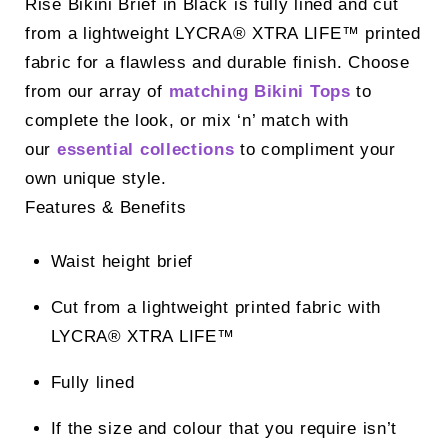
Rise Bikini Brief in Black is fully lined and cut
from a lightweight LYCRA® XTRA LIFE™ printed
fabric for a flawless and durable finish. Choose
from our array of
matching Bikini Tops
to
complete the look, or mix ‘n’ match with
our
essential collections
to compliment your
own unique style.
Features & Benefits
Waist height brief
Cut from a lightweight printed fabric with
LYCRA® XTRA LIFE™
Fully lined
If the size and colour that you require isn’t