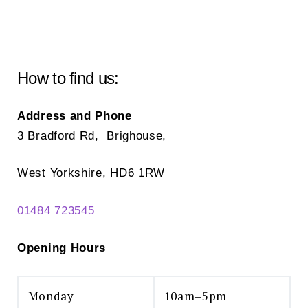
How to find us:
Address and Phone
3 Bradford Rd, Brighouse,
West Yorkshire, HD6 1RW
01484 723545
Opening Hours
Monday
10am–5pm