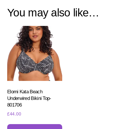
You may also like…
Elomi Kata Beach
Underwired Bikini Top-
801706
£
44.00
This