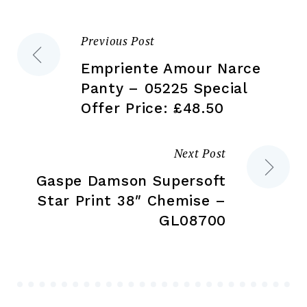
on
on
the
the
Previous Post
Post
product
pr
page
pa
Empriente Amour Narce
navigation
Panty – 05225 Special
Offer Price: £48.50
Next Post
Gaspe Damson Supersoft
Star Print 38″ Chemise –
GL08700