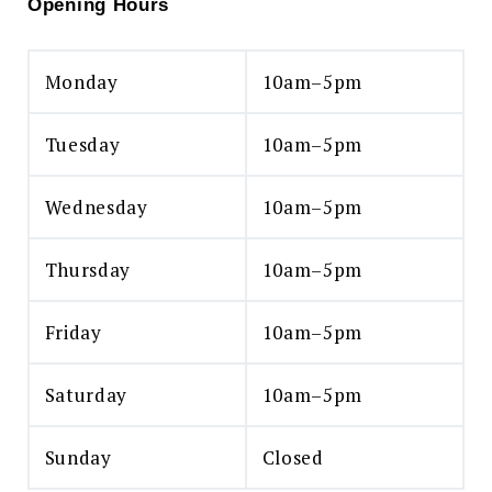
Opening Hours
Monday
10am–5pm
Tuesday
10am–5pm
Wednesday
10am–5pm
Thursday
10am–5pm
Friday
10am–5pm
Saturday
10am–5pm
Sunday
Closed