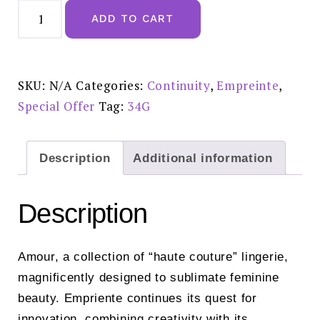
Empreinte
Amour
ADD TO CART
Narce
Underwired
Seamless
Bra
-
07225
SKU:
N/A
Categories:
Continuity
,
Empreinte
,
Special
Offer
Special Offer
Tag:
34G
Price:
£99.00
quantity
Description
Additional information
Description
Amour, a collection of “haute couture” lingerie,
magnificently designed to sublimate feminine
beauty. Empriente continues its quest for
innovation, combining creativity with its