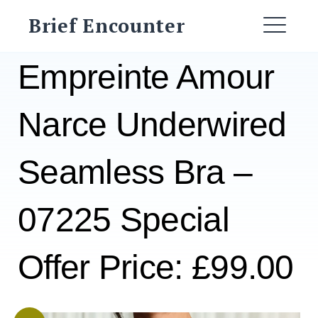
Skip
Brief Encounter
to
ME
content
Empreinte Amour
Narce Underwired
Seamless Bra –
07225 Special
Offer Price: £99.00