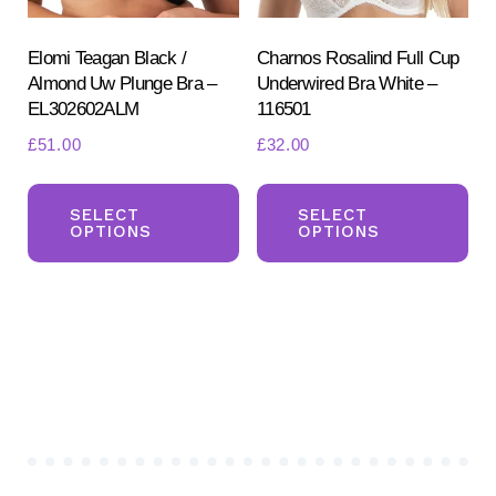
the
the
product
pr
Elomi Teagan Black /
Charnos Rosalind Full Cup
Almond Uw Plunge Bra –
Underwired Bra White –
page
pa
EL302602ALM
116501
£
51.00
£
32.00
This
Th
product
pr
SELECT
SELECT
OPTIONS
OPTIONS
has
ha
multiple
mul
variants.
var
The
Th
options
opt
may
ma
be
be
chosen
ch