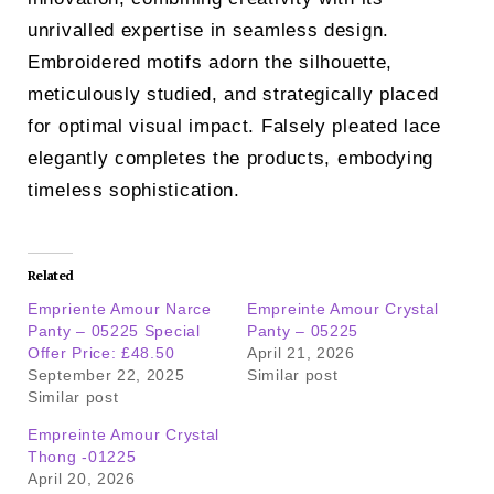
unrivalled expertise in seamless design.
Embroidered motifs adorn the silhouette,
meticulously studied, and strategically placed
for optimal visual impact. Falsely pleated lace
elegantly completes the products, embodying
timeless sophistication.
Related
Empriente Amour Narce
Empreinte Amour Crystal
Panty – 05225 Special
Panty – 05225
Offer Price: £48.50
April 21, 2026
September 22, 2025
Similar post
Similar post
Empreinte Amour Crystal
Thong -01225
April 20, 2026