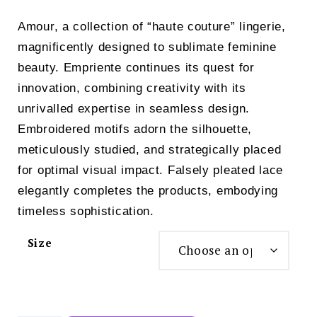
price
price
Amour, a collection of “haute couture” lingerie,
was:
is:
magnificently designed to sublimate feminine
£119.00.
£99.00.
beauty. Empriente continues its quest for
innovation, combining creativity with its
unrivalled expertise in seamless design.
Embroidered motifs adorn the silhouette,
meticulously studied, and strategically placed
for optimal visual impact. Falsely pleated lace
elegantly completes the products, embodying
timeless sophistication.
Size