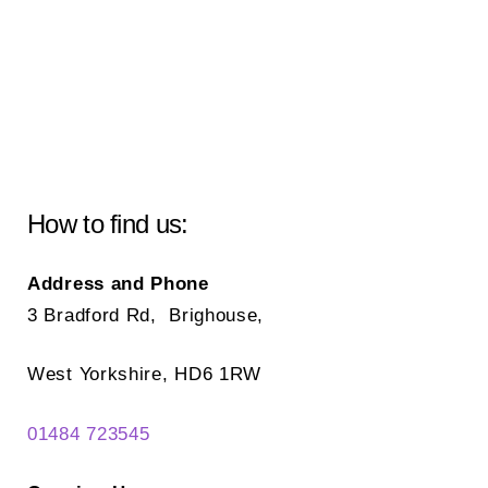
How to find us:
Address and Phone
3 Bradford Rd, Brighouse,
West Yorkshire, HD6 1RW
01484 723545