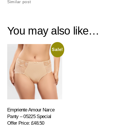
Similar post
You may also like…
Sale!
Empriente Amour Narce
Panty – 05225 Special
Offer Price: £48.50