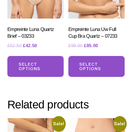
Empreinte Luna Quartz
Empreinte Luna Uw Full
Brief – 03233
Cup Bra Quartz – 07233
Original
Current
Original
Current
£
52.50
£
42.50
£
98.00
£
85.00
price
price
price
price
This
Th
was:
is:
was:
is:
product
pr
SELECT
SELECT
£52.50.
£42.50.
£98.00.
£85.00.
OPTIONS
OPTIONS
has
ha
multiple
mul
variants.
var
The
Th
Related products
options
opt
may
ma
be
be
Sale!
Sale!