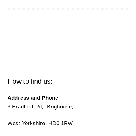
How to find us:
Address and Phone
3 Bradford Rd, Brighouse,
West Yorkshire, HD6 1RW