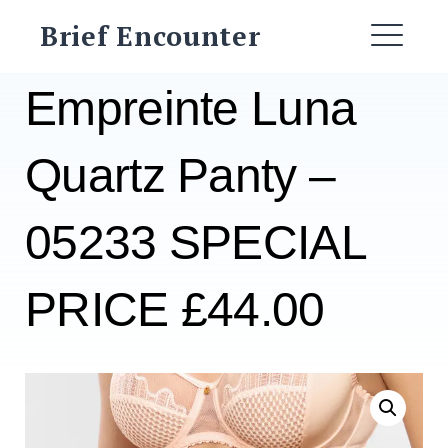
Skip
Brief Encounter
to
ME
content
Empreinte Luna
Quartz Panty –
05233 SPECIAL
PRICE £44.00