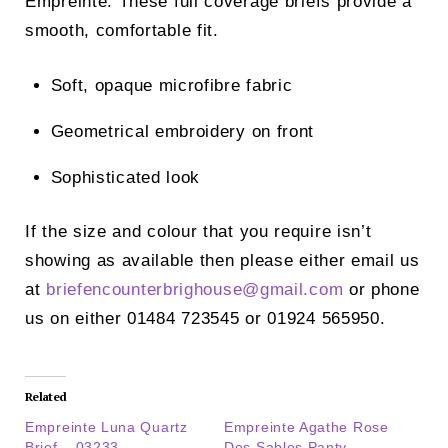
Empreinte. These full coverage briefs provide a
smooth, comfortable fit.
Soft, opaque microfibre fabric
Geometrical embroidery on front
Sophisticated look
If the size and colour that you require isn’t
showing as available then please either email us
at
briefencounterbrighouse@
gmail.com
or phone
us on either 01484 723545 or 01924 565950.
Related
Empreinte Luna Quartz
Empreinte Agathe Rose
Brief – 03233
Des Sables Panty –