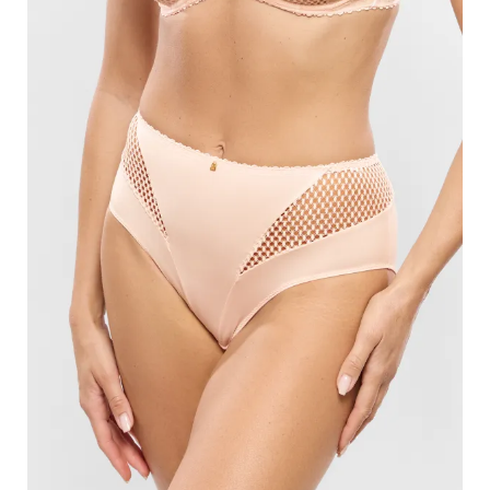
Search
for:
SEARCH