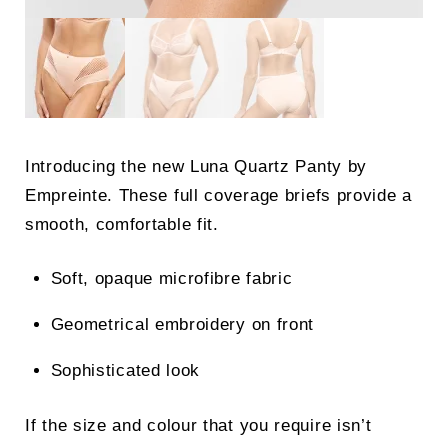
Introducing the new Luna Quartz Panty by
Empreinte. These full coverage briefs provide a
smooth, comfortable fit.
Soft, opaque microfibre fabric
Geometrical embroidery on front
Sophisticated look
If the size and colour that you require isn’t