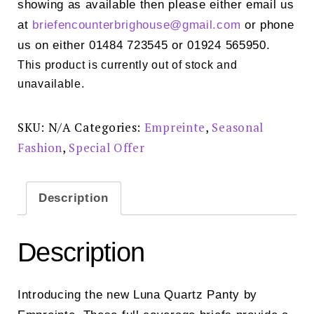
showing as available then please either email us
at
briefencounterbrighouse@
gmail.com
or phone
us on either 01484 723545 or 01924 565950.
This product is currently out of stock and
unavailable.
SKU:
N/A
Categories:
Empreinte
,
Seasonal
Fashion
,
Special Offer
Description
Description
Introducing the new Luna Quartz Panty by