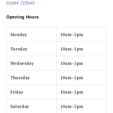
01484 723545
Opening Hours
Monday
10am–5pm
Tuesday
10am–5pm
Wednesday
10am–5pm
Thursday
10am–5pm
Friday
10am–5pm
Saturday
10am–5pm