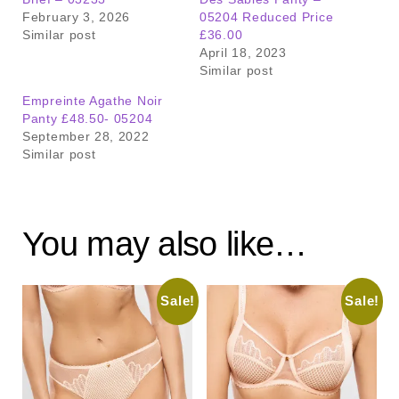
February 3, 2026
05204 Reduced Price
Similar post
£36.00
April 18, 2023
Similar post
Empreinte Agathe Noir
Panty £48.50- 05204
September 28, 2022
Similar post
You may also like…
Sale!
Sale!