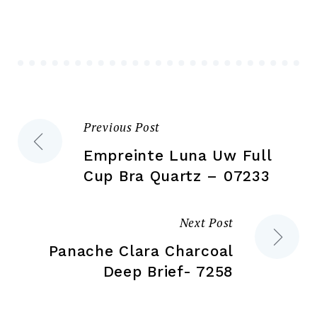
options
ma
may
be
be
ch
chosen
on
on
the
the
pr
Previous Post
Post
product
pa
page
Empreinte Luna Uw Full
navigation
Cup Bra Quartz – 07233
Next Post
Panache Clara Charcoal
Deep Brief- 7258