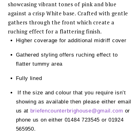
showcasing vibrant tones of pink and blue
against a crisp White base. Crafted with gentle
gathers through the front which create a
ruching effect for a flattering finish.
Higher coverage for additional midriff cover
Gathered styling offers ruching effect to
flatter tummy area
Fully lined
If the size and colour that you require isn’t
showing as available then please either email
us at
briefencounterbrighouse@
gmail.com
or
phone us on either 01484 723545 or 01924
565950.