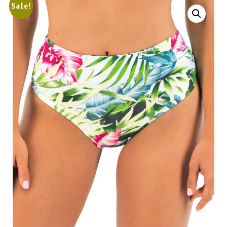
Sale!
Search
for:
SEARCH