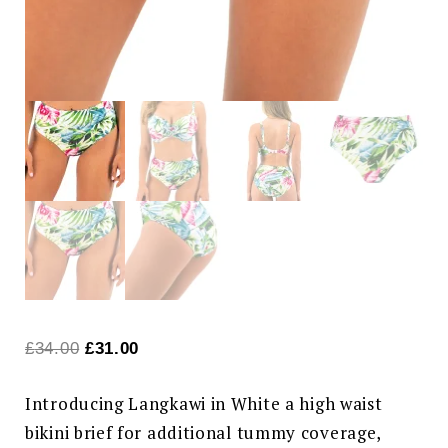
Original
Current
£
34.00
£
31.00
price
price
Introducing Langkawi in White a high waist
was:
is:
bikini brief for additional tummy coverage,
£34.00.
£31.00.