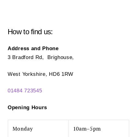
How to find us:
Address and Phone
3 Bradford Rd, Brighouse,
West Yorkshire, HD6 1RW
01484 723545
Opening Hours
Monday
10am–5pm