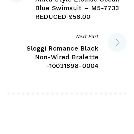
navigation
Blue Swimsuit – M5-7733
REDUCED £58.00
Next Post
Sloggi Romance Black
Non-Wired Bralette
-10031898-0004