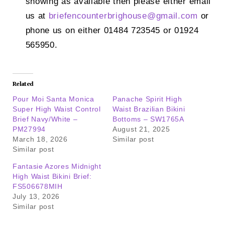
showing as available then please either email
us at
briefencounterbrighouse@
gmail.com
or
phone us on either 01484 723545 or 01924
565950.
Related
Pour Moi Santa Monica
Panache Spirit High
Super High Waist Control
Waist Brazilian Bikini
Brief Navy/White –
Bottoms – SW1765A
PM27994
August 21, 2025
March 18, 2026
Similar post
Similar post
Fantasie Azores Midnight
High Waist Bikini Brief:
FS506678MIH
July 13, 2026
Similar post