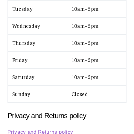
Tuesday
10am–5pm
Wednesday
10am–5pm
Thursday
10am–5pm
Friday
10am–5pm
Saturday
10am–5pm
Sunday
Closed
Privacy and Returns policy
Privacy and Returns policy