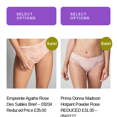
price
price
price
price
This
Th
was:
is:
was:
is:
product
pr
SELECT
SELECT
£104.50.
£64.50.
£68.00.
£58.00.
OPTIONS
OPTIONS
has
ha
multiple
mul
variants.
var
Sale!
Sale!
The
Th
options
opt
may
ma
be
be
chosen
ch
on
on
the
the
product
pr
Empreinte Agathe Rose
Prima Donna Madison
Des Sables Brief – 03204
Hotpant Powder Rose
page
pa
Reduced Price £35.00
REDUCED £31.00 –
0562127