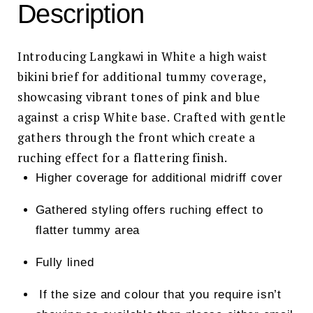
Description
Introducing Langkawi in White a high waist
bikini brief for additional tummy coverage,
showcasing vibrant tones of pink and blue
against a crisp White base. Crafted with gentle
gathers through the front which create a
ruching effect for a flattering finish.
Higher coverage for additional midriff cover
Gathered styling offers ruching effect to
flatter tummy area
Fully lined
If the size and colour that you require isn’t