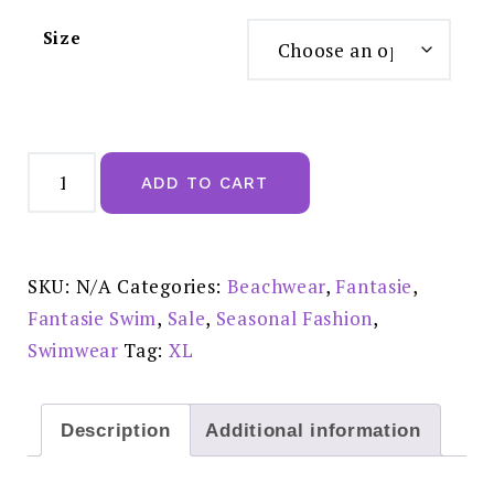
Size
Fantasie
Langkawi
ADD TO CART
High
Waist
Bikini
Brief:
FS501771WHE
Reduced
SKU:
N/A
Categories:
Beachwear
,
Fantasie
,
£31.00
quantity
Fantasie Swim
,
Sale
,
Seasonal Fashion
,
Swimwear
Tag:
XL
Description
Additional information