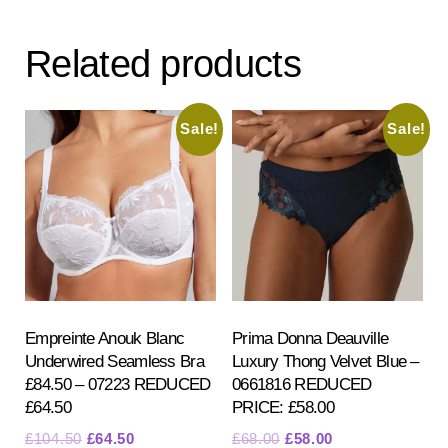
Related products
Sale!
Sale!
Empreinte Anouk Blanc
Prima Donna Deauville
Underwired Seamless Bra
Luxury Thong Velvet Blue –
£84.50 – 07223 REDUCED
0661816 REDUCED
£64.50
PRICE: £58.00
Original
Current
Original
Current
£
104.50
£
64.50
£
68.00
£
58.00