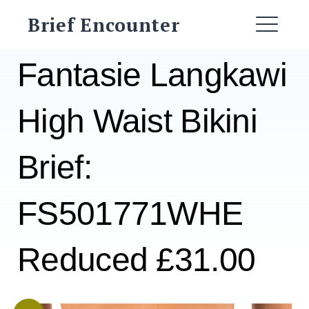
Skip
Brief Encounter
to
ME
content
Fantasie Langkawi
High Waist Bikini
Brief:
FS501771WHE
Reduced £31.00