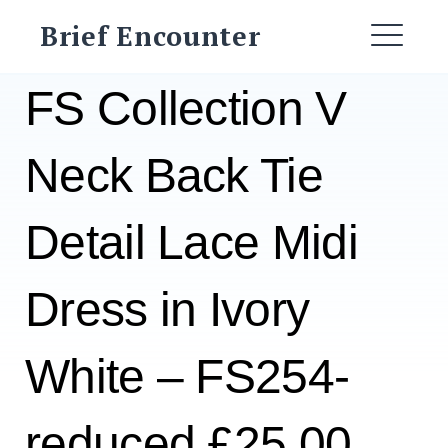
Skip
Brief Encounter
to
ME
content
FS Collection V
Neck Back Tie
Detail Lace Midi
Dress in Ivory
White – FS254-
reduced £25.00