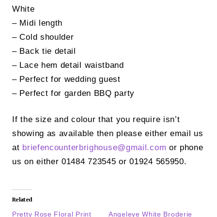
White
– Midi length
– Cold shoulder
– Back tie detail
– Lace hem detail waistband
– Perfect for wedding guest
– Perfect for garden BBQ party
If the size and colour that you require isn’t
showing as available then please either email us
at
briefencounterbrighouse@
gmail.com
or phone
us on either 01484 723545 or 01924 565950.
Related
Pretty Rose Floral Print
Angeleye White Broderie