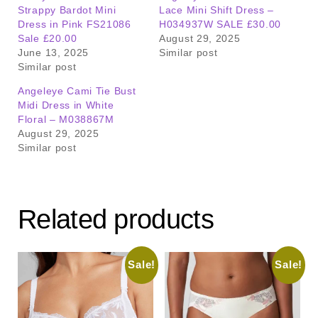
Strappy Bardot Mini
Lace Mini Shift Dress –
Dress in Pink FS21086
H034937W SALE £30.00
Sale £20.00
August 29, 2025
June 13, 2025
Similar post
Similar post
Angeleye Cami Tie Bust
Midi Dress in White
Floral – M038867M
August 29, 2025
Similar post
Related products
Sale!
Sale!