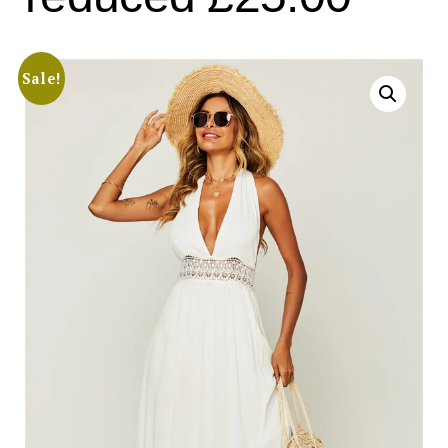
Sale!
Search
for:
SEARCH