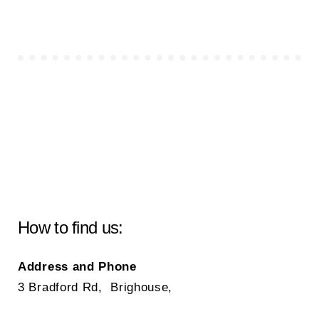
How to find us:
Address and Phone
3 Bradford Rd, Brighouse,