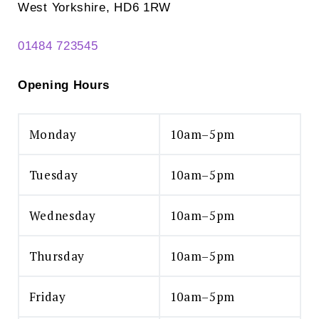
West Yorkshire, HD6 1RW
01484 723545
Opening Hours
Monday
10am–5pm
Tuesday
10am–5pm
Wednesday
10am–5pm
Thursday
10am–5pm
Friday
10am–5pm