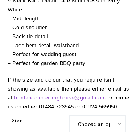
V Neck Back Detail Lace Midi Dress In Ivory
was:
is:
White
£49.00.
£25.00.
– Midi length
– Cold shoulder
– Back tie detail
– Lace hem detail waistband
– Perfect for wedding guest
– Perfect for garden BBQ party
If the size and colour that you require isn’t
showing as available then please either email us
at
briefencounterbrighouse@
gmail.com
or phone
us on either 01484 723545 or 01924 565950.
Size