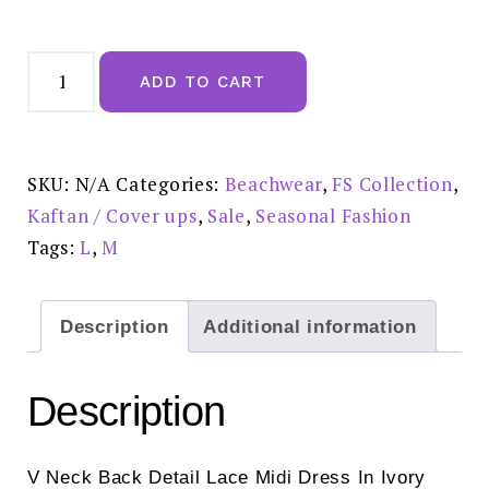
FS
Collection
ADD TO CART
V
Neck
Back
Tie
Detail
Lace
SKU:
N/A
Categories:
Beachwear
,
FS Collection
,
Midi
Dress
Kaftan / Cover ups
,
Sale
,
Seasonal Fashion
in
Ivory
Tags:
L
,
M
White
-
FS254-
reduced
£25.00
Description
Additional information
quantity
Description
V Neck Back Detail Lace Midi Dress In Ivory