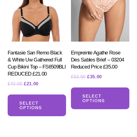
ma
may
be
be
ch
chosen
on
on
the
the
pr
product
Fantasie San Remo Black
Empreinte Agathe Rose
pa
& White Uw Gathered Full
Des Sables Brief – 03204
page
Cup Bikini Top – FS6509BLI
Reduced Price £35.00
REDUCED £21.00
Original
Current
£
53.50
£
35.00
Original
Current
£
42.00
£
21.00
price
price
Th
price
price
was:
is:
This
pr
SELECT
was:
is:
£53.50.
£35.00.
OPTIONS
product
SELECT
ha
£42.00.
£21.00.
OPTIONS
has
mul
multiple
var
variants.
Th