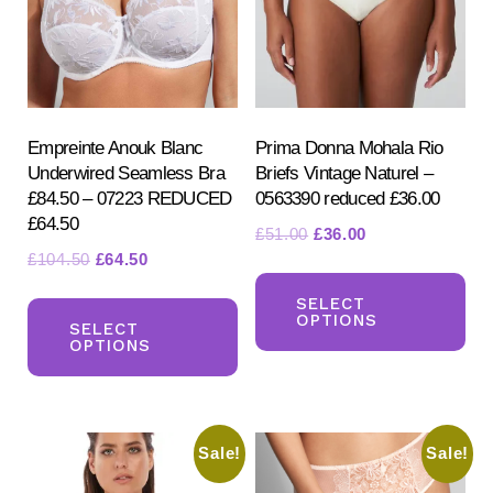
Empreinte Anouk Blanc
Prima Donna Mohala Rio
Underwired Seamless Bra
Briefs Vintage Naturel –
£84.50 – 07223 REDUCED
0563390 reduced £36.00
£64.50
Original
Current
£
51.00
£
36.00
Original
Current
£
104.50
£
64.50
price
price
Th
price
price
was:
is:
This
pr
SELECT
was:
is:
£51.00.
£36.00.
OPTIONS
product
SELECT
ha
£104.50.
£64.50.
OPTIONS
has
mul
multiple
var
variants.
Th
Sale!
Sale!
The
opt
options