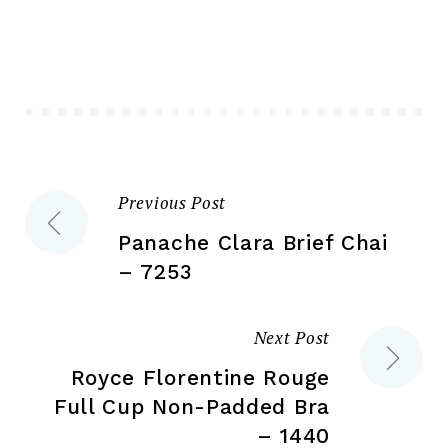
The
opt
options
ma
may
be
be
ch
chosen
on
on
the
the
pr
Previous Post
Post
product
pa
page
Panache Clara Brief Chai
navigation
– 7253
Next Post
Royce Florentine Rouge
Full Cup Non-Padded Bra
– 1440