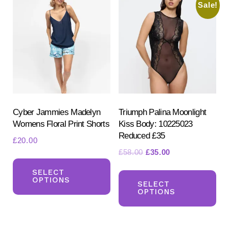
be
Sale!
chosen
on
the
product
page
Cyber Jammies Madelyn
Triumph Palina Moonlight
Womens Floral Print Shorts
Kiss Body: 10225023
Reduced £35
£
20.00
Original
Current
£
58.00
£
35.00
This
price
price
Th
product
SELECT
was:
is:
OPTIONS
pr
SELECT
has
£58.00.
£35.00.
OPTIONS
ha
multiple
mul
variants.
var