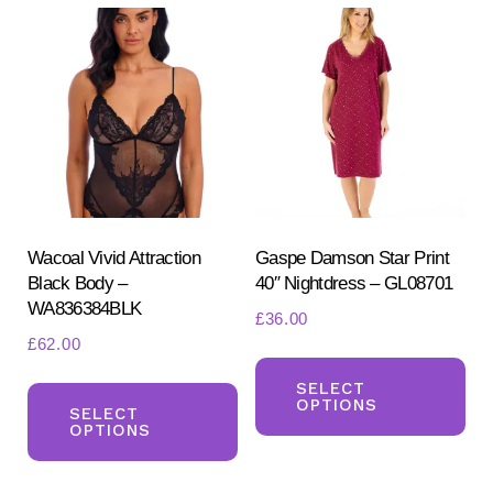
The
Th
options
opt
may
ma
be
be
chosen
ch
on
on
the
the
product
pr
Wacoal Vivid Attraction
Gaspe Damson Star Print
page
Black Body –
40″ Nightdress – GL08701
pa
WA836384BLK
£
36.00
£
62.00
Th
This
pr
SELECT
OPTIONS
product
SELECT
ha
OPTIONS
has
mul
multiple
var