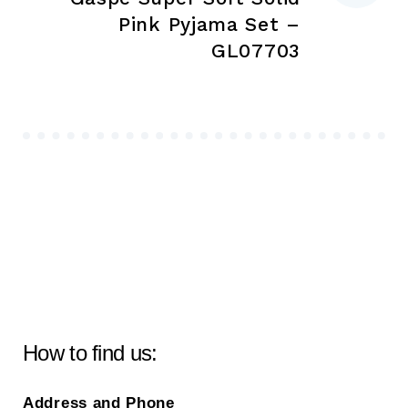
Pink Pyjama Set –
GL07703
How to find us:
Address and Phone