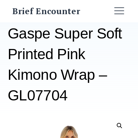
Skip
Brief Encounter
to
ME
content
Gaspe Super Soft
Printed Pink
Kimono Wrap –
GL07704