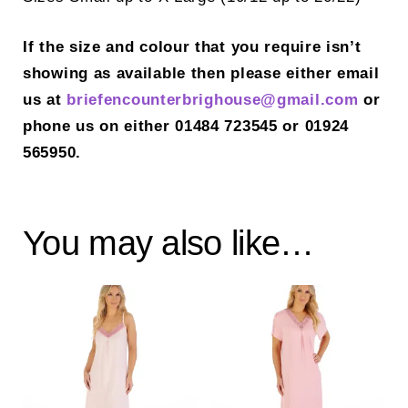
If the size and colour that you require isn’t
showing as available then please either email
us at
briefencounterbrighouse@gmail.
com
or
phone us on either 01484 723545 or 01924
565950.
You may also like…