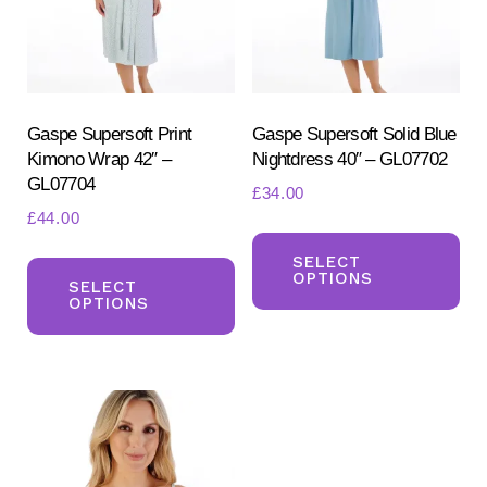
be
ch
chosen
on
on
the
the
pr
product
Gaspe Supersoft Print
Gaspe Supersoft Solid Blue
pa
Kimono Wrap 42″ –
Nightdress 40″ – GL07702
page
GL07704
£
34.00
£
44.00
Th
This
pr
SELECT
OPTIONS
product
SELECT
ha
OPTIONS
has
mul
multiple
var
variants.
Th
The
opt
options
ma
may
be