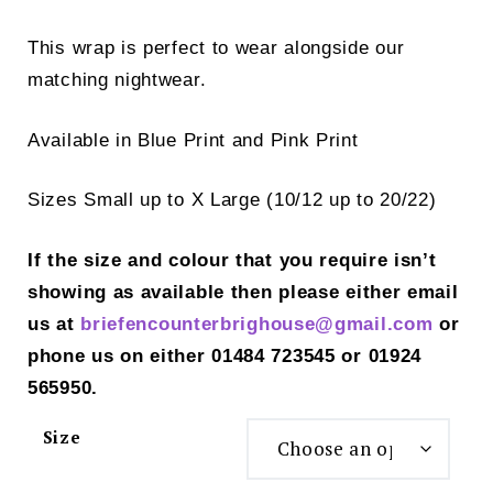
This wrap is perfect to wear alongside our
matching nightwear.
Available in Blue Print and Pink Print
Sizes Small up to X Large (10/12 up to 20/22)
If the size and colour that you require isn’t
showing as available then please either email
us at
briefencounterbrighouse@gmail.
com
or
phone us on either 01484 723545 or 01924
565950.
Size