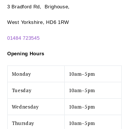
3 Bradford Rd, Brighouse,
West Yorkshire, HD6 1RW
01484 723545
Opening Hours
Monday
10am–5pm
Tuesday
10am–5pm
Wednesday
10am–5pm
Thursday
10am–5pm