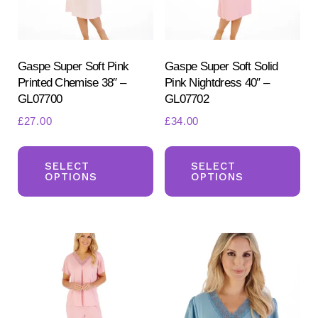
Gaspe Super Soft Pink
Gaspe Super Soft Solid
Printed Chemise 38″ –
Pink Nightdress 40″ –
GL07700
GL07702
£
27.00
£
34.00
This
Th
product
pr
SELECT
SELECT
OPTIONS
OPTIONS
has
ha
multiple
mul
variants.
var
The
Th
options
opt
may
ma
be
be