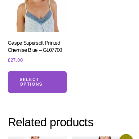
be
ch
chosen
on
on
the
the
pr
product
Gaspe Supersoft Printed
pa
Chemise Blue – GL07700
page
£
27.00
This
product
SELECT
OPTIONS
has
multiple
variants.
The
Related products
options
may