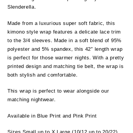
Slenderella.
Made from a luxurious super soft fabric, this
kimono style wrap features a delicate lace trim
to the 3/4 sleeves. Made in a soft blend of 95%
polyester and 5% spandex, this 42″ length wrap
is perfect for those warmer nights. With a pretty
printed design and matching tie belt, the wrap is
both stylish and comfortable.
This wrap is perfect to wear alongside our
matching nightwear.
Available in Blue Print and Pink Print
Sizes Small up to X Large (10/12 up to 20/22)