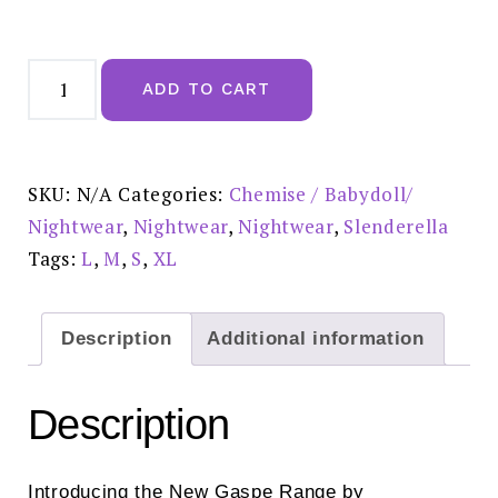
Gaspe
Super
ADD TO CART
Soft
Printed
Pink
Kimono
Wrap
-
SKU:
N/A
Categories:
Chemise / Babydoll/
GL07704
quantity
Nightwear
,
Nightwear
,
Nightwear
,
Slenderella
Tags:
L
,
M
,
S
,
XL
Description
Additional information
Description
Introducing the New Gaspe Range by