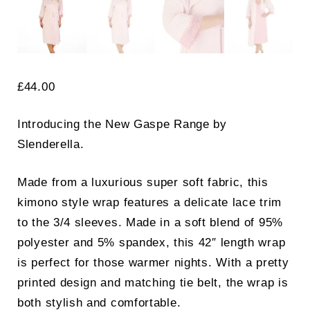
£
44.00
Introducing the New Gaspe Range by
Slenderella.
Made from a luxurious super soft fabric, this
kimono style wrap features a delicate lace trim
to the 3/4 sleeves. Made in a soft blend of 95%
polyester and 5% spandex, this 42″ length wrap
is perfect for those warmer nights. With a pretty
printed design and matching tie belt, the wrap is
both stylish and comfortable.