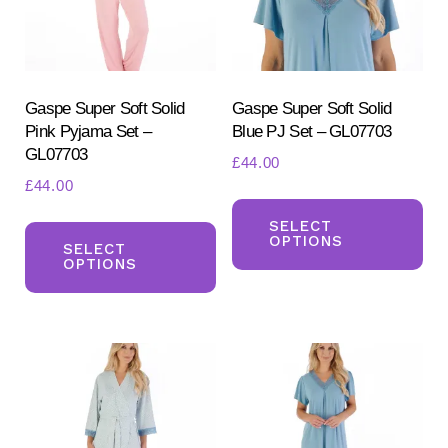
chosen
ch
on
on
the
the
product
pr
Gaspe Super Soft Solid
Gaspe Super Soft Solid
Pink Pyjama Set –
Blue PJ Set – GL07703
page
pa
GL07703
£
44.00
£
44.00
Th
This
pr
SELECT
OPTIONS
product
SELECT
ha
OPTIONS
has
mul
multiple
var
variants.
Th
The
opt
options
ma
may
be