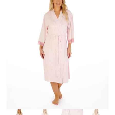
Search
for:
SEARCH