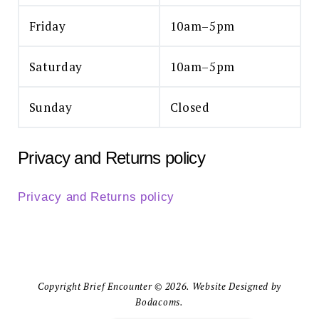
Friday
10am–5pm
Saturday
10am–5pm
Sunday
Closed
Privacy and Returns policy
Privacy and Returns policy
Copyright Brief Encounter © 2026. Website Designed by
Bodacoms.