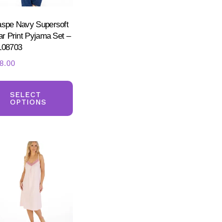
the
product
spe Navy Supersoft
ct
ar Print Pyjama Set –
page
08703
8.00
This
ct
product
SELECT
OPTIONS
has
ple
multiple
nts.
variants.
The
ns
options
may
be
en
chosen