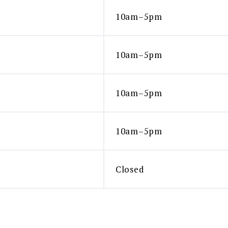
10am–5pm
10am–5pm
10am–5pm
10am–5pm
Closed