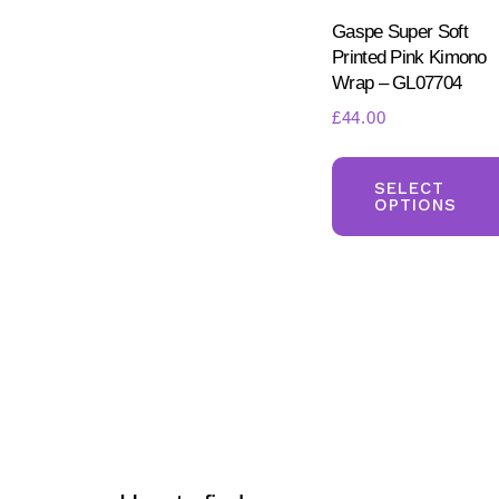
Gaspe Super Soft
Printed Pink Kimono
Wrap – GL07704
£
44.00
SELECT
OPTIONS