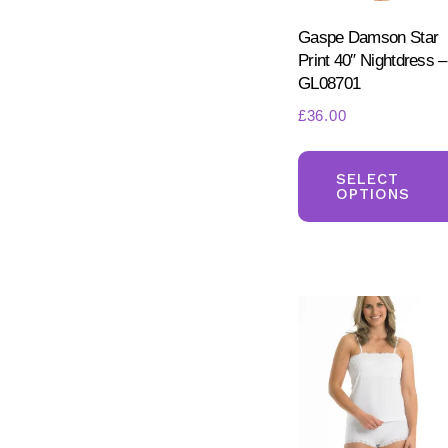
Gaspe Damson Star
Print 40″ Nightdress –
GL08701
£
36.00
SELECT
OPTIONS