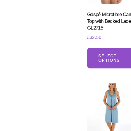
Gaspé Microfibre Ca
Top with Backed Lace
GL2715
£
32.50
SELECT
OPTIONS