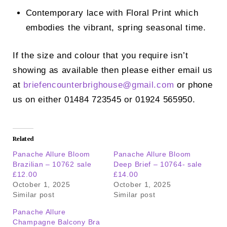
Contemporary lace with Floral Print which
embodies the vibrant, spring seasonal time.
If the size and colour that you require isn’t
showing as available then please either email us
at
briefencounterbrighouse@
gmail.com
or phone
us on either 01484 723545 or 01924 565950.
Related
Panache Allure Bloom
Panache Allure Bloom
Brazilian – 10762 sale
Deep Brief – 10764- sale
£12.00
£14.00
October 1, 2025
October 1, 2025
Similar post
Similar post
Panache Allure
Champagne Balcony Bra