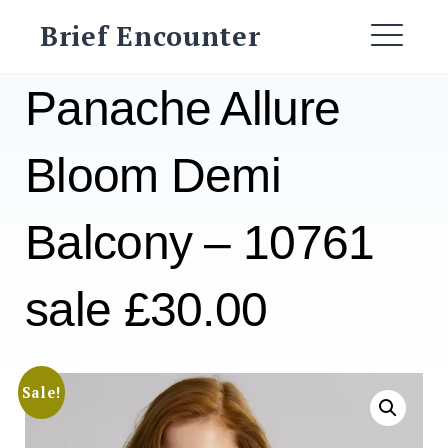
Skip
Brief Encounter
to
ME
content
Panache Allure
Bloom Demi
Balcony – 10761
sale £30.00
Sale!