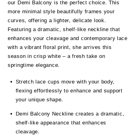
our Demi Balcony is the perfect choice. This
more minimal style beautifully frames your
curves, offering a lighter, delicate look.
Featuring a dramatic, shelf-like neckline that
enhances your cleavage and contemporary lace
with a vibrant floral print, she arrives this
season in crisp white – a fresh take on
springtime elegance.
Stretch lace cups move with your body,
flexing effortlessly to enhance and support
your unique shape.
Demi Balcony Neckline creates a dramatic,
shelf-like appearance that enhances
cleavage.