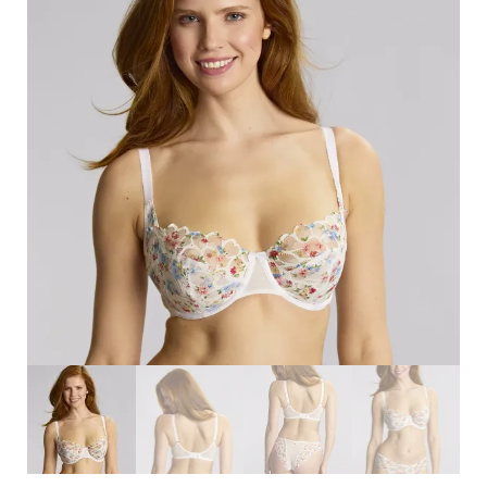
Search
for:
SEARCH