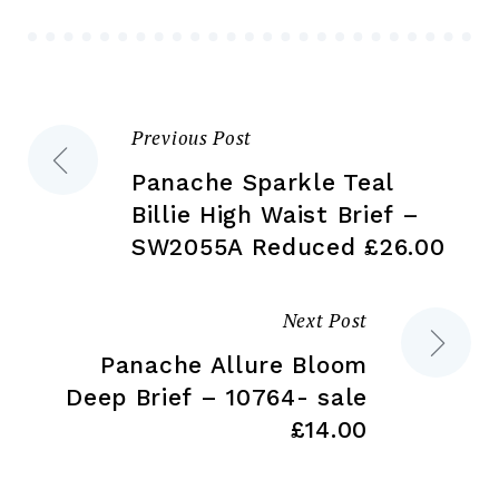
be
chosen
ch
on
on
the
the
product
Previous Post
Post
pr
page
pa
Panache Sparkle Teal
navigation
Billie High Waist Brief –
SW2055A Reduced £26.00
Next Post
Panache Allure Bloom
Deep Brief – 10764- sale
£14.00