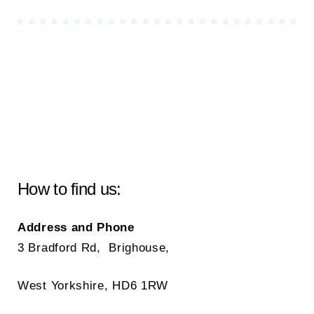
How to find us:
Address and Phone
3 Bradford Rd, Brighouse,
West Yorkshire, HD6 1RW