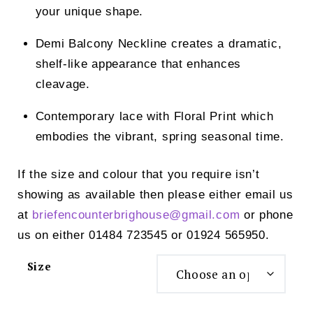
your unique shape.
Demi Balcony Neckline creates a dramatic,
shelf-like appearance that enhances
cleavage.
Contemporary lace with Floral Print which
embodies the vibrant, spring seasonal time.
If the size and colour that you require isn’t
showing as available then please either email us
at
briefencounterbrighouse@
gmail.com
or phone
us on either 01484 723545 or 01924 565950.
Size