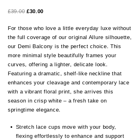
Original
Current
£
39.00
£
30.00
price
price
For those who love a little everyday luxe without
was:
is:
the full coverage of our original Allure silhouette,
£39.00.
£30.00.
our Demi Balcony is the perfect choice. This
more minimal style beautifully frames your
curves, offering a lighter, delicate look.
Featuring a dramatic, shelf-like neckline that
enhances your cleavage and contemporary lace
with a vibrant floral print, she arrives this
season in crisp white – a fresh take on
springtime elegance.
Stretch lace cups move with your body,
flexing effortlessly to enhance and support