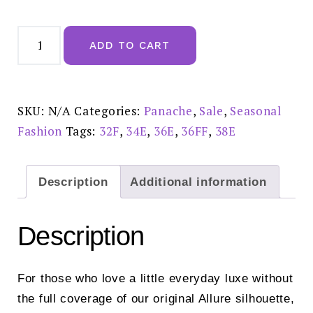
Panache
Allure
ADD TO CART
Bloom
Demi
Balcony
-
10761
sale
SKU:
N/A
Categories:
Panache
,
Sale
,
Seasonal
£30.00
quantity
Fashion
Tags:
32F
,
34E
,
36E
,
36FF
,
38E
Description
Additional information
Description
For those who love a little everyday luxe without
the full coverage of our original Allure silhouette,