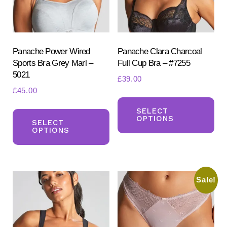
pr
page
pa
Panache Power Wired
Panache Clara Charcoal
Sports Bra Grey Marl –
Full Cup Bra – #7255
5021
£
39.00
£
45.00
Th
This
pr
SELECT
OPTIONS
product
SELECT
ha
OPTIONS
has
mul
multiple
var
variants.
Th
Sale!
The
opt
options
ma
may
be
be