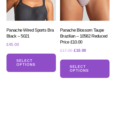
ch
chosen
on
on
the
the
pr
product
Panache Wired Sports Bra
Panache Blossom Taupe
pa
Black – 5021
Brazilian – 10582 Reduced
page
Price £10.00
£
45.00
Original
Current
£
17.00
£
10.00
This
price
price
Th
product
SELECT
was:
is:
OPTIONS
pr
SELECT
has
£17.00.
£10.00.
OPTIONS
ha
multiple
mul
variants.
var
The
Th
options
opt
may
ma
be