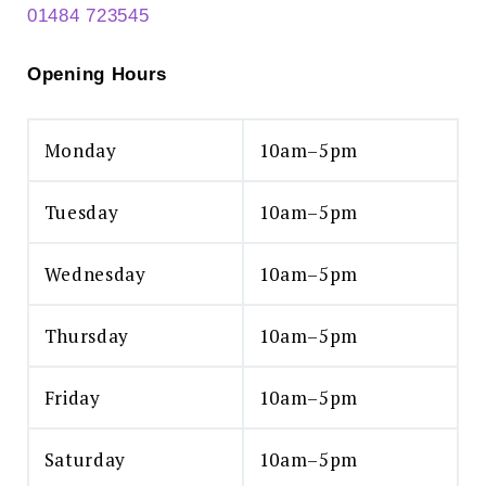
01484 723545
Opening Hours
Monday
10am–5pm
Tuesday
10am–5pm
Wednesday
10am–5pm
Thursday
10am–5pm
Friday
10am–5pm
Saturday
10am–5pm