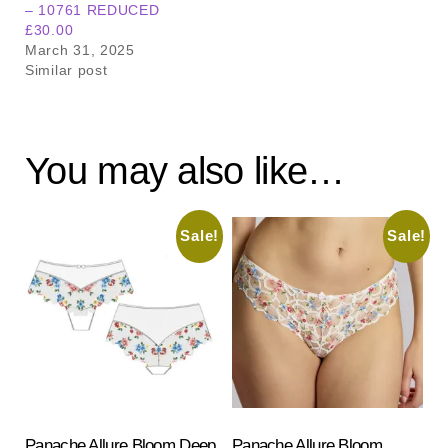
– 10761 REDUCED
£30.00
March 31, 2025
Similar post
You may also like…
Sale!
Sale!
Panache Allure Bloom Deep
Panache Allure Bloom