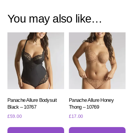
You may also like…
Panache Allure Bodysuit
Panache Allure Honey
Black – 10767
Thong – 10769
£
59.00
£
17.00
This
Th