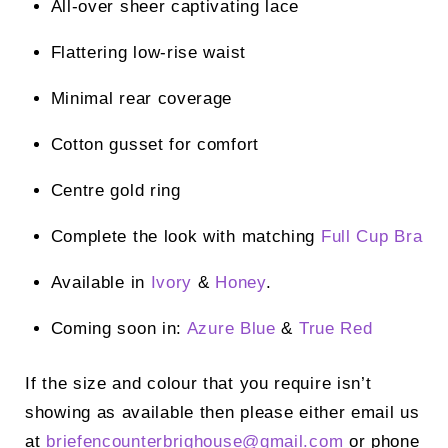
All-over sheer captivating lace
Flattering low-rise waist
Minimal rear coverage
Cotton gusset for comfort
Centre gold ring
Complete the look with matching
Full Cup Bra
Available in
Ivory
&
Honey
.
Coming soon in:
Azure Blue
&
True Red
If the size and colour that you require isn’t
showing as available then please either email us
at
briefencounterbrighouse@
gmail.com
or phone