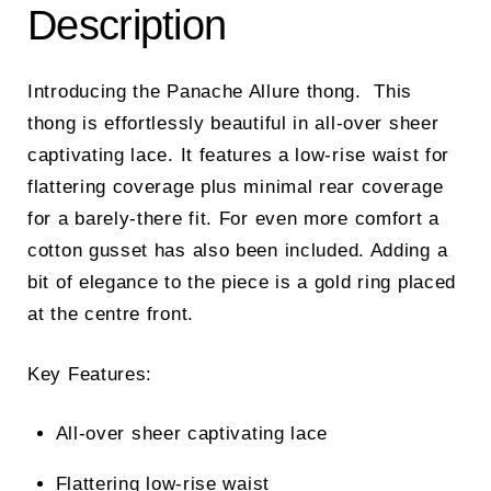
Description
Introducing the Panache Allure thong. This
thong is effortlessly beautiful in all-over sheer
captivating lace. It features a low-rise waist for
flattering coverage plus minimal rear coverage
for a barely-there fit. For even more comfort a
cotton gusset has also been included. Adding a
bit of elegance to the piece is a gold ring placed
at the centre front.
Key Features:
All-over sheer captivating lace
Flattering low-rise waist