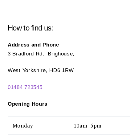
How to find us:
Address and Phone
3 Bradford Rd, Brighouse,
West Yorkshire, HD6 1RW
01484 723545
Opening Hours
Monday
10am–5pm