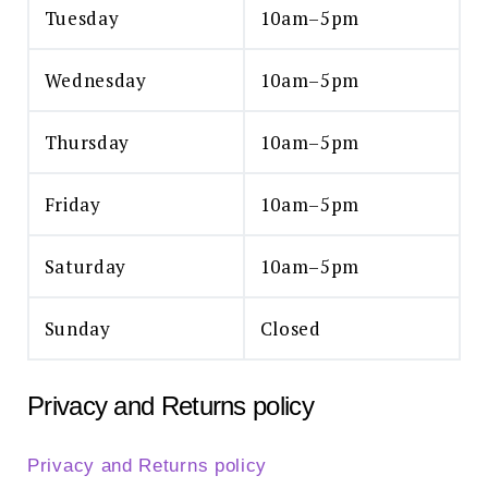
Tuesday
10am–5pm
Wednesday
10am–5pm
Thursday
10am–5pm
Friday
10am–5pm
Saturday
10am–5pm
Sunday
Closed
Privacy and Returns policy
Privacy and Returns policy