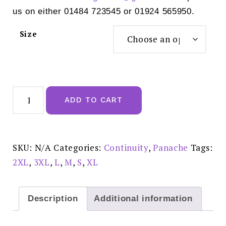
us on either 01484 723545 or 01924 565950.
Size
Panache
Allure
ADD TO CART
Thong
Black
-
10769
quantity
SKU:
N/A
Categories:
Continuity
,
Panache
Tags:
2XL
,
3XL
,
L
,
M
,
S
,
XL
Description
Additional information