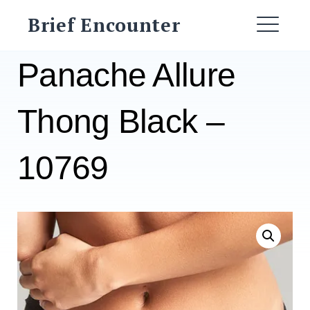
Skip
Brief Encounter
to
ME
content
Panache Allure
Thong Black –
10769