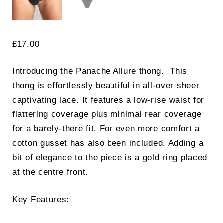
£
17.00
Introducing the Panache Allure thong. This
thong is effortlessly beautiful in all-over sheer
captivating lace. It features a low-rise waist for
flattering coverage plus minimal rear coverage
for a barely-there fit. For even more comfort a
cotton gusset has also been included. Adding a
bit of elegance to the piece is a gold ring placed
at the centre front.
Key Features: