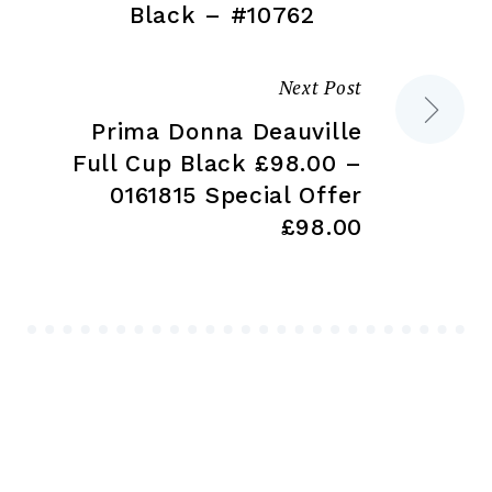
navigation
Black – #10762
Next Post
Prima Donna Deauville
Full Cup Black £98.00 –
0161815 Special Offer
£98.00