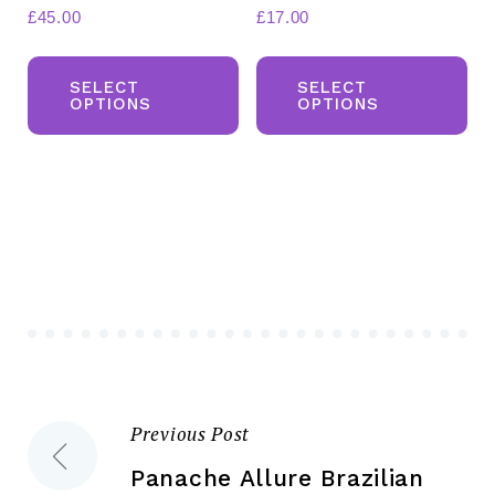
£
45.00
£
17.00
This
Th
product
pr
SELECT
SELECT
OPTIONS
OPTIONS
has
ha
multiple
mul
variants.
var
The
Th
options
opt
may
ma
be
be
chosen
ch
on
on
the
the
Previous Post
Post
product
pr
page
pa
Panache Allure Brazilian