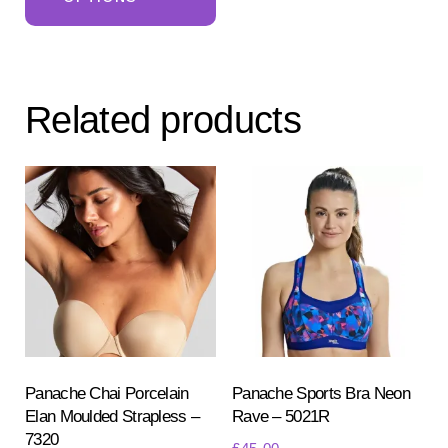
has
multiple
variants.
The
Related products
options
may
be
chosen
on
the
product
page
Panache Chai Porcelain
Panache Sports Bra Neon
Elan Moulded Strapless –
Rave – 5021R
7320