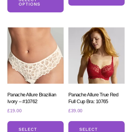
ha
£40.00.
£30.00.
OPTIONS
has
mul
multiple
var
variants.
Th
The
opt
options
ma
may
be
be
ch
chosen
on
on
the
the
pr
product
Panache Allure Brazilian
Panache Allure True Red
pa
Ivory – #10762
Full Cup Bra: 10765
page
£
19.00
£
39.00
This
Th
product
pr
SELECT
SELECT