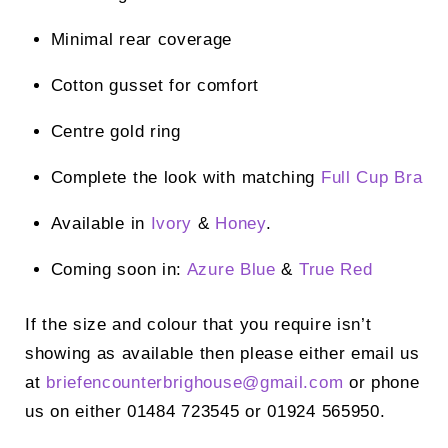
Minimal rear coverage
Cotton gusset for comfort
Centre gold ring
Complete the look with matching
Full Cup Bra
Available in
Ivory
&
Honey
.
Coming soon in:
Azure Blue
&
True Red
If the size and colour that you require isn’t
showing as available then please either email us
at
briefencounterbrighouse@
gmail.com
or phone
us on either 01484 723545 or 01924 565950.