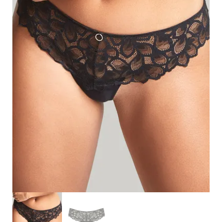
Search
for:
SEARCH