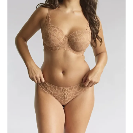
Search
for:
SEARCH