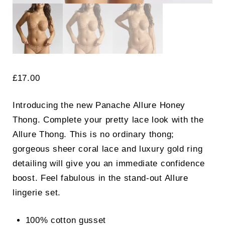
£
17.00
Introducing the new Panache Allure Honey
Thong. Complete your pretty lace look with the
Allure Thong. This is no ordinary thong;
gorgeous sheer coral lace and luxury gold ring
detailing will give you an immediate confidence
boost. Feel fabulous in the stand-out Allure
lingerie set.
100% cotton gusset