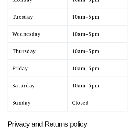
Tuesday
10am–5pm
Wednesday
10am–5pm
Thursday
10am–5pm
Friday
10am–5pm
Saturday
10am–5pm
Sunday
Closed
Privacy and Returns policy