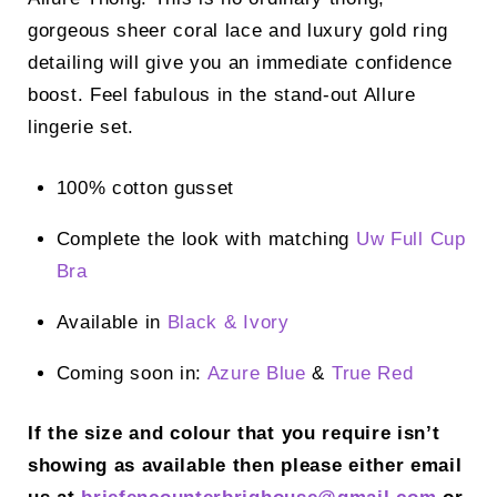
gorgeous sheer coral lace and luxury gold ring
detailing will give you an immediate confidence
boost. Feel fabulous in the stand-out Allure
lingerie set.
100% cotton gusset
Complete the look with matching
Uw Full Cup
Bra
Available in
Black &
Ivory
Coming soon in:
Azure Blue
&
True Red
If the size and colour that you require isn’t
showing as available then please either email