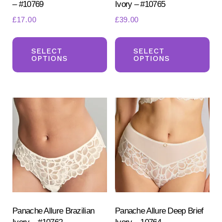
– #10769
Ivory – #10765
£
17.00
£
39.00
This
Th
product
pr
SELECT
SELECT
OPTIONS
OPTIONS
has
ha
multiple
mul
variants.
var
The
Th
options
opt
may
ma
be
be
chosen
ch
on
on
the
the
product
pr
Panache Allure Brazilian
Panache Allure Deep Brief