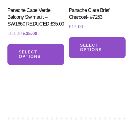
the
the
product
pr
Panache Cape Verde
Panache Clara Brief
Balcony Swimsuit –
Charcoal- #7253
page
pa
SW1660 REDUCED £35.00
£
17.00
Original
Current
£
60.00
£
35.00
Th
price
price
This
pr
SELECT
was:
is:
OPTIONS
product
SELECT
ha
£60.00.
£35.00.
OPTIONS
has
mul
multiple
var
variants.
Th
The
opt
options
ma
may
be
be
ch
chosen
on
on
the