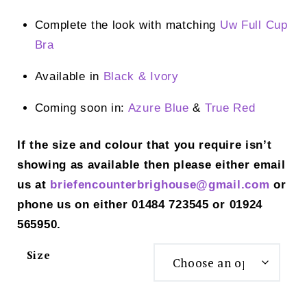
Complete the look with matching
Uw Full Cup
Bra
Available in
Black
& Ivory
Coming soon in:
Azure Blue
&
True Red
If the size and colour that you require isn’t
showing as available then please either email
us at
briefencounterbrighouse@gmail.
com
or
phone us on either 01484 723545 or 01924
565950.
Size