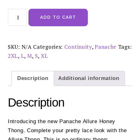
Panache
Allure
ADD TO CART
Honey
Thong
-
10769
quantity
SKU:
N/A
Categories:
Continuity
,
Panache
Tags:
2XL
,
L
,
M
,
S
,
XL
Description
Additional information
Description
Introducing the new Panache Allure Honey
Thong. Complete your pretty lace look with the
Allure Thong. This is no ordinary thong;