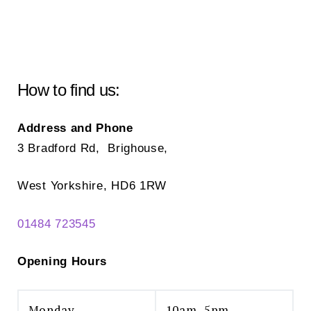
How to find us:
Address and Phone
3 Bradford Rd, Brighouse,
West Yorkshire, HD6 1RW
01484 723545
Opening Hours
Monday
10am–5pm