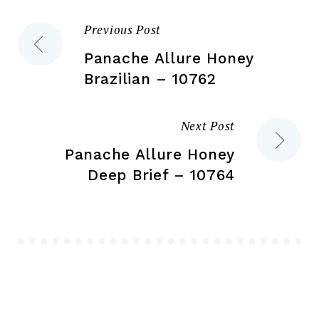
the
pr
Previous Post
Post
product
pa
page
Panache Allure Honey
navigation
Brazilian – 10762
Next Post
Panache Allure Honey
Deep Brief – 10764