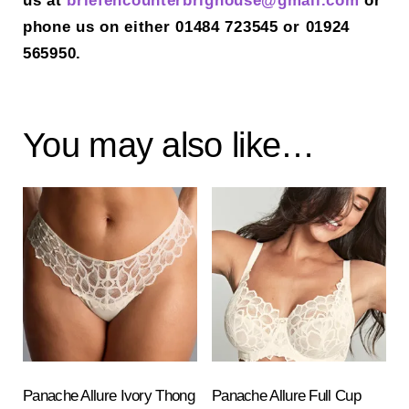
us at
briefencounterbrighouse@gmail.
com
or
phone us on either 01484 723545 or 01924
565950.
You may also like…
Panache Allure Ivory Thong
Panache Allure Full Cup