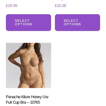
£
19.00
£
23.00
This
Th
product
pr
SELECT
SELECT
OPTIONS
OPTIONS
has
ha
multiple
mul
variants.
var
The
Th
options
opt
may
ma
be
be
chosen
ch
on
on
the
the
product
pr
Panache Allure Honey Uw
Full Cup Bra – 10765
page
pa