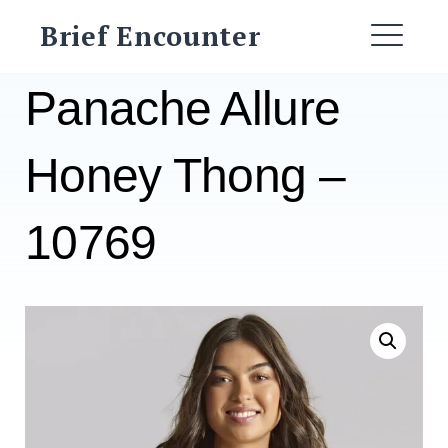
Skip
Brief Encounter
to
ME
content
Panache Allure
Honey Thong –
10769