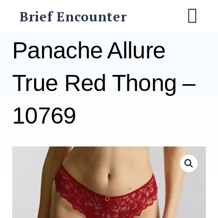
Skip
Brief Encounter
to
M
content
Panache Allure
True Red Thong –
10769