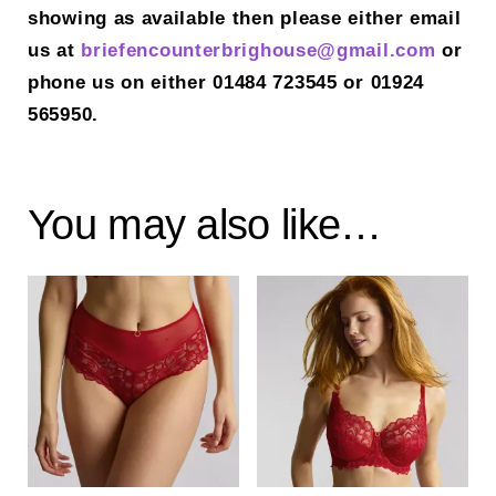
showing as available then please either email
us at
briefencounterbrighouse@gmail.
com
or
phone us on either 01484 723545 or 01924
565950.
You may also like…