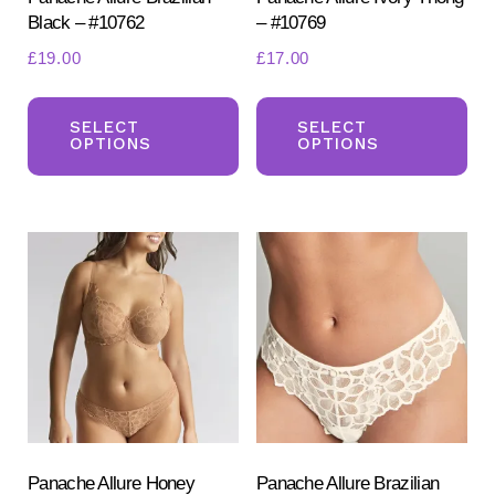
Black – #10762
– #10769
page
pa
£
19.00
£
17.00
This
Th
product
pr
SELECT
SELECT
OPTIONS
OPTIONS
has
ha
multiple
mul
variants.
var
The
Th
options
opt
may
ma
be
be
chosen
ch
on
on
the
the
product
pr
Panache Allure Honey
Panache Allure Brazilian