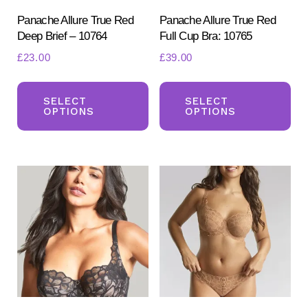
Panache Allure True Red
Panache Allure True Red
Deep Brief – 10764
Full Cup Bra: 10765
£
23.00
£
39.00
This
Th
product
pr
SELECT
SELECT
OPTIONS
OPTIONS
has
ha
multiple
mul
variants.
var
The
Th
options
opt
may
ma
be
be
chosen
ch
on
on
the
the