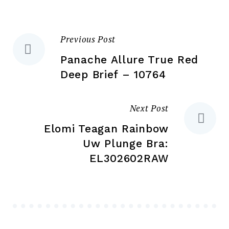
on
on
the
the
product
Previous Post
Post
pr
page
pa
Panache Allure True Red
navigation
Deep Brief – 10764
Next Post
Elomi Teagan Rainbow
Uw Plunge Bra:
EL302602RAW