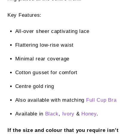
Key Features:
All-over sheer captivating lace
Flattering low-rise waist
Minimal rear coverage
Cotton gusset for comfort
Centre gold ring
Also available with matching
Full Cup Bra
Available in
Black
,
Ivory
&
Honey
.
If the size and colour that you require isn’t