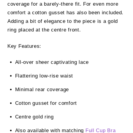
coverage for a barely-there fit. For even more
comfort a cotton gusset has also been included.
Adding a bit of elegance to the piece is a gold
ring placed at the centre front.
Key Features:
All-over sheer captivating lace
Flattering low-rise waist
Minimal rear coverage
Cotton gusset for comfort
Centre gold ring
Also available with matching
Full Cup Bra