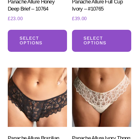
product
pr
Panache Allure Honey
Panache Allure Full Cup
Deep Brief – 10764
Ivory – #10765
page
pa
£
23.00
£
39.00
This
Th
product
pr
SELECT
SELECT
OPTIONS
OPTIONS
has
ha
multiple
mul
variants.
var
The
Th
options
opt
may
ma
be
be
chosen
ch
on
on
the
the
product
pr
Panache Allure Brazilian
Panache Allure Ivory Thong