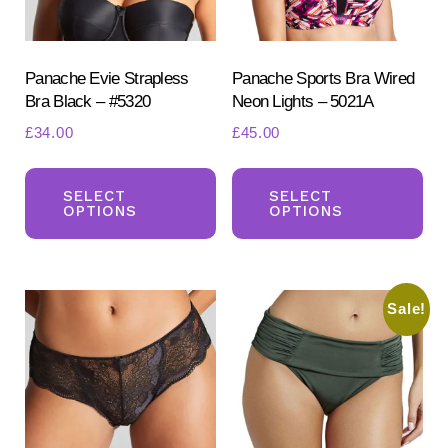
page
pa
Panache Evie Strapless
Panache Sports Bra Wired
Bra Black – #5320
Neon Lights – 5021A
£
34.00
£
45.00
This
Th
product
pr
SELECT
SELECT
OPTIONS
OPTIONS
has
ha
multiple
mul
variants.
var
Sale!
The
Th
options
opt
may
ma
be
be
chosen
ch