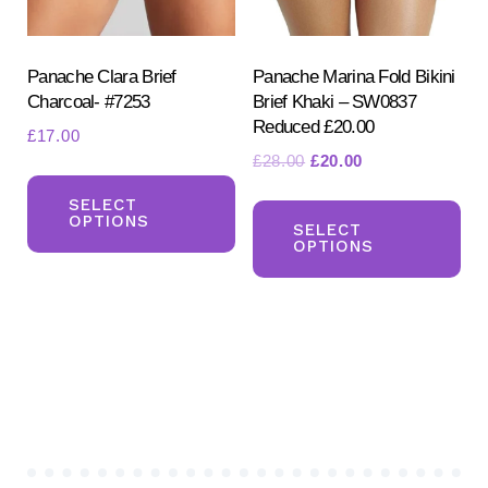
on
on
the
the
product
pr
Panache Clara Brief
Panache Marina Fold Bikini
Charcoal- #7253
Brief Khaki – SW0837
page
pa
Reduced £20.00
£
17.00
Original
Current
£
28.00
£
20.00
This
price
price
Th
product
SELECT
was:
is:
OPTIONS
pr
SELECT
has
£28.00.
£20.00.
OPTIONS
ha
multiple
mul
variants.
var
The
Th
options
opt
may
ma
be
be
chosen
ch