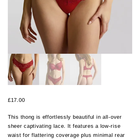
£
17.00
Search
This thong is effortlessly beautiful in all-over
for:
SEARCH
sheer captivating lace. It features a low-rise
waist for flattering coverage plus minimal rear