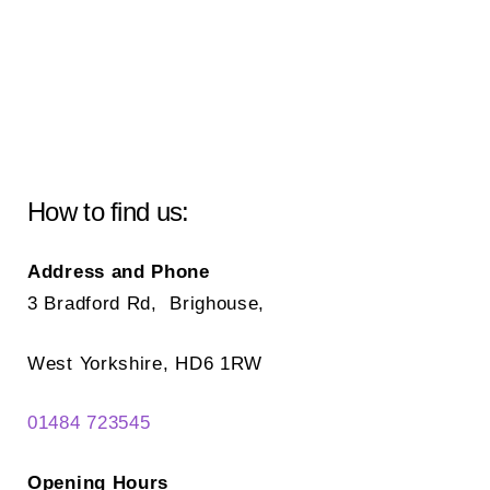
How to find us:
Address and Phone
3 Bradford Rd, Brighouse,
West Yorkshire, HD6 1RW
01484 723545
Opening Hours