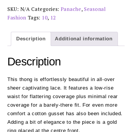
10769
quantity
SKU:
N/A
Categories:
Panache
,
Seasonal
Fashion
Tags:
10
,
12
Description
Additional information
Description
This thong is effortlessly beautiful in all-over
sheer captivating lace. It features a low-rise
waist for flattering coverage plus minimal rear
coverage for a barely-there fit. For even more
comfort a cotton gusset has also been included.
Adding a bit of elegance to the piece is a gold
ring placed at the centre front.