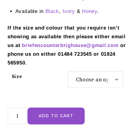
Available in
Black
,
Ivory
&
Honey
.
If the size and colour that you require isn’t
showing as available then please either email
us at
briefencounterbrighouse@gmail.
com
or
phone us on either 01484 723545 or 01924
565950.
Size
Panache
Allure
ADD TO CART
True
Red
Thong
-