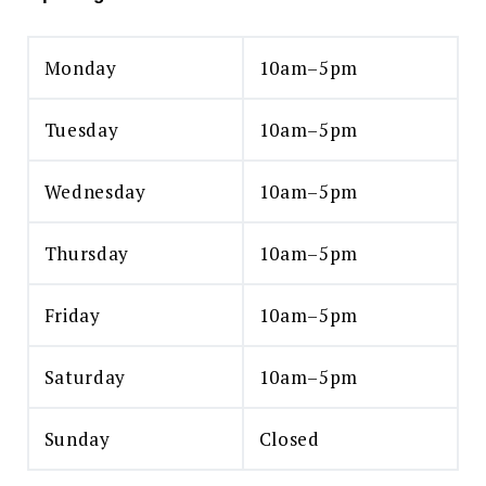
Monday
10am–5pm
Tuesday
10am–5pm
Wednesday
10am–5pm
Thursday
10am–5pm
Friday
10am–5pm
Saturday
10am–5pm
Sunday
Closed