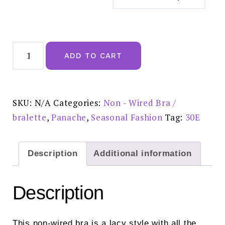
Panache
Andorra
ADD TO CART
Non-
wired
Bra
Vintage
Blue
-
SKU:
N/A
Categories:
Non - Wired Bra /
5671
quantity
bralette
,
Panache
,
Seasonal Fashion
Tag:
30E
Description
Additional information
Description
This non-wired bra is a lacy style with all the