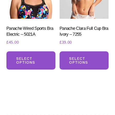
chosen
ch
on
on
the
the
product
pr
Panache Wired Sports Bra
Panache Clara Full Cup Bra
Electric – 5021A
Ivory – 7255
page
pa
£
45.00
£
39.00
This
Th
product
pr
SELECT
SELECT
OPTIONS
OPTIONS
has
ha
multiple
mul
variants.
var
The
Th
options
opt
may
ma
be
be