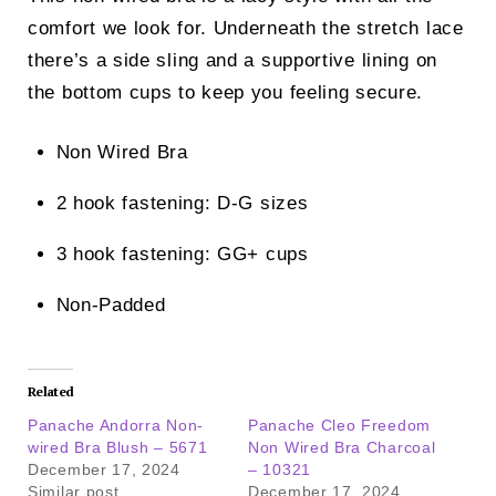
comfort we look for. Underneath the stretch lace
there’s a side sling and a supportive lining on
the bottom cups to keep you feeling secure.
Non Wired Bra
2 hook fastening: D-G sizes
3 hook fastening: GG+ cups
Non-Padded
Related
Panache Andorra Non-
Panache Cleo Freedom
wired Bra Blush – 5671
Non Wired Bra Charcoal
December 17, 2024
– 10321
Similar post
December 17, 2024