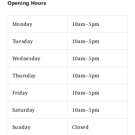
Opening Hours
Monday
10am–5pm
Tuesday
10am–5pm
Wednesday
10am–5pm
Thursday
10am–5pm
Friday
10am–5pm
Saturday
10am–5pm
Sunday
Closed