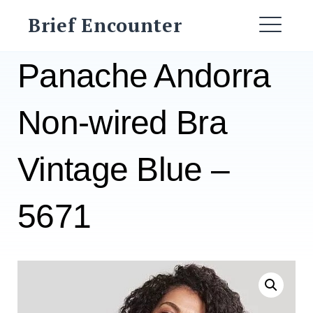
Skip
Brief Encounter
to
ME
content
Panache Andorra
Non-wired Bra
Vintage Blue –
5671