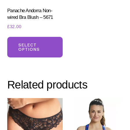
Panache Andorra Non-
wired Bra Blush – 5671
£
32.00
This
product
SELECT
OPTIONS
has
multiple
variants.
The
Related products
options
may
be
chosen
on
the