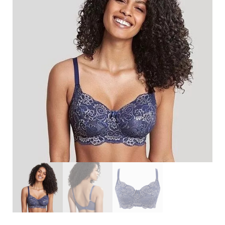
Search
for:
SEARCH