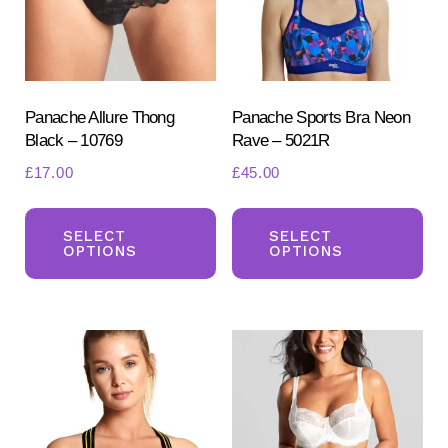
product
page
Panache Allure Thong
Panache Sports Bra Neon
Black – 10769
Rave – 5021R
£
17.00
£
45.00
This
Th
product
pr
SELECT
SELECT
OPTIONS
OPTIONS
has
ha
multiple
mul
variants.
var
The
Th
options
opt
may
ma
be
be