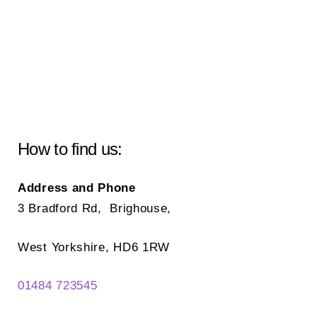
How to find us:
Address and Phone
3 Bradford Rd, Brighouse,
West Yorkshire, HD6 1RW
01484 723545