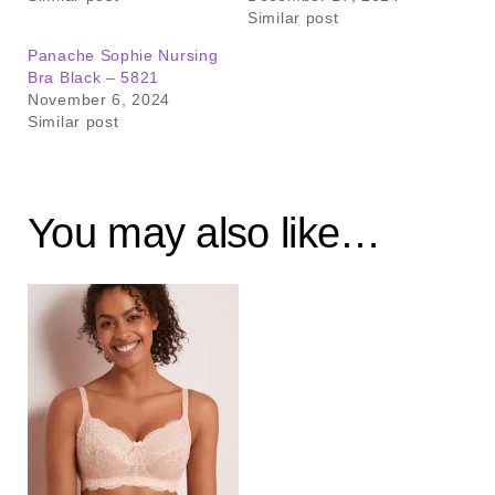
Similar post
Panache Sophie Nursing
Bra Black – 5821
November 6, 2024
Similar post
You may also like…