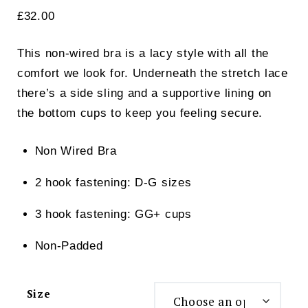
£
32.00
This non-wired bra is a lacy style with all the
comfort we look for. Underneath the stretch lace
there’s a side sling and a supportive lining on
the bottom cups to keep you feeling secure.
Non Wired Bra
2 hook fastening: D-G sizes
3 hook fastening: GG+ cups
Non-Padded
Size