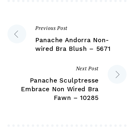
chosen
ch
on
on
the
the
Previous Post
Post
product
pr
page
pa
Panache Andorra Non-
navigation
wired Bra Blush – 5671
Next Post
Panache Sculptresse
Embrace Non Wired Bra
Fawn – 10285