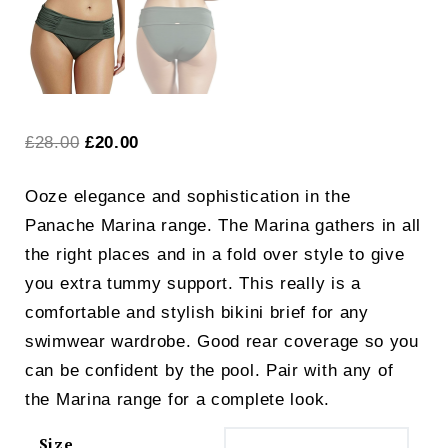
Original
Current
£
28.00
£
20.00
price
price
Ooze elegance and sophistication in the
was:
is:
Panache Marina range. The Marina gathers in all
£28.00.
£20.00.
the right places and in a fold over style to give
you extra tummy support. This really is a
comfortable and stylish bikini brief for any
swimwear wardrobe. Good rear coverage so you
can be confident by the pool. Pair with any of
the Marina range for a complete look.
Size