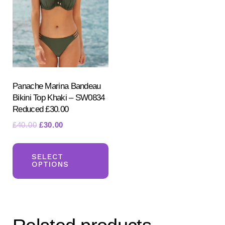
Panache Marina Bandeau
Bikini Top Khaki – SW0834
Reduced £30.00
Original
Current
£
40.00
£
30.00
price
price
This
was:
is:
product
SELECT
£40.00.
£30.00.
OPTIONS
has
multiple
variants.
The