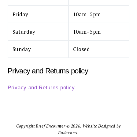
Friday
10am–5pm
Saturday
10am–5pm
Sunday
Closed
Privacy and Returns policy
Privacy and Returns policy
Copyright Brief Encounter © 2026. Website Designed by
Bodacoms.