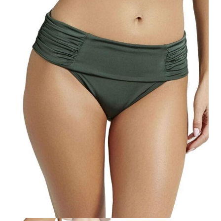
Search
for:
SEARCH