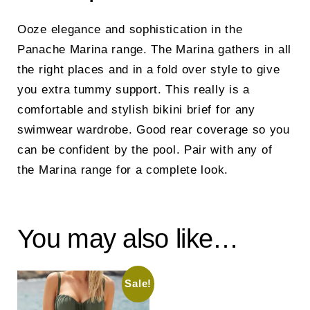
Ooze elegance and sophistication in the
Panache Marina range. The Marina gathers in all
the right places and in a fold over style to give
you extra tummy support. This really is a
comfortable and stylish bikini brief for any
swimwear wardrobe. Good rear coverage so you
can be confident by the pool. Pair with any of
the Marina range for a complete look.
You may also like…
Sale!