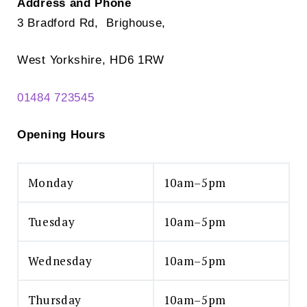
Address and Phone
3 Bradford Rd, Brighouse,
West Yorkshire, HD6 1RW
01484 723545
Opening Hours
Monday
10am–5pm
Tuesday
10am–5pm
Wednesday
10am–5pm
Thursday
10am–5pm