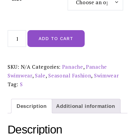
Panache
Marina
ADD TO CART
Fold
Bikini
Brief
Khaki
-
SW0837
SKU:
N/A
Categories:
Panache
,
Panache
Reduced
£20.00
Swimwear
,
Sale
,
Seasonal Fashion
,
Swimwear
quantity
Tag:
S
Description
Additional information
Description