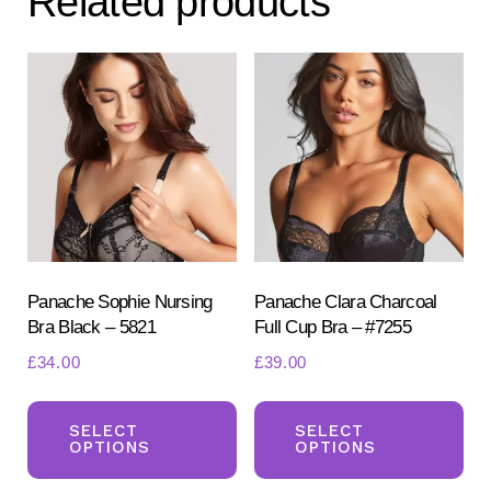
Related products
options
may
be
chosen
on
the
product
page
Panache Sophie Nursing
Panache Clara Charcoal
Bra Black – 5821
Full Cup Bra – #7255
£
34.00
£
39.00
This
Th
product
pr
SELECT
SELECT
OPTIONS
OPTIONS
has
ha