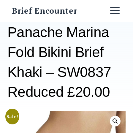
Skip
Brief Encounter
to
ME
content
Panache Marina
Fold Bikini Brief
Khaki – SW0837
Reduced £20.00
Sale!