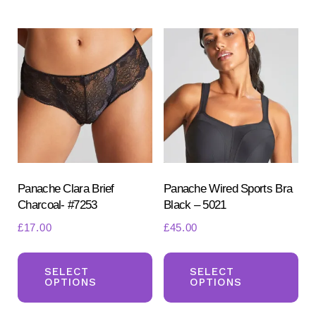
multiple
mul
variants.
var
The
Th
options
opt
may
ma
be
be
chosen
ch
on
on
the
the
product
pr
Panache Clara Brief
Panache Wired Sports Bra
Charcoal- #7253
Black – 5021
page
pa
£
17.00
£
45.00
This
Th
product
pr
SELECT
SELECT
OPTIONS
OPTIONS
has
ha
multiple
mul