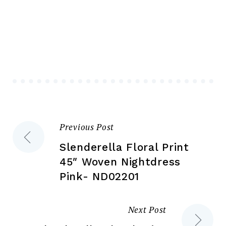
variants.
var
The
Th
options
opt
may
ma
be
be
chosen
ch
on
on
the
the
Previous Post
Post
product
pr
page
pa
Slenderella Floral Print
navigation
45″ Woven Nightdress
Pink- ND02201
Next Post