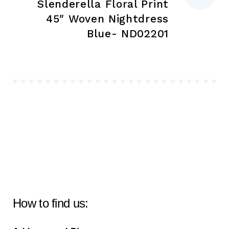
Slenderella Floral Print
45″ Woven Nightdress
Blue- ND02201
How to find us: