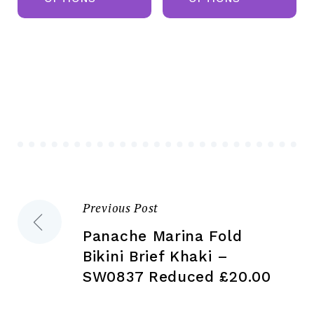
has
ha
multiple
mul
variants.
var
The
Th
options
opt
may
ma
be
be
chosen
ch
on
on
the
the
Previous Post
Post
product
pr
page
pa
Panache Marina Fold
navigation
Bikini Brief Khaki –
SW0837 Reduced £20.00