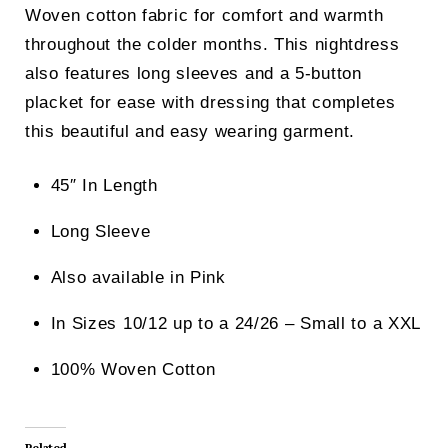
Woven cotton fabric for comfort and warmth
throughout the colder months. This nightdress
also features long sleeves and a 5-button
placket for ease with dressing that completes
this beautiful and easy wearing garment.
45″ In Length
Long Sleeve
Also available in Pink
In Sizes 10/12 up to a 24/26 – Small to a XXL
100% Woven Cotton
Related