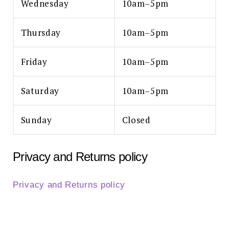
Wednesday
10am–5pm
Thursday
10am–5pm
Friday
10am–5pm
Saturday
10am–5pm
Sunday
Closed
Privacy and Returns policy
Privacy and Returns policy