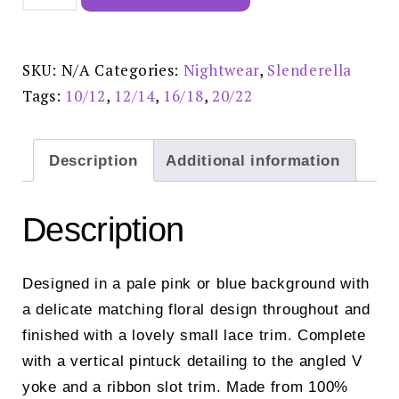
45"
Woven
Nightdress
Blue-
ND02201
SKU:
N/A
Categories:
Nightwear
,
Slenderella
quantity
Tags:
10/12
,
12/14
,
16/18
,
20/22
Description
Additional information
Description
Designed in a pale pink or blue background with
a delicate matching floral design throughout and
finished with a lovely small lace trim. Complete
with a vertical pintuck detailing to the angled V
yoke and a ribbon slot trim. Made from 100%