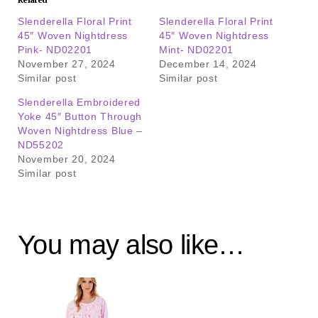
Slenderella Floral Print
Slenderella Floral Print
45″ Woven Nightdress
45″ Woven Nightdress
Pink- ND02201
Mint- ND02201
November 27, 2024
December 14, 2024
Similar post
Similar post
Slenderella Embroidered
Yoke 45″ Button Through
Woven Nightdress Blue –
ND55202
November 20, 2024
Similar post
You may also like…