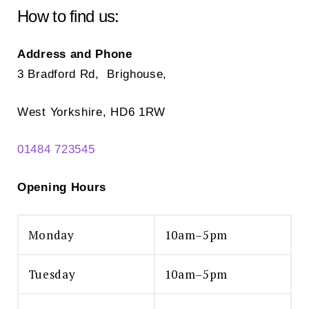
How to find us:
Address and Phone
3 Bradford Rd, Brighouse,
West Yorkshire, HD6 1RW
01484 723545
Opening Hours
Monday
10am–5pm
Tuesday
10am–5pm