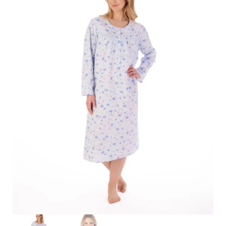
Search
for:
SEARCH