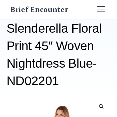
Skip
Brief Encounter
to
ME
content
Slenderella Floral
Print 45″ Woven
Nightdress Blue-
ND02201