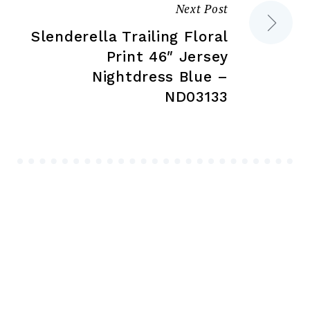
Next Post
Slenderella Trailing Floral
Print 46″ Jersey
Nightdress Blue –
ND03133