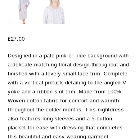
£
27.00
Designed in a pale pink or blue background with
a delicate matching floral design throughout and
finished with a lovely small lace trim. Complete
with a vertical pintuck detailing to the angled V
yoke and a ribbon slot trim. Made from 100%
Woven cotton fabric for comfort and warmth
throughout the colder months. This nightdress
also features long sleeves and a 5-button
placket for ease with dressing that completes
this beautiful and easy wearing garment.