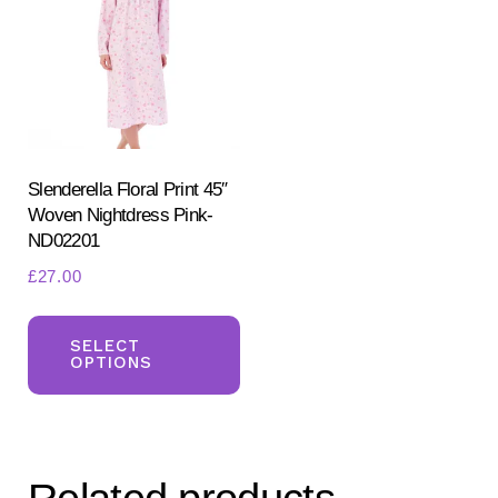
Slenderella Floral Print 45″
Woven Nightdress Pink-
ND02201
£
27.00
This
product
SELECT
OPTIONS
has
multiple
variants.
The