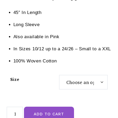
45″ In Length
Long Sleeve
Also available in Pink
In Sizes 10/12 up to a 24/26 – Small to a XXL
100% Woven Cotton
Size
Slenderella
Floral
ADD TO CART
Print