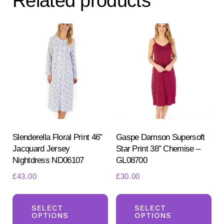
Related products
options
may
be
chosen
on
the
product
page
Slenderella Floral Print 46″
Gaspe Damson Supersoft
Jacquard Jersey
Star Print 38″ Chemise –
Nightdress ND06107
GL08700
£
43.00
£
30.00
This
Th
product
pr
SELECT
SELECT
OPTIONS
OPTIONS
has
ha