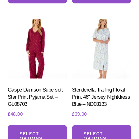
multiple
mul
variants.
var
The
Th
options
opt
may
ma
be
be
chosen
ch
on
on
the
the
product
pr
Gaspe Damson Supersoft
Slenderella Trailing Floral
Star Print Pyjama Set –
Print 46″ Jersey Nightdress
page
pa
GL08703
Blue – ND03133
£
48.00
£
39.00
This
Th
product
pr
SELECT
SELECT
OPTIONS
OPTIONS