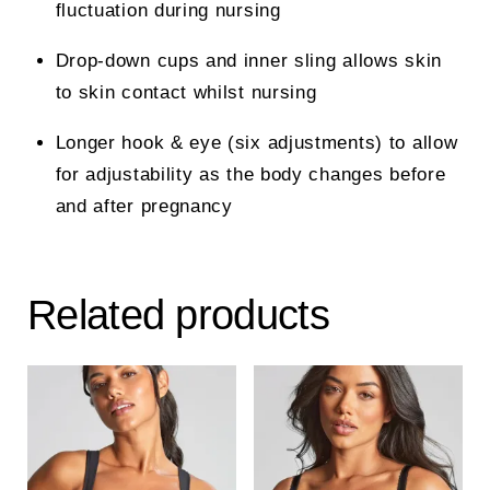
fluctuation during nursing
Drop-down cups and inner sling allows skin
to skin contact whilst nursing
Longer hook & eye (six adjustments) to allow
for adjustability as the body changes before
and after pregnancy
Related products