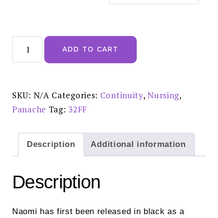
Panache
Naomi
ADD TO CART
Nursing
Bra
Noir-
10431
quantity
SKU:
N/A
Categories:
Continuity
,
Nursing
,
Panache
Tag:
32FF
Description
Additional information
Description
Naomi has first been released in black as a