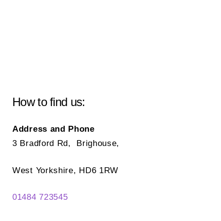
How to find us:
Address and Phone
3 Bradford Rd, Brighouse,
West Yorkshire, HD6 1RW
01484 723545