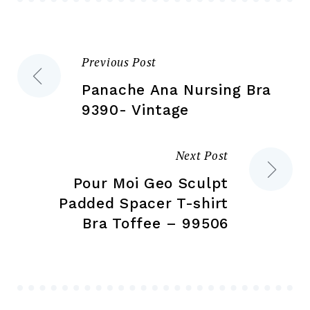
chosen
ch
on
on
the
the
Previous Post
Post
product
pr
page
pa
Panache Ana Nursing Bra
navigation
9390- Vintage
Next Post
Pour Moi Geo Sculpt
Padded Spacer T-shirt
Bra Toffee – 99506