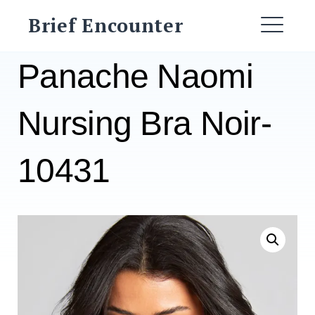
Skip
Brief Encounter
to
ME
content
Panache Naomi
Nursing Bra Noir-
10431