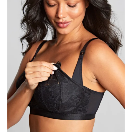
Search
for:
SEARCH