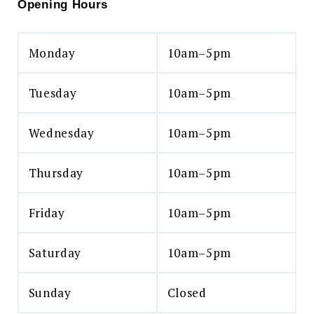
Opening Hours
Monday
10am–5pm
Tuesday
10am–5pm
Wednesday
10am–5pm
Thursday
10am–5pm
Friday
10am–5pm
Saturday
10am–5pm
Sunday
Closed