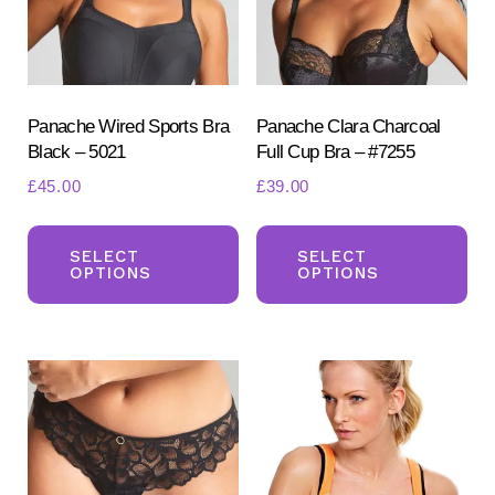
Panache Wired Sports Bra
Panache Clara Charcoal
Black – 5021
Full Cup Bra – #7255
£
45.00
£
39.00
This
Th
product
pr
SELECT
SELECT
OPTIONS
OPTIONS
has
ha
multiple
mul
variants.
var
The
Th
options
opt
may
ma
be
be