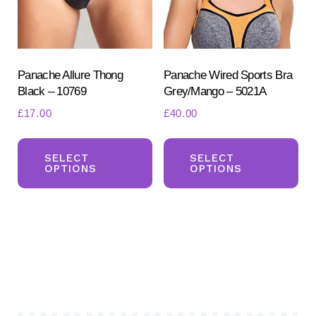
chosen
ch
on
on
the
the
product
pr
Panache Allure Thong
Panache Wired Sports Bra
Black – 10769
Grey/Mango – 5021A
page
pa
£
17.00
£
40.00
This
Th
product
pr
SELECT
SELECT
OPTIONS
OPTIONS
has
ha
multiple
mul
variants.
var
The
Th
options
opt
may
ma
be
be