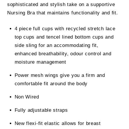
sophisticated and stylish take on a supportive
Nursing Bra that maintains functionality and fit.
4 piece full cups with recycled stretch lace
top cups and tencel lined bottom cups and
side sling for an accommodating fit,
enhanced breathability, odour control and
moisture management
Power mesh wings give you a firm and
comfortable fit around the body
Non Wired
Fully adjustable straps
New flexi-fit elastic allows for breast