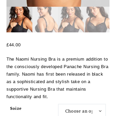
£
44.00
The Naomi Nursing Bra is a premium addition to
the consciously developed Panache Nursing Bra
family. Naomi has first been released in black
as a sophisticated and stylish take on a
supportive Nursing Bra that maintains
functionality and fit.
Soize