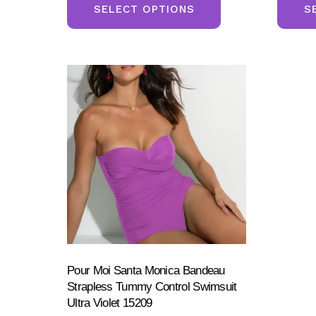
product
SELECT OPTIONS
S
has
multiple
variants.
The
options
may
be
chosen
on
the
product
page
Pour Moi Santa Monica Bandeau
Strapless Tummy Control Swimsuit
Ultra Violet 15209