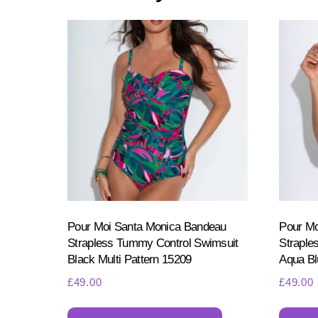
Pour Moi Santa Monica Bandeau
Pour Mo
Strapless Tummy Control Swimsuit
Straple
Black Multi Pattern 15209
Aqua Bl
£
49.00
£
49.00
This