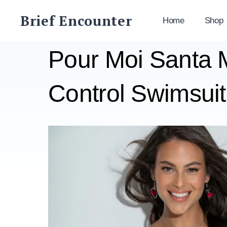
Skip
Brief Encounter
to
Home
Shop
content
Pour Moi Santa
Control Swimsuit