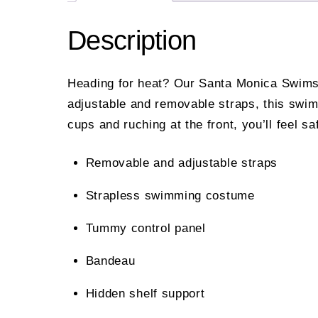
Description
Heading for heat? Our Santa Monica Swimsui
adjustable and removable straps, this swim
cups and ruching at the front, you’ll feel 
Removable and adjustable straps
Strapless swimming costume
Tummy control panel
Bandeau
Hidden shelf support