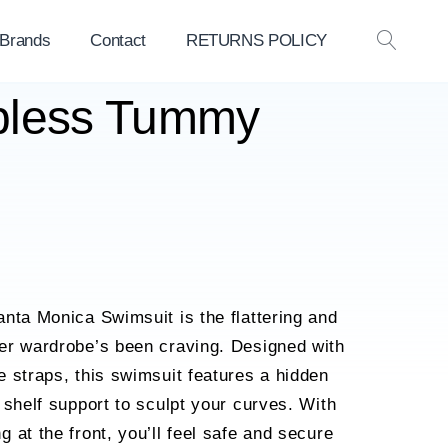
 Brands
Contact
RETURNS POLICY
OPEN
SEAR
apless Tummy
nta Monica Swimsuit is the flattering and
er wardrobe’s been craving. Designed with
 straps, this swimsuit features a hidden
 shelf support to sculpt your curves. With
 at the front, you’ll feel safe and secure