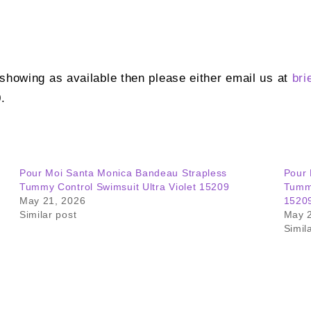
t showing as available then please either email us at
bri
.
Pour Moi Santa Monica Bandeau Strapless
Pour 
Tummy Control Swimsuit Ultra Violet 15209
Tummy
May 21, 2026
1520
Similar post
May 
Simil