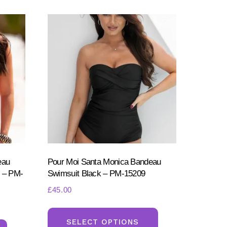
eau
Pour Moi Santa Monica Bandeau
 – PM-
Swimsuit Black – PM-15209
£
45.00
This
This
product
SELECT OPTIONS