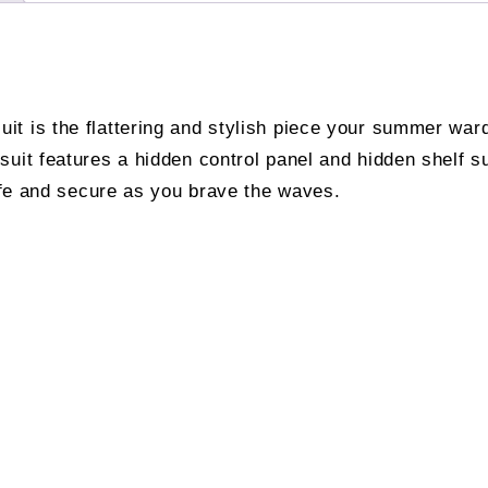
t is the flattering and stylish piece your summer war
suit features a hidden control panel and hidden shelf s
safe and secure as you brave the waves.