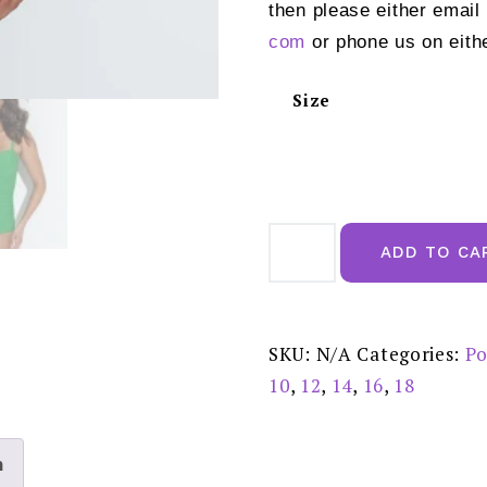
then please either email
com
or phone us on eith
Size
Pour
Moi
ADD TO CA
Santa
Monica
Bandeau
Strapless
Tummy
Control
SKU:
N/A
Categories:
Po
Swimsuit
Bright
10
,
12
,
14
,
16
,
18
Green
15209
quantity
n