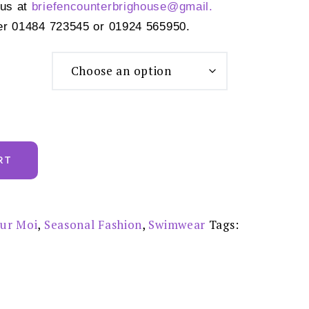
 us at
briefencounterbrighouse@gmail.
er 01484 723545 or 01924 565950.
RT
ur Moi
,
Seasonal Fashion
,
Swimwear
Tags: