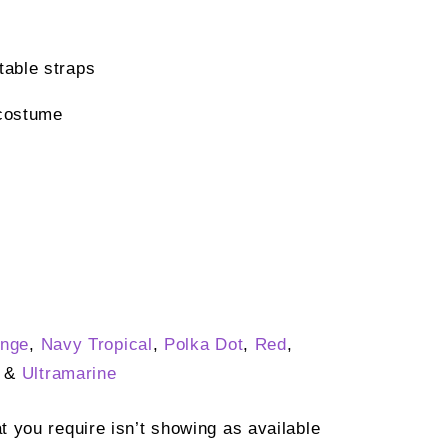
able straps
costume
nge
,
Navy Tropical
,
Polka Dot
,
Red
,
&
Ultramarine
at you require isn’t showing as available