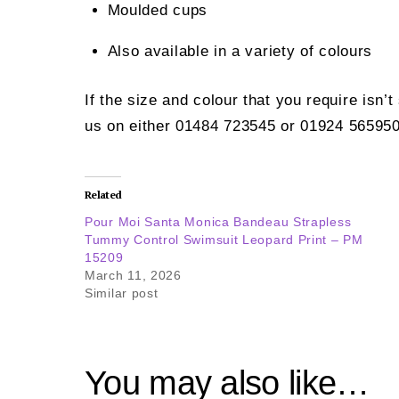
Moulded cups
Also available in a variety of colours
If the size and colour that you require isn’
us on either 01484 723545 or 01924 565950
Related
Pour Moi Santa Monica Bandeau Strapless
Tummy Control Swimsuit Leopard Print – PM
15209
March 11, 2026
Similar post
You may also like…