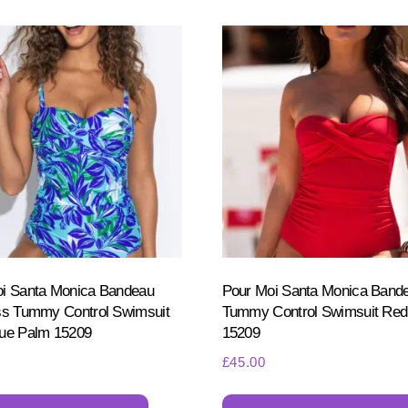
i Santa Monica Bandeau
Pour Moi Santa Monica Band
ss Tummy Control Swimsuit
Tummy Control Swimsuit Red
ue Palm 15209
15209
£
45.00
This