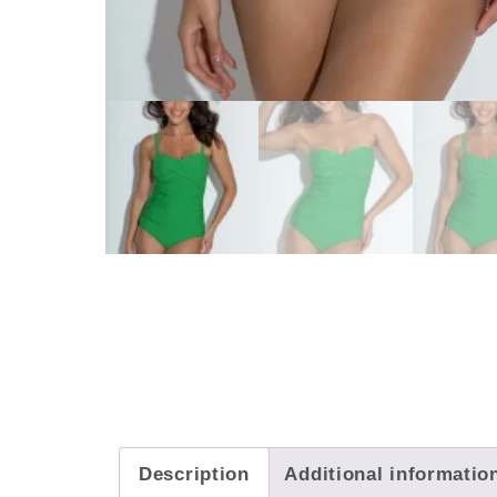
Description
Additional informatio