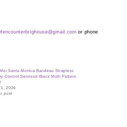
efencounterbrighouse@gmail.
com
or phone
Moi Santa Monica Bandeau Strapless
 Control Swimsuit Black Multi Pattern
9
21, 2026
ar post