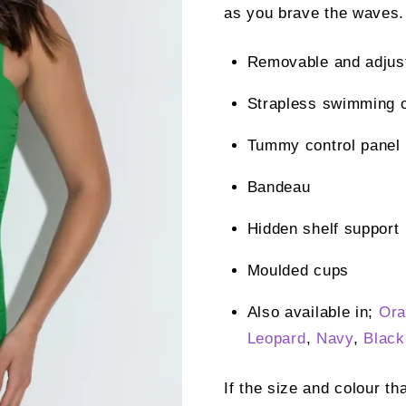
as you brave the waves.
Removable and adjust
Strapless swimming 
Tummy control panel
Bandeau
Hidden shelf support
Moulded cups
Also available in;
Ora
Leopard
,
Navy
,
Black
If the size and colour th