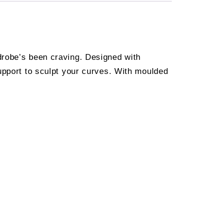
drobe’s been craving. Designed with
upport to sculpt your curves. With moulded