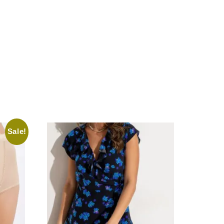
Sale!