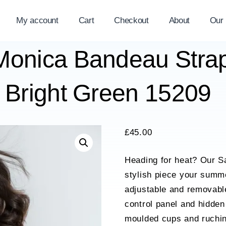
My account
Cart
Checkout
About
Our
 Monica Bandeau Str
 Bright Green 15209
£
45.00
Heading for heat? Our Sa
stylish piece your summ
adjustable and removable
control panel and hidden
moulded cups and ruching