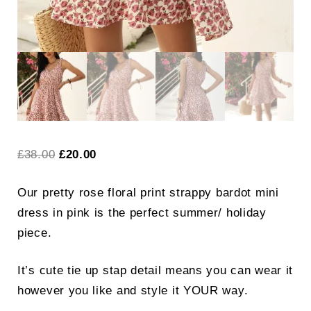
Original
Current
£
38.00
£
20.00
price
price
Our pretty rose floral print strappy bardot mini
was:
is:
dress in pink is the perfect summer/ holiday
£38.00.
£20.00.
piece.
It’s cute tie up stap detail means you can wear it
however you like and style it YOUR way.