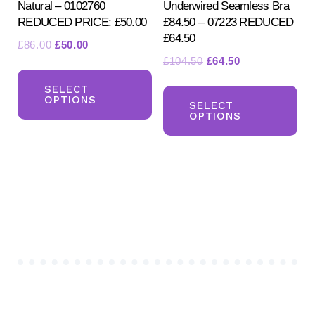
Natural – 0102760
Underwired Seamless Bra
pa
REDUCED PRICE: £50.00
£84.50 – 07223 REDUCED
£64.50
Original
Current
£
86.00
£
50.00
Original
Current
£
104.50
£
64.50
price
price
This
price
price
was:
is:
Th
product
SELECT
was:
is:
£86.00.
£50.00.
OPTIONS
pr
SELECT
has
£104.50.
£64.50.
OPTIONS
ha
multiple
mul
variants.
var
The
Th
options
opt
may
ma
be
be
chosen
ch
on
on
the
the
product