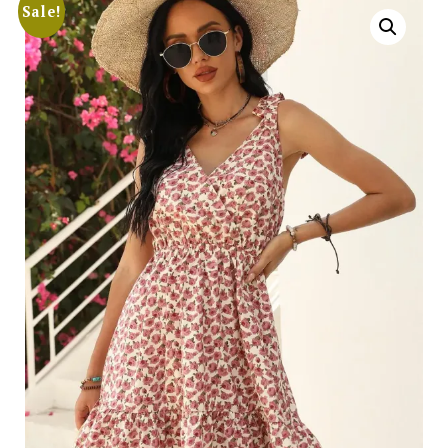
Sale!
Search
for:
SEARCH