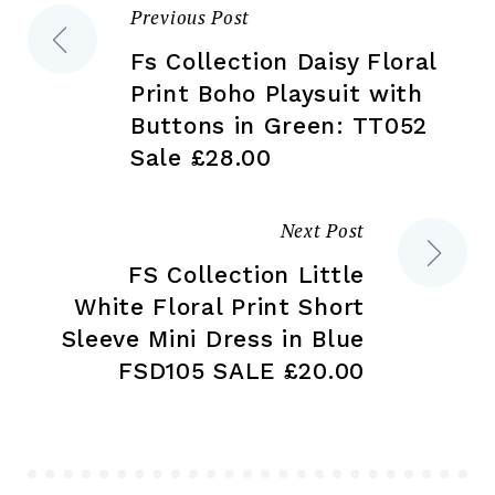
Previous Post
Post
pr
page
pa
Fs Collection Daisy Floral
navigation
Print Boho Playsuit with
Buttons in Green: TT052
Sale £28.00
Next Post
FS Collection Little
White Floral Print Short
Sleeve Mini Dress in Blue
FSD105 SALE £20.00