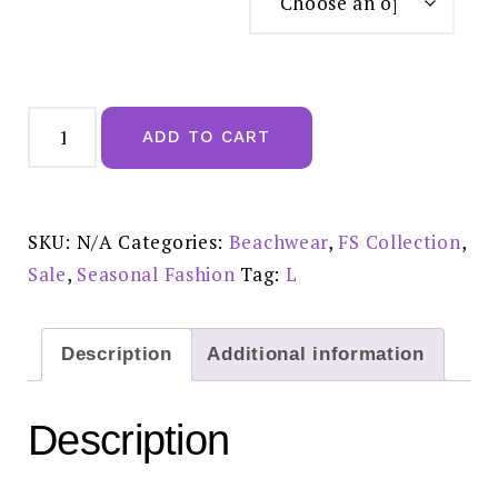
Pretty
Rose
ADD TO CART
Floral
Print
Strappy
Bardot
Mini
Dress
SKU:
N/A
Categories:
Beachwear
,
FS Collection
,
in
Pink
Sale
,
Seasonal Fashion
Tag:
L
FS21086
Sale
£20.00
quantity
Description
Additional information
Description