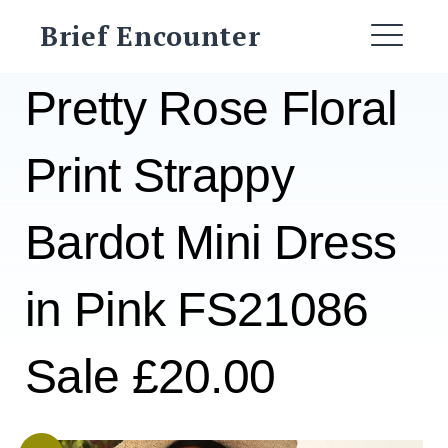
Skip
Brief Encounter
to
ME
content
Pretty Rose Floral
Print Strappy
Bardot Mini Dress
in Pink FS21086
Sale £20.00