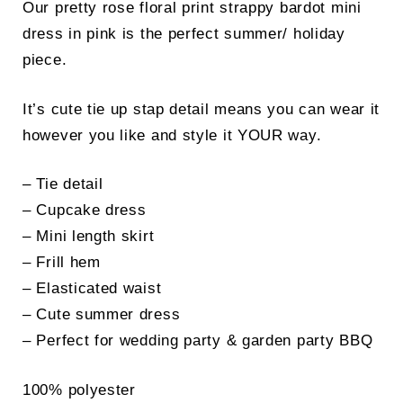
Our pretty rose floral print strappy bardot mini
dress in pink is the perfect summer/ holiday
piece.
It’s cute tie up stap detail means you can wear it
however you like and style it YOUR way.
– Tie detail
– Cupcake dress
– Mini length skirt
– Frill hem
– Elasticated waist
– Cute summer dress
– Perfect for wedding party & garden party BBQ
100% polyester