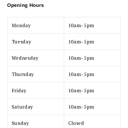
Opening Hours
Monday
10am–5pm
Tuesday
10am–5pm
Wednesday
10am–5pm
Thursday
10am–5pm
Friday
10am–5pm
Saturday
10am–5pm
Sunday
Closed