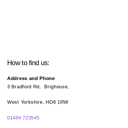
How to find us:
Address and Phone
3 Bradford Rd, Brighouse,
West Yorkshire, HD6 1RW
01484 723545