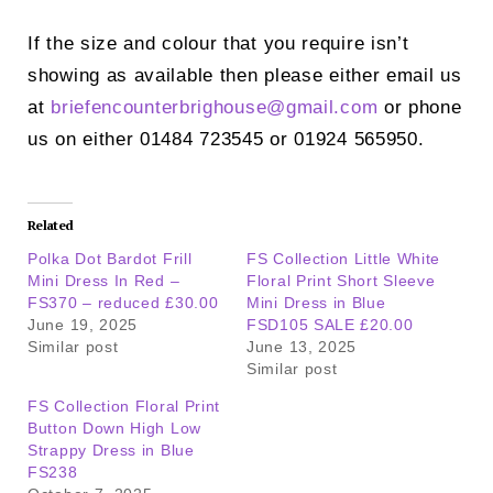
If the size and colour that you require isn’t
showing as available then please either email us
at
briefencounterbrighouse@
gmail.com
or phone
us on either 01484 723545 or 01924 565950.
Related
Polka Dot Bardot Frill
FS Collection Little White
Mini Dress In Red –
Floral Print Short Sleeve
FS370 – reduced £30.00
Mini Dress in Blue
June 19, 2025
FSD105 SALE £20.00
Similar post
June 13, 2025
Similar post
FS Collection Floral Print
Button Down High Low
Strappy Dress in Blue
FS238