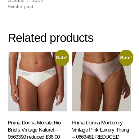
October 7, 2025
Similar post
Related products
Sale!
Sale!
Prima Donna Mohala Rio
Prima Donna Monterrey
Briefs Vintage Naturel –
Vintage Pink Luxury Thong
0563390 reduced £36.00
– 0663481 REDUCED