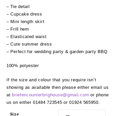
– Tie detail
– Cupcake dress
– Mini length skirt
– Frill hem
– Elasticated waist
– Cute summer dress
– Perfect for wedding party & garden party BBQ
100% polyester
If the size and colour that you require isn’t
showing as available then please either email us
at
briefencounterbrighouse@
gmail.com
or phone
us on either 01484 723545 or 01924 565950.
Size