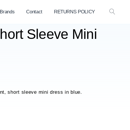
 Brands
Contact
RETURNS POLICY
OPEN
SEAR
Short Sleeve Mini
rint, short sleeve mini dress in blue.