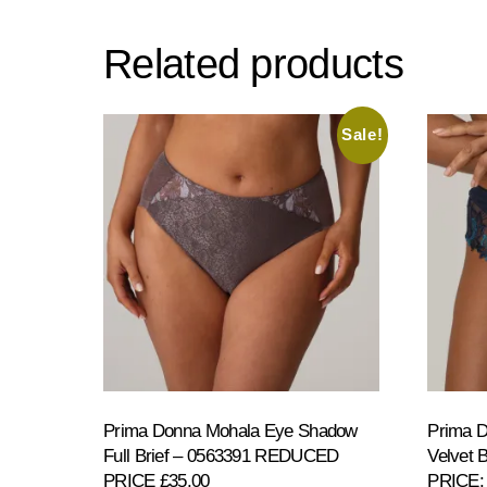
Related products
Sale!
Prima Donna Mohala Eye Shadow
Prima D
Full Brief – 0563391 REDUCED
Velvet
PRICE £35.00
PRICE: