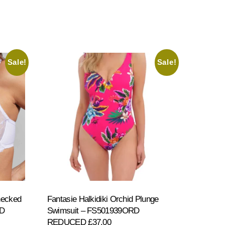
Sale!
Sale!
necked
Fantasie Halkidiki Orchid Plunge
ED
Swimsuit – FS501939ORD
REDUCED £37.00