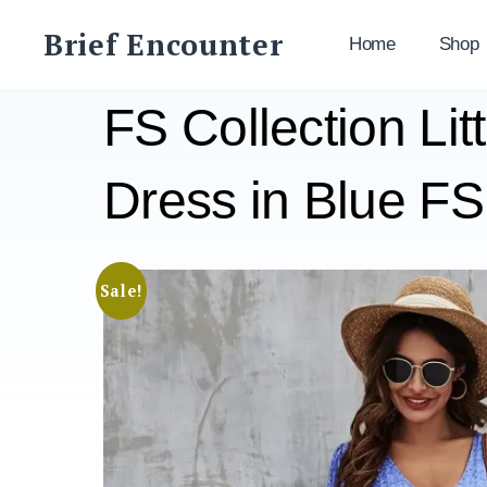
Skip
Brief Encounter
to
Home
Shop
content
FS Collection Lit
Dress in Blue F
Sale!