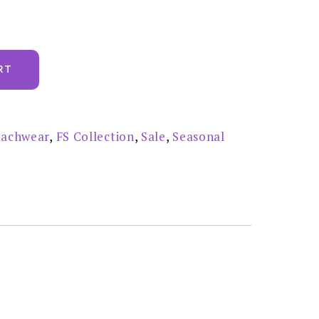
RT
achwear
,
FS Collection
,
Sale
,
Seasonal