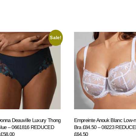
Sale!
onna Deauville Luxury Thong
Empreinte Anouk Blanc Low-
 Blue – 0661816 REDUCED
Bra £84.50 – 08223 REDUC
 £58.00
£64.50