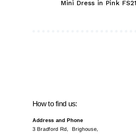
navigation
Mini Dress in Pink FS2
How to find us:
Address and Phone
3 Bradford Rd, Brighouse,