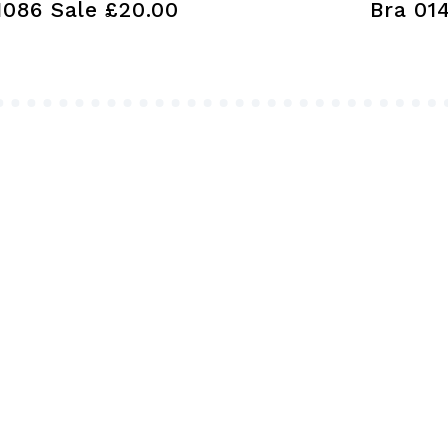
1086 Sale £20.00
Bra 01