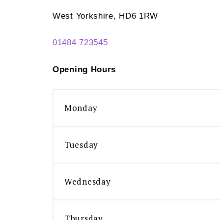
West Yorkshire, HD6 1RW
01484 723545
Opening Hours
Monday
Tuesday
Wednesday
Thursday