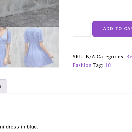
FS
Collection
ADD TO CA
Little
White
Floral
Print
Short
Sleeve
SKU:
N/A
Categories:
Be
Mini
Dress
Fashion
Tag:
10
in
Blue
FSD105
SALE
£20.00
n
quantity
ini dress in blue.