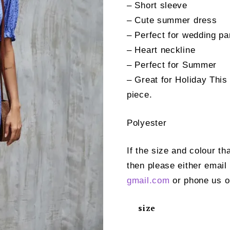
– Short sleeve
– Cute summer dress
– Perfect for wedding pa
– Heart neckline
– Perfect for Summer
– Great for Holiday This
piece.
Polyester
If the size and colour th
then please either email
gmail.com
or phone us o
size