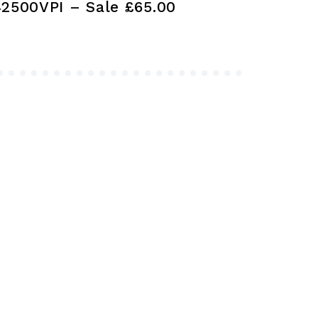
42500VPI – Sale £65.00