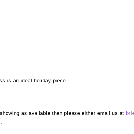
s is an ideal holiday piece.
t showing as available then please either email us at
bri
.