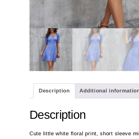
Description
Additional informatio
Description
Cute little white floral print, short sleeve m