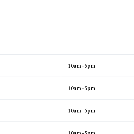
10am–5pm
10am–5pm
10am–5pm
10am–5pm