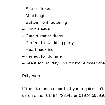
– Skater dress
– Mini length
– Button front fastening
– Short sleeve
– Cute summer dress
– Perfect for wedding party
– Heart neckline
– Perfect for Summer
– Great for Holiday This floaty Summer dres
Polyester
If the size and colour that you require isn’
us on either 01484 723545 or 01924 565950