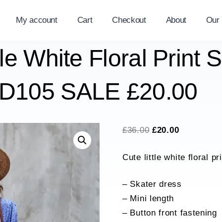
My account
Cart
Checkout
About
Our
tle White Floral Print 
SD105 SALE £20.00
Original
Current
£
36.00
£
20.00
price
price
Cute little white floral p
was:
is:
£36.00.
£20.00.
– Skater dress
– Mini length
– Button front fastening