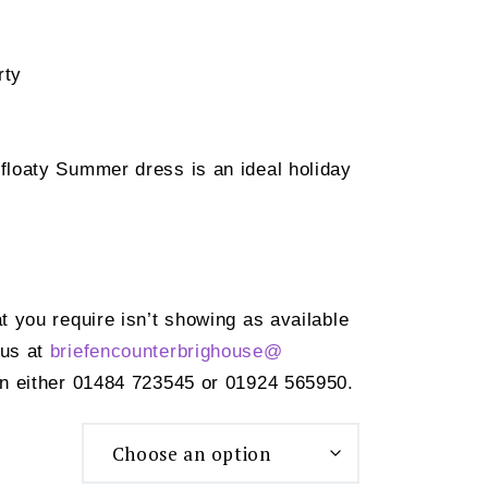
rty
 floaty Summer dress is an ideal holiday
at you require isn’t showing as available
 us at
briefencounterbrighouse@
n either 01484 723545 or 01924 565950.