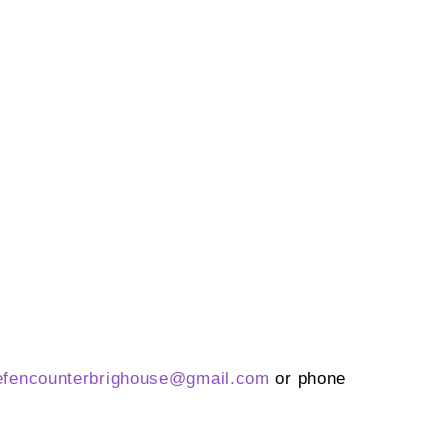
efencounterbrighouse@
gmail.com
or phone