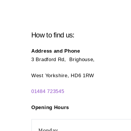
How to find us:
Address and Phone
3 Bradford Rd, Brighouse,
West Yorkshire, HD6 1RW
01484 723545
Opening Hours
Monday