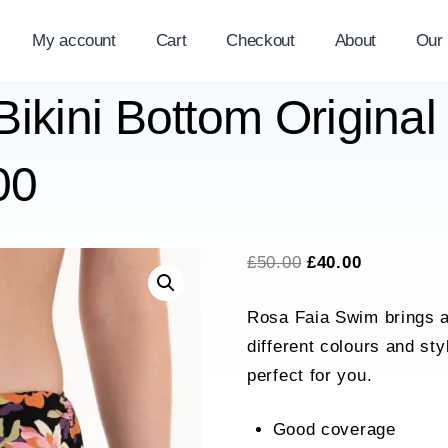
My account
Cart
Checkout
About
Our
ikini Bottom Original
00
Original
Current
£
50.00
£
40.00
price
price
Rosa Faia Swim brings a
was:
is:
different colours and st
£50.00.
£40.00.
perfect for you.
Good coverage