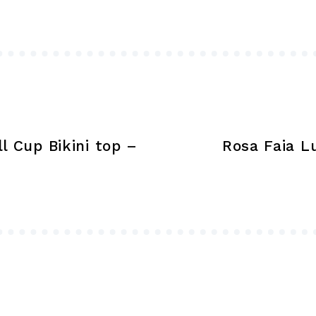
options
may
be
chosen
on
the
product
l Cup Bikini top –
Rosa Faia L
page