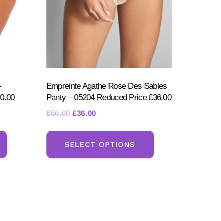
–
Empreinte Agathe Rose Des Sables
0.00
Panty – 05204 Reduced Price £36.00
Original
Current
£
56.00
£
36.00
price
price
This
This
was:
is:
product
product
SELECT OPTIONS
£56.00.
£36.00.
has
has
multiple
multiple
variants.
variants.
The
The
options
options