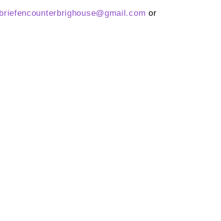
briefencounterbrighouse@
gmail.com
or