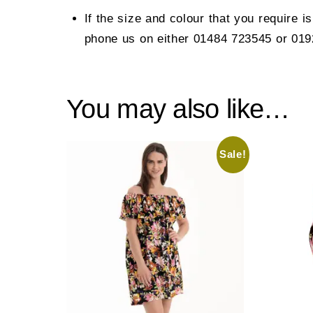
If the size and colour that you require i
phone us on either 01484 723545 or 01
You may also like…
Sale!