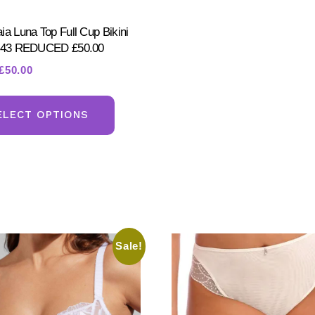
ia Luna Top Full Cup Bikini
8843 REDUCED £50.00
Original
Current
£
50.00
price
price
This
was:
is:
product
ELECT OPTIONS
£70.00.
£50.00.
has
multiple
variants.
The
options
may
Sale!
be
chosen
on