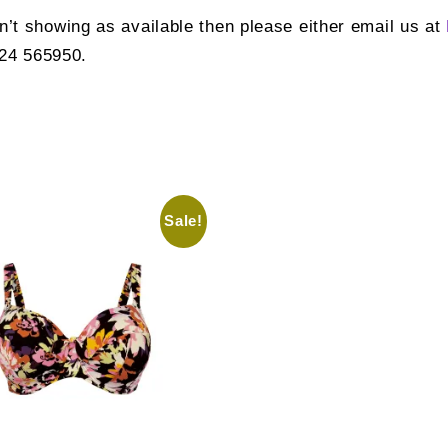
sn’t showing as available then please either email us at
924 565950.
Sale!