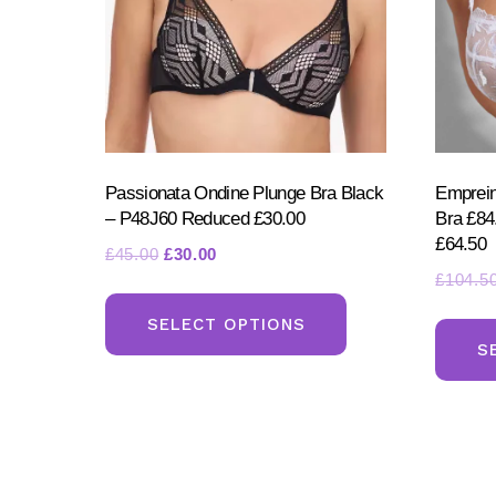
the
product
page
Passionata Ondine Plunge Bra Black
Emprein
– P48J60 Reduced £30.00
Bra £8
£64.50
Original
Current
£
45.00
£
30.00
£
104.5
price
price
This
was:
is:
product
SELECT OPTIONS
£45.00.
£30.00.
S
has
multiple
variants.
The
options