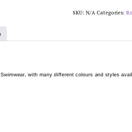
Original
-
8833
SKU:
N/A
Categories:
Ro
REDUCED
£40.00
quantity
n
 Swimwear, with many different colours and styles avail