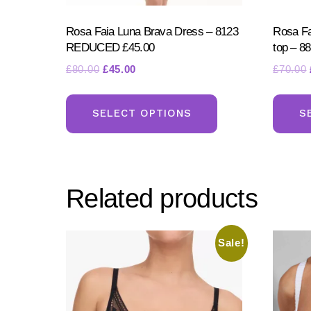
Rosa Faia Luna Brava Dress – 8123
Rosa Fa
REDUCED £45.00
top – 
Original
Current
£
80.00
£
45.00
£
70.00
price
price
This
was:
is:
product
SELECT OPTIONS
S
£80.00.
£45.00.
has
multiple
variants.
Related products
The
options
may
Sale!
be
chosen
on