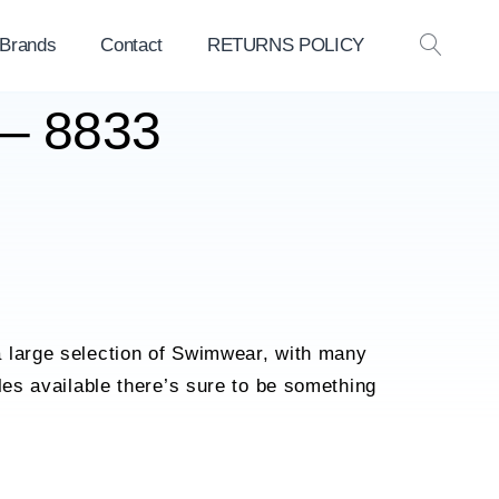
 Brands
Contact
RETURNS POLICY
OPEN
SEAR
 – 8833
 large selection of Swimwear, with many
yles available there’s sure to be something