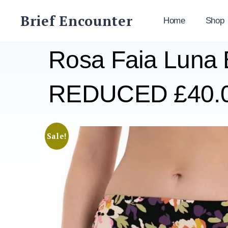
Skip
Brief Encounter
to
Home
Shop
content
Rosa Faia Luna B
REDUCED £40.
Sale!