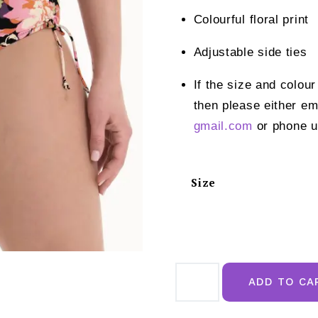
Colourful floral print
Adjustable side ties
If the size and colour
then please either em
gmail.com
or phone u
Size
Rosa
Faia
ADD TO CA
Luna
Bikini
Bottom