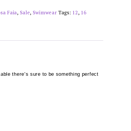
sa Faia
,
Sale
,
Swimwear
Tags:
12
,
16
able there’s sure to be something perfect