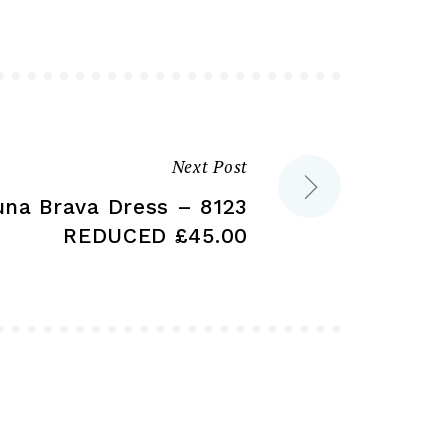
may
may
be
be
chosen
chosen
on
on
the
the
product
product
Next Post
page
page
una Brava Dress – 8123
REDUCED £45.00