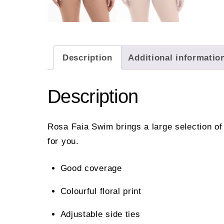
Description
Additional informatio
Description
Rosa Faia Swim brings a large selection of
for you.
Good coverage
Colourful floral print
Adjustable side ties