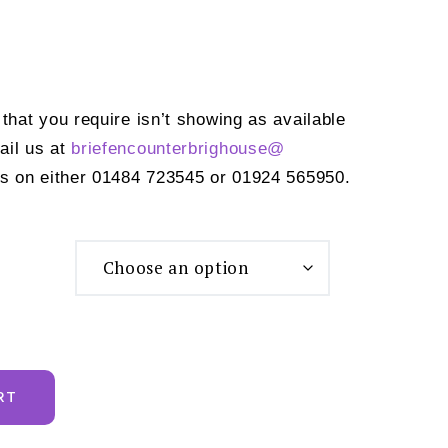
 that you require isn’t showing as available
ail us at
briefencounterbrighouse@
s on either 01484 723545 or 01924 565950.
RT