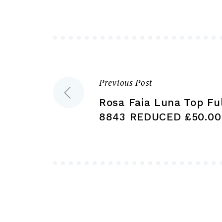
may
be
chosen
on
the
product
Previous Post
Post
page
Rosa Faia Luna Top Ful
navigation
8843 REDUCED £50.00