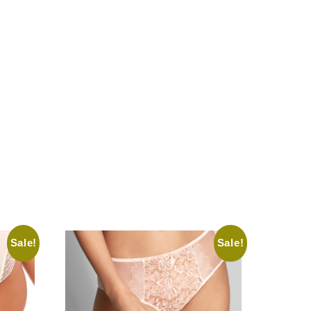
Sale!
Sale!