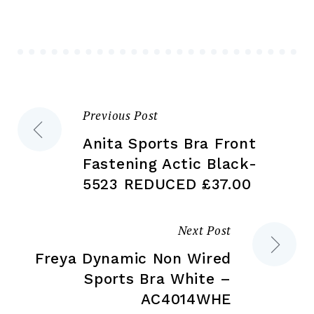
may
ma
be
be
chosen
ch
on
on
the
the
product
Previous Post
Post
pr
page
pa
Anita Sports Bra Front
navigation
Fastening Actic Black-
5523 REDUCED £37.00
Next Post
Freya Dynamic Non Wired
Sports Bra White –
AC4014WHE