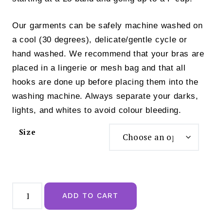
Our garments can be safely machine washed on
a cool (30 degrees), delicate/gentle cycle or
hand washed. We recommend that your bras are
placed in a lingerie or mesh bag and that all
hooks are done up before placing them into the
washing machine. Always separate your darks,
lights, and whites to avoid colour bleeding.
Size
Royce
Skyla
ADD TO CART
Non
Wired
T-