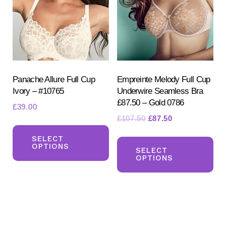
ma
be
be
chosen
ch
on
on
the
the
product
pr
Panache Allure Full Cup
Empreinte Melody Full Cup
page
Ivory – #10765
Underwire Seamless Bra
pa
£87.50 – Gold 0786
£
39.00
Original
Current
£
107.50
£
87.50
This
price
price
Th
product
SELECT
was:
is:
OPTIONS
pr
SELECT
has
£107.50.
£87.50.
OPTIONS
ha
multiple
mul
variants.
var
The
Th
options
opt