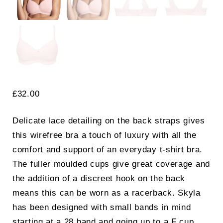
£
32.00
Delicate lace detailing on the back straps gives
this wirefree bra a touch of luxury with all the
comfort and support of an everyday t-shirt bra.
The fuller moulded cups give great coverage and
the addition of a discreet hook on the back
means this can be worn as a racerback. Skyla
has been designed with small bands in mind
starting at a 28 band and going up to a F cup.