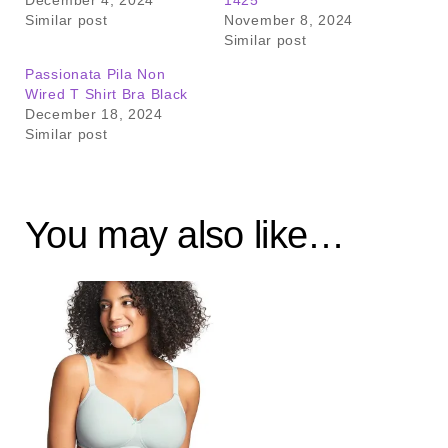
December 4, 2024
1425
Similar post
November 8, 2024
Similar post
Passionata Pila Non
Wired T Shirt Bra Black
December 18, 2024
Similar post
You may also like…