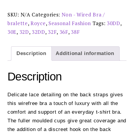
Shirt
Bra
Pink
SKU:
N/A
Categories:
Non - Wired Bra /
-
8022
bralette
,
Royce
,
Seasonal Fashion
Tags:
30DD
,
quantity
30E
,
32D
,
32DD
,
32F
,
36F
,
38F
Description
Additional information
Description
Delicate lace detailing on the back straps gives
this wirefree bra a touch of luxury with all the
comfort and support of an everyday t-shirt bra.
The fuller moulded cups give great coverage and
the addition of a discreet hook on the back