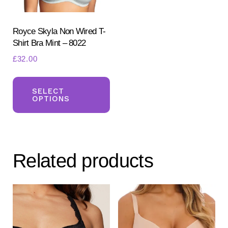
Royce Skyla Non Wired T-
Shirt Bra Mint – 8022
£
32.00
This
product
SELECT
OPTIONS
has
multiple
variants.
The
Related products
options
may
be
chosen
on