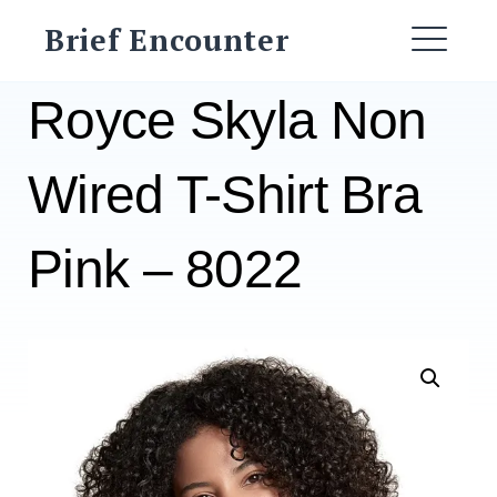
Skip
Brief Encounter
to
ME
content
Royce Skyla Non
Wired T-Shirt Bra
Pink – 8022