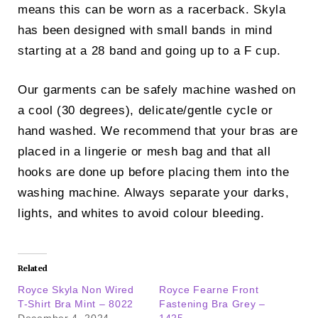
means this can be worn as a racerback. Skyla
has been designed with small bands in mind
starting at a 28 band and going up to a F cup.
Our garments can be safely machine washed on
a cool (30 degrees), delicate/gentle cycle or
hand washed. We recommend that your bras are
placed in a lingerie or mesh bag and that all
hooks are done up before placing them into the
washing machine. Always separate your darks,
lights, and whites to avoid colour bleeding.
Related
Royce Skyla Non Wired
Royce Fearne Front
T-Shirt Bra Mint – 8022
Fastening Bra Grey –