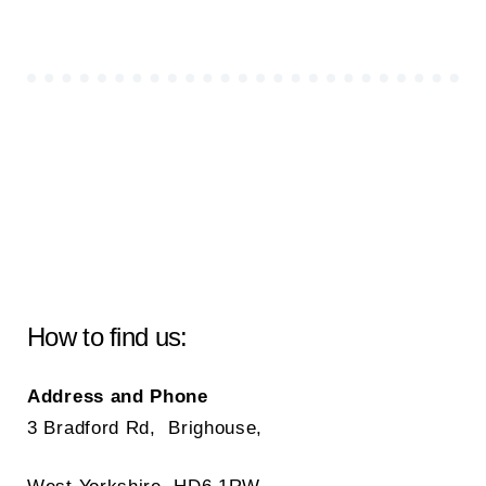
How to find us:
Address and Phone
3 Bradford Rd, Brighouse,