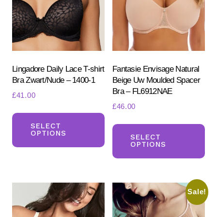
the
product
page
Lingadore Daily Lace T-shirt
Fantasie Envisage Natural
Bra Zwart/Nude – 1400-1
Beige Uw Moulded Spacer
Bra – FL6912NAE
£
41.00
£
46.00
This
Th
product
SELECT
OPTIONS
pr
SELECT
has
OPTIONS
ha
multiple
mul
variants.
var
The
Sale!
Th
options
opt
may