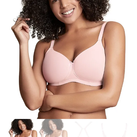
Search
for:
SEARCH