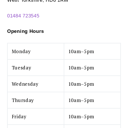
West Yorkshire, HD6 1RW
01484 723545
Opening Hours
Monday
10am–5pm
Tuesday
10am–5pm
Wednesday
10am–5pm
Thursday
10am–5pm
Friday
10am–5pm