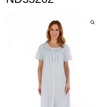
Search
for:
SEARCH