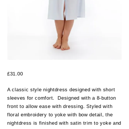
£
31.00
A classic style nightdress designed with short
sleeves for comfort. Designed with a 8-button
front to allow ease with dressing. Styled with
floral embroidery to yoke with bow detail, the
nightdress is finished with satin trim to yoke and