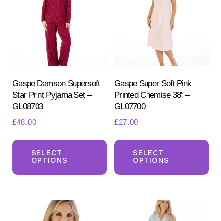
Gaspe Damson Supersoft
Gaspe Super Soft Pink
Star Print Pyjama Set –
Printed Chemise 38″ –
GL08703
GL07700
£
48.00
£
27.00
This
Th
product
pr
SELECT
SELECT
OPTIONS
OPTIONS
has
ha
multiple
mul
variants.
var
The
Th