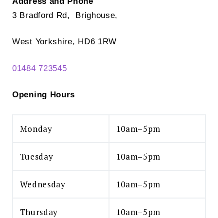
Address and Phone
3 Bradford Rd, Brighouse,
West Yorkshire, HD6 1RW
01484 723545
Opening Hours
Monday
10am–5pm
Tuesday
10am–5pm
Wednesday
10am–5pm
Thursday
10am–5pm