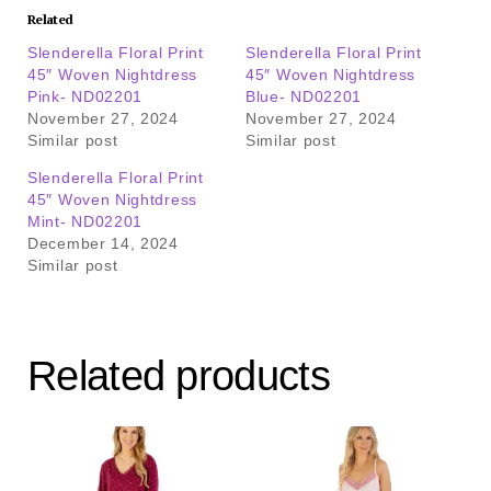
Related
Slenderella Floral Print
Slenderella Floral Print
45″ Woven Nightdress
45″ Woven Nightdress
Pink- ND02201
Blue- ND02201
November 27, 2024
November 27, 2024
Similar post
Similar post
Slenderella Floral Print
45″ Woven Nightdress
Mint- ND02201
December 14, 2024
Similar post
Related products