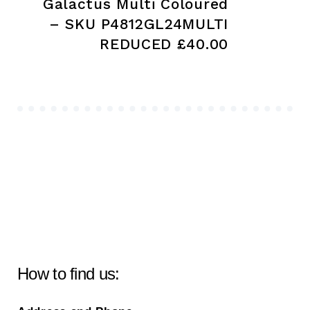
Galactus Multi Coloured
– SKU P4812GL24MULTI
REDUCED £40.00
How to find us: