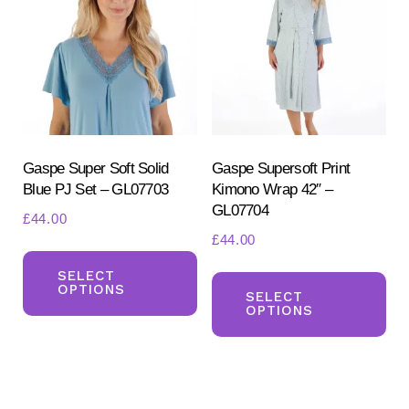
options
opt
may
ma
be
be
chosen
ch
on
on
the
the
product
pr
Gaspe Super Soft Solid
Gaspe Supersoft Print
Blue PJ Set – GL07703
Kimono Wrap 42″ –
page
pa
GL07704
£
44.00
£
44.00
This
Th
product
SELECT
OPTIONS
pr
SELECT
has
OPTIONS
ha
multiple
mul
variants.
var
The
Th
options