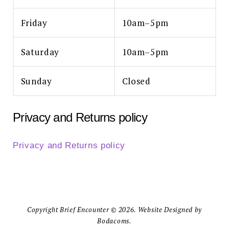
Friday
10am–5pm
Saturday
10am–5pm
Sunday
Closed
Privacy and Returns policy
Privacy and Returns policy
Copyright Brief Encounter © 2026. Website Designed by
Bodacoms.