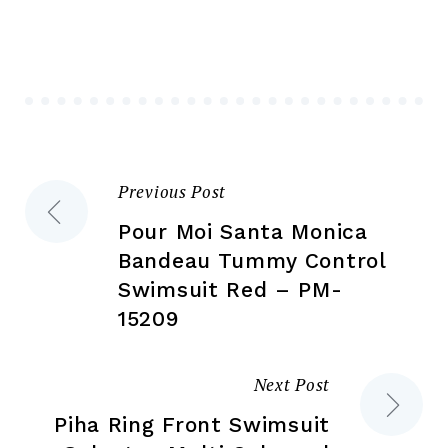
opt
may
ma
be
be
chosen
ch
on
on
the
the
product
Previous Post
Post
pr
page
pa
Pour Moi Santa Monica
navigation
Bandeau Tummy Control
Swimsuit Red – PM-
15209
Next Post
Piha Ring Front Swimsuit