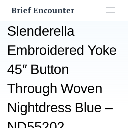
Skip
Brief Encounter
to
ME
content
Slenderella
Embroidered Yoke
45″ Button
Through Woven
Nightdress Blue –
ND55202