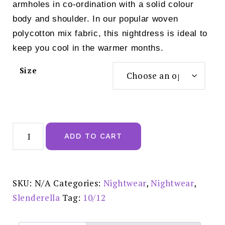
armholes in co-ordination with a solid colour
body and shoulder. In our popular woven
polycotton mix fabric, this nightdress is ideal to
keep you cool in the warmer months.
Size
Slenderella
Embroidered
ADD TO CART
Yoke
45"
Button
Through
Woven
Nightdress
SKU:
N/A
Categories:
Nightwear
,
Nightwear
,
Blue
-
Slenderella
Tag:
10/12
ND55202
quantity