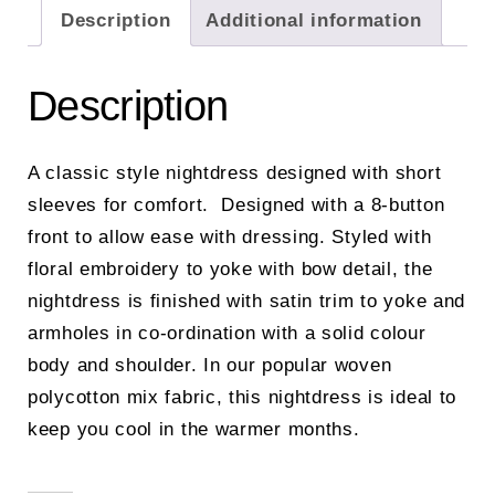
Description
Additional information
Description
A classic style nightdress designed with short
sleeves for comfort. Designed with a 8-button
front to allow ease with dressing. Styled with
floral embroidery to yoke with bow detail, the
nightdress is finished with satin trim to yoke and
armholes in co-ordination with a solid colour
body and shoulder. In our popular woven
polycotton mix fabric, this nightdress is ideal to
keep you cool in the warmer months.