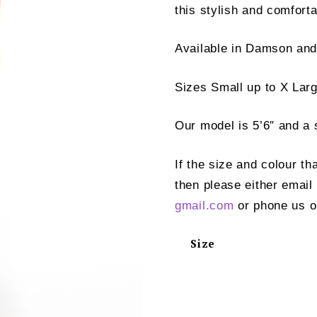
this stylish and comforta
Available in Damson an
Sizes Small up to X Larg
Our model is 5’6″ and a 
If the size and colour th
then please either email
gmail.com
or phone us o
Size