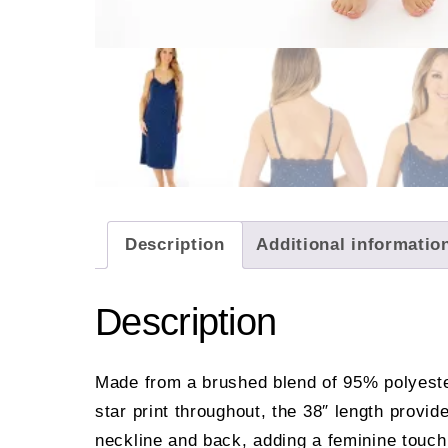
Description
Additional informatio
Description
Made from a brushed blend of 95% polyester
star print throughout, the 38″ length provid
neckline and back, adding a feminine touch 