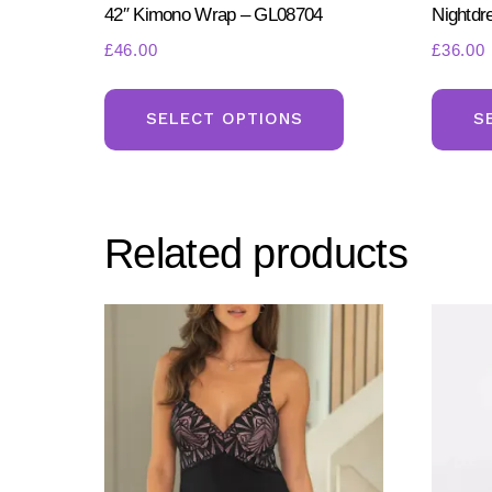
42″ Kimono Wrap – GL08704
Nightdr
£
46.00
£
36.00
This
product
SELECT OPTIONS
S
has
multiple
variants.
Related products
The
options
may
be
chosen
on
the
product