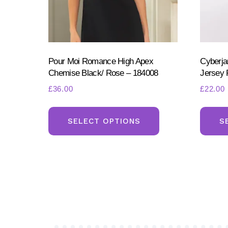
page
Pour Moi Romance High Apex
Cyberja
Chemise Black/ Rose – 184008
Jersey 
£
36.00
£
22.00
This
product
SELECT OPTIONS
S
has
multiple
variants.
The
options
may
be