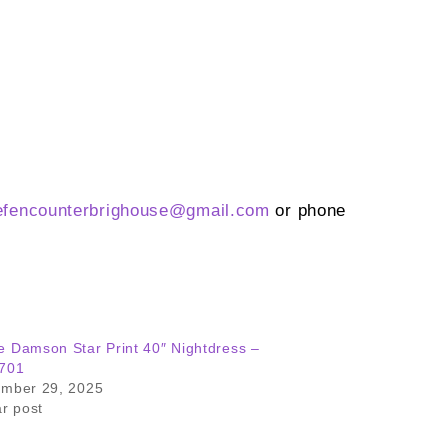
efencounterbrighouse@
gmail.com
or phone
 Damson Star Print 40″ Nightdress –
701
ember 29, 2025
ar post