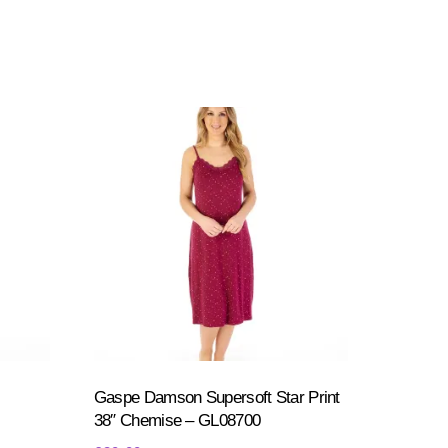
Gaspe Damson Supersoft Star Print
38″ Chemise – GL08700