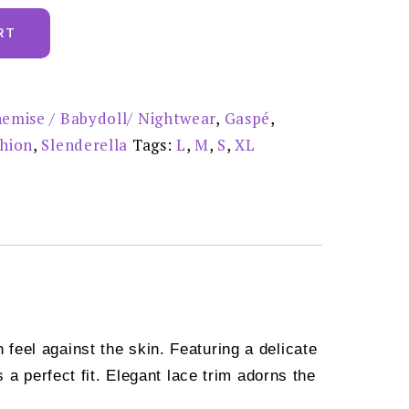
RT
emise / Babydoll/ Nightwear
,
Gaspé
,
shion
,
Slenderella
Tags:
L
,
M
,
S
,
XL
feel against the skin. Featuring a delicate
 a perfect fit. Elegant lace trim adorns the