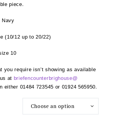
ble piece.
d Navy
e (10/12 up to 20/22)
size 10
at you require isn’t showing as available
 us at
briefencounterbrighouse@
n either 01484 723545 or 01924 565950.