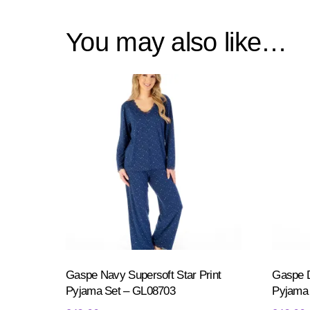
You may also like…
Gaspe Navy Supersoft Star Print
Gaspe D
Pyjama Set – GL08703
Pyjama