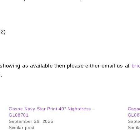
22)
t showing as available then please either email us at
bri
.
Gaspe Navy Star Print 40″ Nightdress –
Gaspe
GL08701
GL08
September 29, 2025
Sept
Similar post
Simil