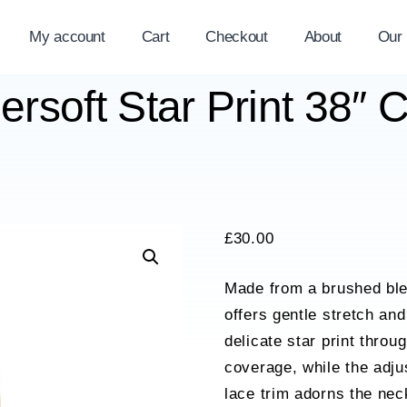
My account
Cart
Checkout
About
Our
rsoft Star Print 38″ 
£
30.00
Made from a brushed ble
offers gentle stretch and
delicate star print throu
coverage, while the adjus
lace trim adorns the nec