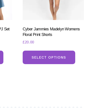
PJ Set
Cyber Jammies Madelyn Womens
Floral Print Shorts
£
20.00
This
This
product
product
SELECT OPTIONS
has
has
multiple
multiple
variants.
variants.
The
The
options
options
may
may
be
be