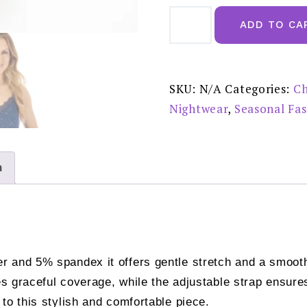
Gaspe
Navy
ADD TO CA
Supersoft
Star
Print
38"
Chemise
-
SKU:
N/A
Categories:
Ch
GL08700
quantity
Nightwear
,
Seasonal Fa
n
 and 5% spandex it offers gentle stretch and a smooth 
es graceful coverage, while the adjustable strap ensures
to this stylish and comfortable piece.