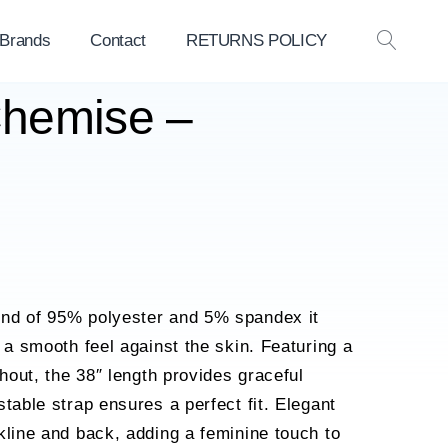
 Brands
Contact
RETURNS POLICY
OPEN
SEAR
Chemise –
nd of 95% polyester and 5% spandex it
 a smooth feel against the skin. Featuring a
ghout, the 38″ length provides graceful
table strap ensures a perfect fit. Elegant
kline and back, adding a feminine touch to