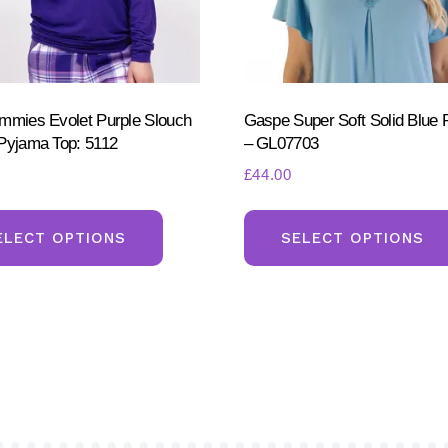
page
mmies Evolet Purple Slouch
Gaspe Super Soft Solid Blue 
Pyjama Top: 5112
– GL07703
£
44.00
This
product
ELECT OPTIONS
SELECT OPTIONS
has
multiple
variants.
The
options
may
be