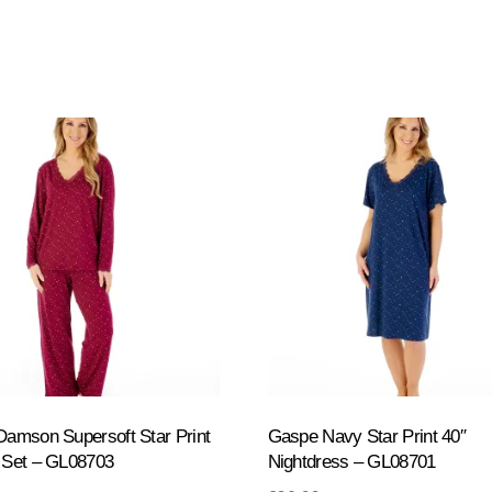
amson Supersoft Star Print
Gaspe Navy Star Print 40″
 Set – GL08703
Nightdress – GL08701