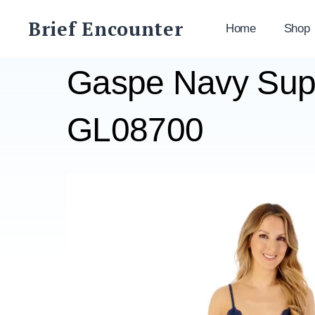
Skip
Brief Encounter
to
Home
Shop
content
Gaspe Navy Supe
GL08700