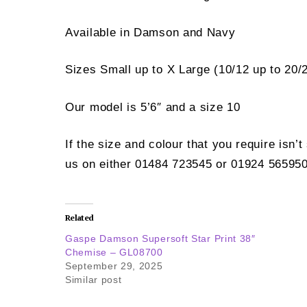
Available in Damson and Navy
Sizes Small up to X Large (10/12 up to 20/
Our model is 5’6″ and a size 10
If the size and colour that you require isn’
us on either 01484 723545 or 01924 565950
Related
Gaspe Damson Supersoft Star Print 38″
Chemise – GL08700
September 29, 2025
Similar post