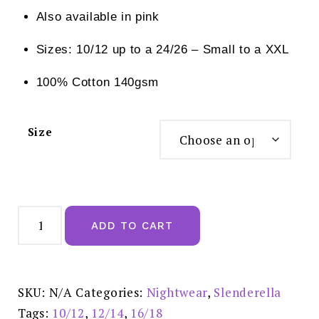
Also available in pink
Sizes: 10/12 up to a 24/26 – Small to a XXL
100% Cotton 140gsm
Size
Slenderella
Trailing
ADD TO CART
Floral
Print
46"
Jersey
Nightdress
Blue
SKU:
N/A
Categories:
Nightwear
,
Slenderella
-
ND03133
Tags:
10/12
,
12/14
,
16/18
quantity