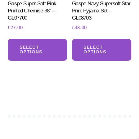
pr
Gaspe Super Soft Pink
Gaspe Navy Supersoft Star
page
Printed Chemise 38″ –
Print Pyjama Set –
pa
GL07700
GL08703
£
27.00
£
48.00
This
Th
product
pr
SELECT
SELECT
OPTIONS
OPTIONS
has
ha
multiple
mul
variants.
var
The
Th
options
opt
may
ma
be
be
chosen
ch
on
on
the
the