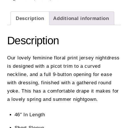
Description
Additional information
Description
Our lovely feminine floral print jersey nightdress
is designed with a picot trim to a curved
neckline, and a full 9-button opening for ease
with dressing, finished with a gathered round
yoke. This has a comfortable drape it makes for
a lovely spring and summer nightgown.
46″ In Length
Short Sleeve