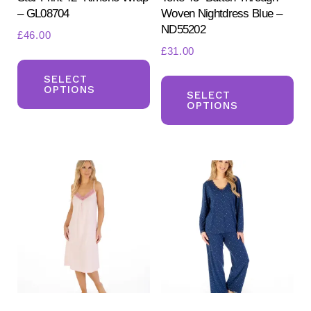
– GL08704
Woven Nightdress Blue –
ND55202
£
46.00
£
31.00
This
Th
product
SELECT
OPTIONS
pr
SELECT
has
OPTIONS
ha
multiple
mul
variants.
var
The
Th
options
opt
may
ma
be
be
chosen
ch
on
on
the
the
product