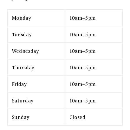
Monday
10am–5pm
Tuesday
10am–5pm
Wednesday
10am–5pm
Thursday
10am–5pm
Friday
10am–5pm
Saturday
10am–5pm
Sunday
Closed