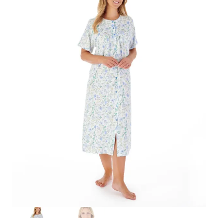
Search
for:
SEARCH