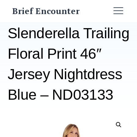
Skip
Brief Encounter
to
ME
content
Slenderella Trailing
Floral Print 46″
Jersey Nightdress
Blue – ND03133