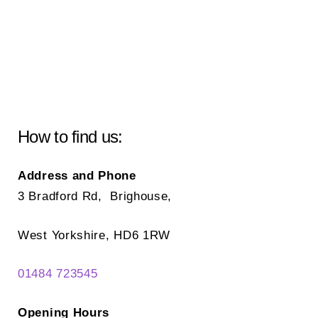
How to find us:
Address and Phone
3 Bradford Rd, Brighouse,
West Yorkshire, HD6 1RW
01484 723545
Opening Hours