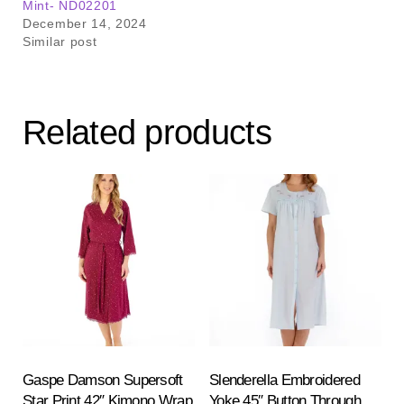
Mint- ND02201
December 14, 2024
Similar post
Related products
Gaspe Damson Supersoft
Slenderella Embroidered
Star Print 42″ Kimono Wrap
Yoke 45″ Button Through