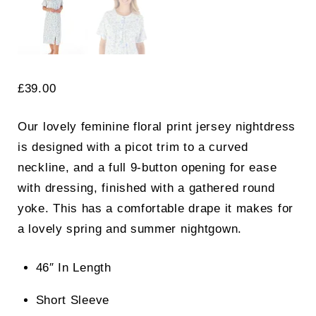
£
39.00
Our lovely feminine floral print jersey nightdress
is designed with a picot trim to a curved
neckline, and a full 9-button opening for ease
with dressing, finished with a gathered round
yoke. This has a comfortable drape it makes for
a lovely spring and summer nightgown.
46″ In Length
Short Sleeve