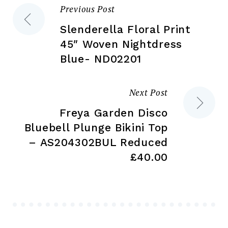
Previous Post
Post
product
pr
page
pa
Slenderella Floral Print
navigation
45″ Woven Nightdress
Blue- ND02201
Next Post
Freya Garden Disco
Bluebell Plunge Bikini Top
– AS204302BUL Reduced
£40.00