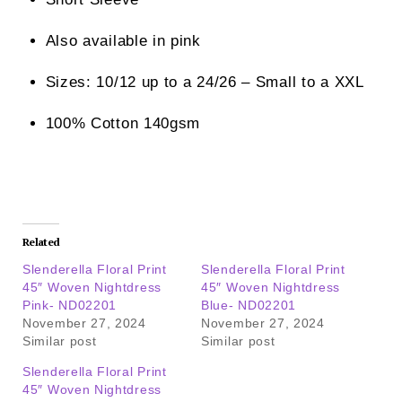
Also available in pink
Sizes: 10/12 up to a 24/26 – Small to a XXL
100% Cotton 140gsm
Related
Slenderella Floral Print
Slenderella Floral Print
45″ Woven Nightdress
45″ Woven Nightdress
Pink- ND02201
Blue- ND02201
November 27, 2024
November 27, 2024
Similar post
Similar post
Slenderella Floral Print
45″ Woven Nightdress