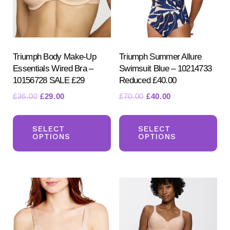
Triumph Body Make-Up
Triumph Summer Allure
Essentials Wired Bra –
Swimsuit Blue – 10214733
10156728 SALE £29
Reduced £40.00
Original
Current
Original
Current
£
36.00
£
29.00
£
70.00
£
40.00
price
price
price
price
This
Th
was:
is:
was:
is:
product
pr
SELECT
SELECT
£36.00.
£29.00.
£70.00.
£40.00.
OPTIONS
OPTIONS
has
ha
multiple
mul
variants.
var
The
Th
options
opt
may
ma