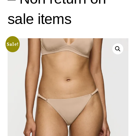
sale items
Sale!
Search
for:
SEARCH