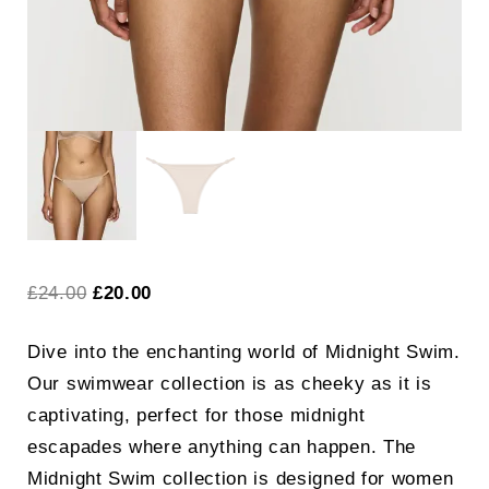
Original
Current
£
24.00
£
20.00
price
price
Dive into the enchanting world of Midnight Swim.
was:
is:
Our swimwear collection is as cheeky as it is
£24.00.
£20.00.
captivating, perfect for those midnight
escapades where anything can happen. The
Midnight Swim collection is designed for women