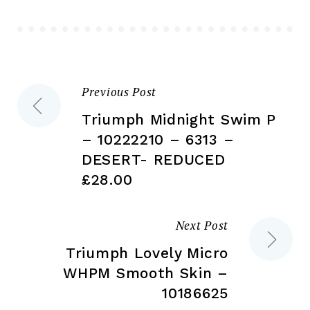
be
be
chosen
ch
on
on
the
the
Previous Post
Post
product
pr
page
pa
Triumph Midnight Swim P
navigation
– 10222210 – 6313 –
DESERT- REDUCED
£28.00
Next Post
Triumph Lovely Micro
WHPM Smooth Skin –
10186625