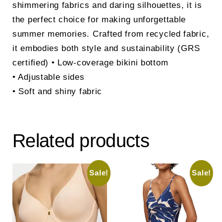
shimmering fabrics and daring silhouettes, it is
the perfect choice for making unforgettable
summer memories. Crafted from recycled fabric,
it embodies both style and sustainability (GRS
certified) • Low-coverage bikini bottom
• Adjustable sides
• Soft and shiny fabric
Related products
Sale!
Sale!