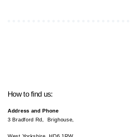
How to find us:
Address and Phone
3 Bradford Rd, Brighouse,
West Yorkshire, HD6 1RW