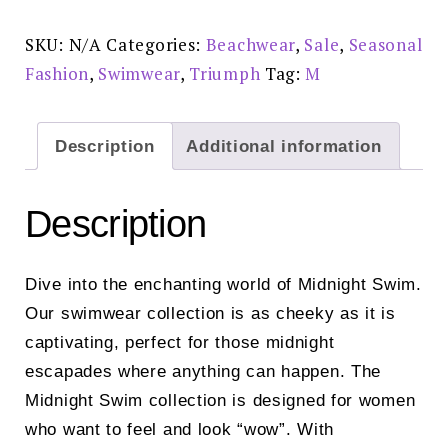
Briefs
-
10222211
SKU:
N/A
Categories:
Beachwear
,
Sale
,
Seasonal
-
6313
Fashion
,
Swimwear
,
Triumph
Tag:
M
-
DESERT-
REDUCED
£20.00
-
Description
Additional information
Non
return
on
sale
Description
items
quantity
Dive into the enchanting world of Midnight Swim.
Our swimwear collection is as cheeky as it is
captivating, perfect for those midnight
escapades where anything can happen. The
Midnight Swim collection is designed for women
who want to feel and look “wow”. With