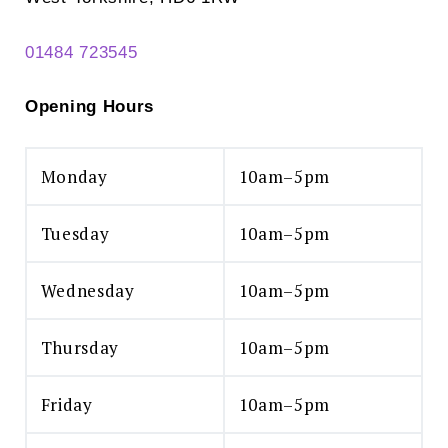
01484 723545
Opening Hours
Monday
10am–5pm
Tuesday
10am–5pm
Wednesday
10am–5pm
Thursday
10am–5pm
Friday
10am–5pm