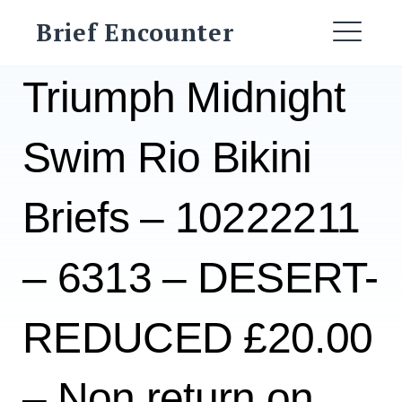
Skip
Brief Encounter
to
ME
content
Triumph Midnight
Swim Rio Bikini
Briefs – 10222211
– 6313 – DESERT-
REDUCED £20.00
– Non return on