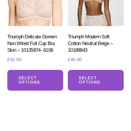
be
be
chosen
ch
on
on
the
the
product
pr
Triumph Delicate Doreen
Triumph Modern Soft
Non Wired Full Cup Bra
Cotton Neutral Beige –
page
pa
Skin – 10135874- 6106
10189943
£
42.00
£
46.00
This
Th
product
pr
SELECT
SELECT
OPTIONS
OPTIONS
has
ha
multiple
mul
variants.
var
The
Th
options
opt
may
ma