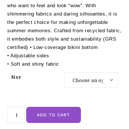
who want to feel and look “wow”. With
shimmering fabrics and daring silhouettes, it is
the perfect choice for making unforgettable
summer memories. Crafted from recycled fabric,
it embodies both style and sustainability (GRS
certified) • Low-coverage bikini bottom
• Adjustable sides
• Soft and shiny fabric
Size
Triumph
Midnight
ADD TO CART
Swim
Rio
Bikini