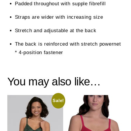
Padded throughout with supple fibrefill
Straps are wider with increasing size
Stretch and adjustable at the back
The back is reinforced with stretch powernet
* 4-position fastener
You may also like…
Sale!