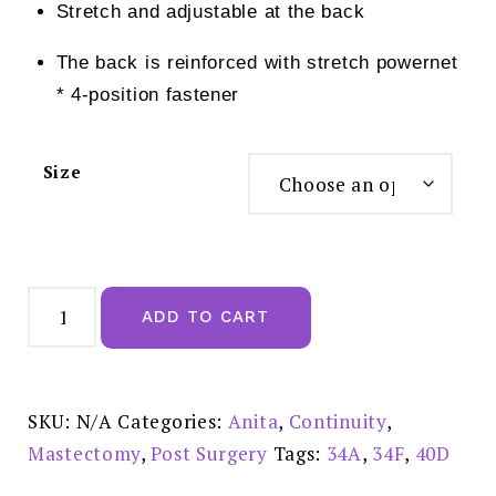
Stretch and adjustable at the back
The back is reinforced with stretch powernet
* 4-position fastener
Size
Anita
Tonya
ADD TO CART
Mastectomy
Bra
Champagne
-
5706X
quantity
SKU:
N/A
Categories:
Anita
,
Continuity
,
Mastectomy
,
Post Surgery
Tags:
34A
,
34F
,
40D