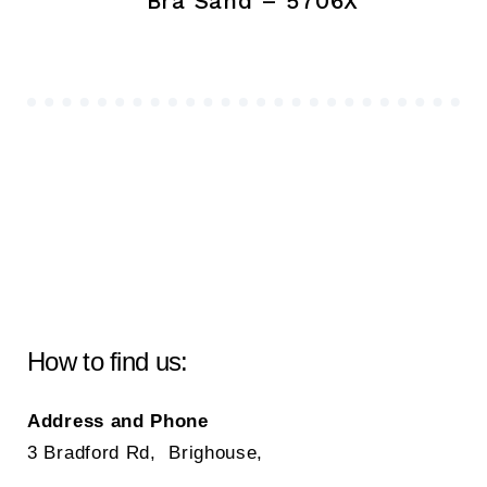
Bra Sand – 5706X
How to find us:
Address and Phone
3 Bradford Rd, Brighouse,