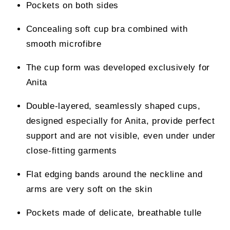
Pockets on both sides
Concealing soft cup bra combined with
smooth microfibre
The cup form was developed exclusively for
Anita
Double-layered, seamlessly shaped cups,
designed especially for Anita, provide perfect
support and are not visible, even under under
close-fitting garments
Flat edging bands around the neckline and
arms are very soft on the skin
Pockets made of delicate, breathable tulle