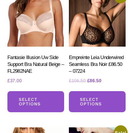
chosen
on
the
product
page
Fantasie Illusion Uw Side
Empreinte Leia Underwired
Support Bra Natural Beige –
Seamless Bra Noir £86.50
FL2982NAE
– 07224
Original
Current
£
37.00
£
106.50
£
86.50
price
price
This
Th
was:
is:
product
pr
SELECT
SELECT
£106.50.
£86.50.
OPTIONS
OPTIONS
has
ha
multiple
mul
variants.
var
Sale!