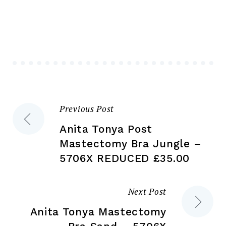
Th
options
opt
may
ma
be
be
chosen
ch
on
on
the
the
product
Previous Post
Post
pr
page
pa
Anita Tonya Post
navigation
Mastectomy Bra Jungle –
5706X REDUCED £35.00
Next Post
Anita Tonya Mastectomy