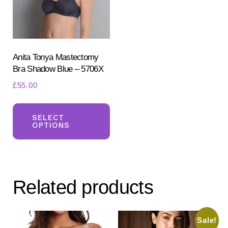
chosen
ch
on
on
the
the
product
pr
Anita Tonya Mastectomy
Bra Shadow Blue – 5706X
page
pa
£
55.00
This
product
SELECT
OPTIONS
has
multiple
variants.
The
Related products
options
may
be
Sale!