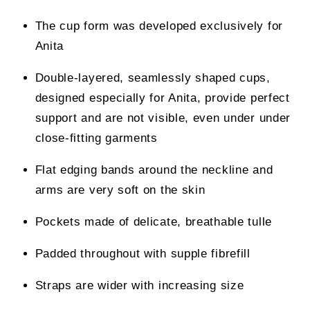
The cup form was developed exclusively for
Anita
Double-layered, seamlessly shaped cups,
designed especially for Anita, provide perfect
support and are not visible, even under under
close-fitting garments
Flat edging bands around the neckline and
arms are very soft on the skin
Pockets made of delicate, breathable tulle
Padded throughout with supple fibrefill
Straps are wider with increasing size