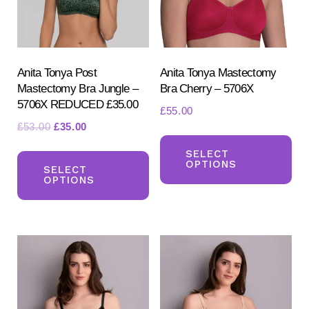
Anita Tonya Post
Anita Tonya Mastectomy
Mastectomy Bra Jungle –
Bra Cherry – 5706X
5706X REDUCED £35.00
£
55.00
Original
Current
£
53.00
£
35.00
Th
price
price
This
pr
SELECT
was:
is:
OPTIONS
product
SELECT
ha
£53.00.
£35.00.
OPTIONS
has
mul
multiple
var
variants.
Th
The
opt
options
ma
may
be