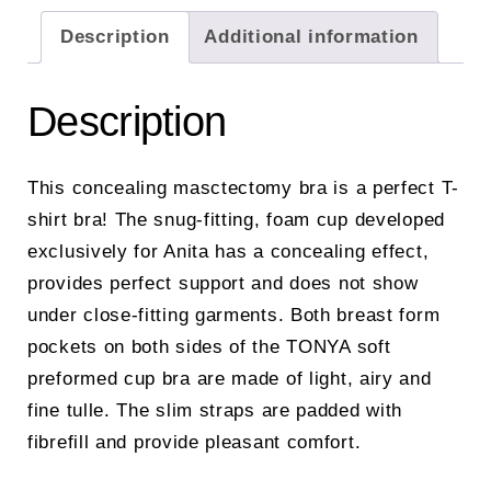
Description
Additional information
Description
This concealing masctectomy bra is a perfect T-
shirt bra! The snug-fitting, foam cup developed
exclusively for Anita has a concealing effect,
provides perfect support and does not show
under close-fitting garments. Both breast form
pockets on both sides of the TONYA soft
preformed cup bra are made of light, airy and
fine tulle. The slim straps are padded with
fibrefill and provide pleasant comfort.