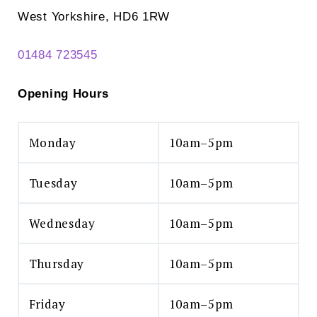
West Yorkshire, HD6 1RW
01484 723545
Opening Hours
Monday
10am–5pm
Tuesday
10am–5pm
Wednesday
10am–5pm
Thursday
10am–5pm
Friday
10am–5pm