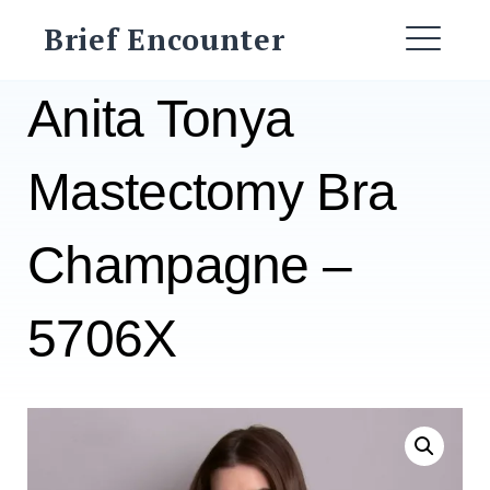
Skip
Brief Encounter
to
ME
content
Anita Tonya
Mastectomy Bra
Champagne –
5706X