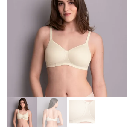
Search
for:
SEARCH