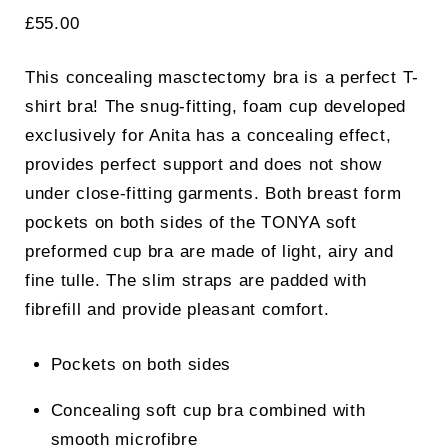
£
55.00
This concealing masctectomy bra is a perfect T-
shirt bra! The snug-fitting, foam cup developed
exclusively for Anita has a concealing effect,
provides perfect support and does not show
under close-fitting garments. Both breast form
pockets on both sides of the TONYA soft
preformed cup bra are made of light, airy and
fine tulle. The slim straps are padded with
fibrefill and provide pleasant comfort.
Pockets on both sides
Concealing soft cup bra combined with
smooth microfibre