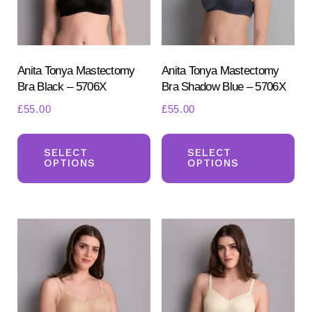
Anita Tonya Mastectomy
Anita Tonya Mastectomy
Bra Black – 5706X
Bra Shadow Blue – 5706X
£
55.00
£
55.00
This
Th
product
pr
SELECT
SELECT
OPTIONS
OPTIONS
has
ha
multiple
mul
variants.
var
The
Th
options
opt
may
ma
be
be