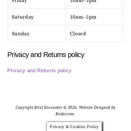
Friday
10am–5pm
Saturday
10am–5pm
Sunday
Closed
Privacy and Returns policy
Privacy and Returns policy
Copyright Brief Encounter © 2026. Website Designed by
Bodacoms.
Privacy & Cookies Policy