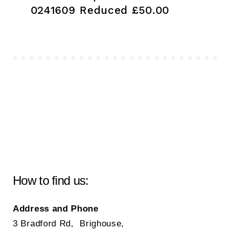
0241609 Reduced £50.00
How to find us:
Address and Phone
3 Bradford Rd, Brighouse,