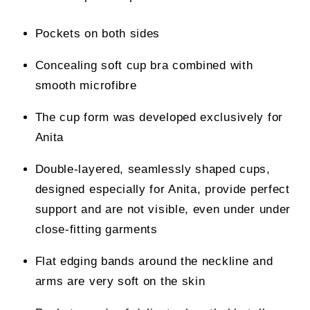
Pockets on both sides
Concealing soft cup bra combined with
smooth microfibre
The cup form was developed exclusively for
Anita
Double-layered, seamlessly shaped cups,
designed especially for Anita, provide perfect
support and are not visible, even under under
close-fitting garments
Flat edging bands around the neckline and
arms are very soft on the skin