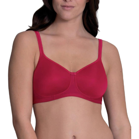
Search
for:
SEARCH