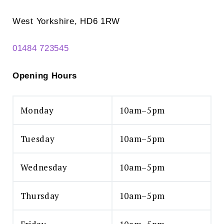
West Yorkshire, HD6 1RW
01484 723545
Opening Hours
Monday
10am–5pm
Tuesday
10am–5pm
Wednesday
10am–5pm
Thursday
10am–5pm