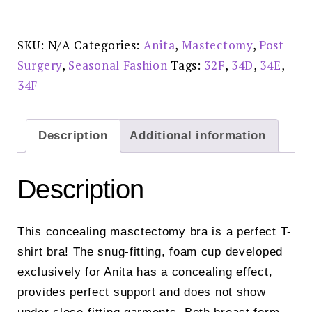
Cherry
-
5706X
quantity
SKU:
N/A
Categories:
Anita
,
Mastectomy
,
Post
Surgery
,
Seasonal Fashion
Tags:
32F
,
34D
,
34E
,
34F
Description
Additional information
Description
This concealing masctectomy bra is a perfect T-
shirt bra! The snug-fitting, foam cup developed
exclusively for Anita has a concealing effect,
provides perfect support and does not show