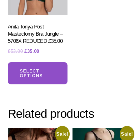
on
on
the
the
product
pr
Anita Tonya Post
Mastectomy Bra Jungle –
page
pa
5706X REDUCED £35.00
Original
Current
£
53.00
£
35.00
price
price
This
was:
is:
product
SELECT
£53.00.
£35.00.
OPTIONS
has
multiple
variants.
The
Related products
options
may
be
Sale!
Sale!