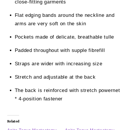
close-fitting garments
Flat edging bands around the neckline and
arms are very soft on the skin
Pockets made of delicate, breathable tulle
Padded throughout with supple fibrefill
Straps are wider with increasing size
Stretch and adjustable at the back
The back is reinforced with stretch powernet
* 4-position fastener
Related