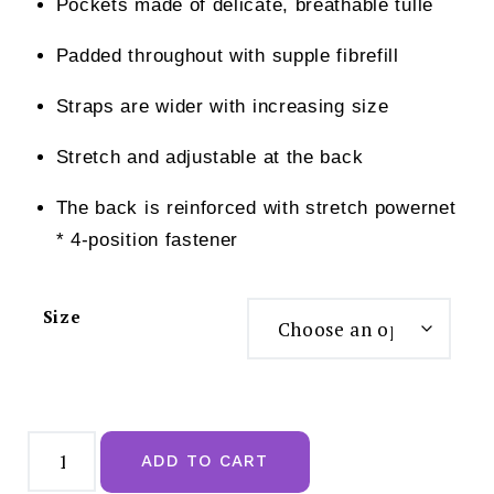
Pockets made of delicate, breathable tulle
Padded throughout with supple fibrefill
Straps are wider with increasing size
Stretch and adjustable at the back
The back is reinforced with stretch powernet
* 4-position fastener
Size
Anita
Tonya
ADD TO CART
Mastectomy
Bra