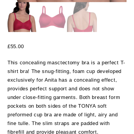
£
55.00
This concealing masctectomy bra is a perfect T-
shirt bra! The snug-fitting, foam cup developed
exclusively for Anita has a concealing effect,
provides perfect support and does not show
under close-fitting garments. Both breast form
pockets on both sides of the TONYA soft
preformed cup bra are made of light, airy and
fine tulle. The slim straps are padded with
fibrefill and provide pleasant comfort.