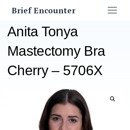
Skip
Brief Encounter
to
ME
content
Anita Tonya
Mastectomy Bra
Cherry – 5706X