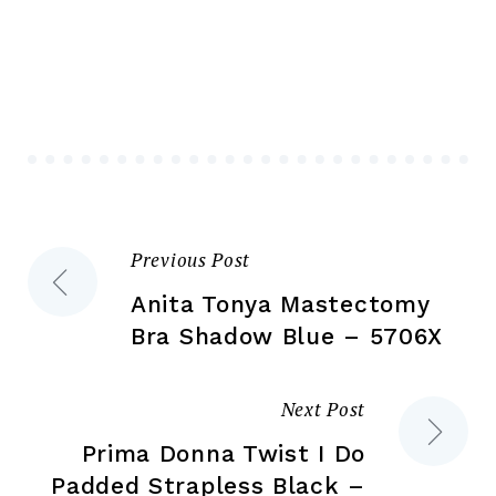
var
The
Th
options
opt
may
ma
be
be
chosen
ch
on
on
the
the
product
Previous Post
Post
pr
page
pa
Anita Tonya Mastectomy
navigation
Bra Shadow Blue – 5706X
Next Post
Prima Donna Twist I Do
Padded Strapless Black –