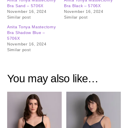
Anita Tonya Mastectomy
Anita Tonya Mastectomy
Bra Sand – 5706X
Bra Black – 5706X
November 16, 2024
November 16, 2024
Similar post
Similar post
Anita Tonya Mastectomy
Bra Shadow Blue –
5706X
November 16, 2024
Similar post
You may also like…