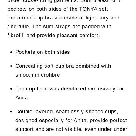
under close-fitting garments. Both breast form
pockets on both sides of the TONYA soft
preformed cup bra are made of light, airy and
fine tulle. The slim straps are padded with
fibrefill and provide pleasant comfort.
Pockets on both sides
Concealing soft cup bra combined with
smooth microfibre
The cup form was developed exclusively for
Anita
Double-layered, seamlessly shaped cups,
designed especially for Anita, provide perfect
support and are not visible, even under under