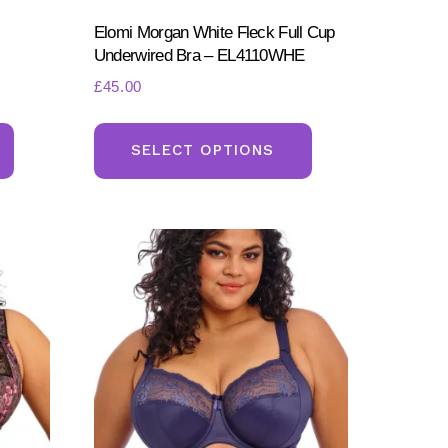
Elomi Morgan White Fleck Full Cup
Underwired Bra – EL4110WHE
£
45.00
This
This
product
product
SELECT OPTIONS
has
has
multiple
multiple
variants.
variants.
The
The
options
options
may
may
be
be
chosen
chosen
on
on
the
the