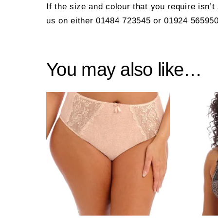
If the size and colour that you require isn’
us on either 01484 723545 or 01924 565950
You may also like…