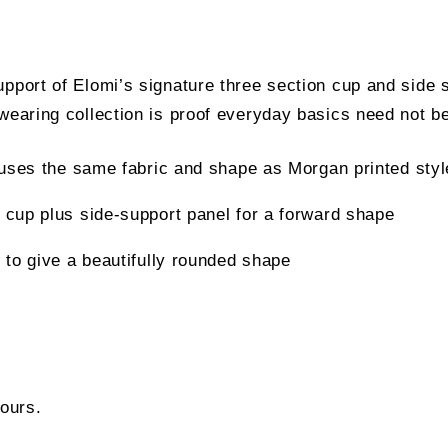
upport of Elomi’s signature three section cup and side 
wearing collection is proof everyday basics need not be
c uses the same fabric and shape as Morgan printed sty
 cup plus side-support panel for a forward shape
 to give a beautifully rounded shape
lours.