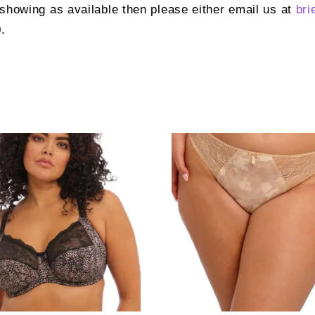
t showing as available then please either email us at
bri
.