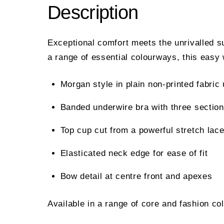
Description
Exceptional comfort meets the unrivalled s
a range of essential colourways, this easy 
Morgan style in plain non-printed fabri
Banded underwire bra with three section
Top cup cut from a powerful stretch lace
Elasticated neck edge for ease of fit
Bow detail at centre front and apexes
Available in a range of core and fashion co