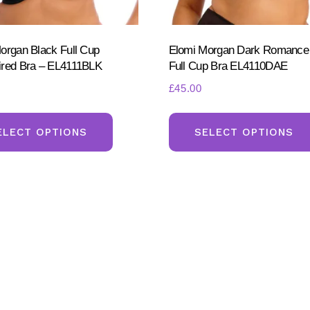
product
page
organ Black Full Cup
Elomi Morgan Dark Romanc
red Bra – EL4111BLK
Full Cup Bra EL4110DAE
£
45.00
This
product
ELECT OPTIONS
SELECT OPTIONS
has
multiple
variants.
The
options
may
be
chosen