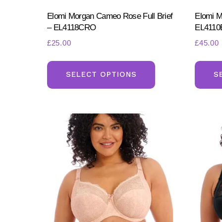
Elomi Morgan Cameo Rose Full Brief
Elomi M
– EL4118CRO
EL4110
£
25.00
£
45.00
This
product
SELECT OPTIONS
S
has
multiple
variants.
The
options
may
be
chosen
on
the