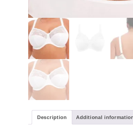
Description
Additional informatio