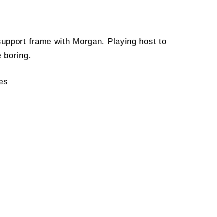
support frame with Morgan. Playing host to
 boring.
les