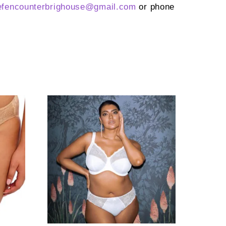
efencounterbrighouse@
gmail.com
or phone