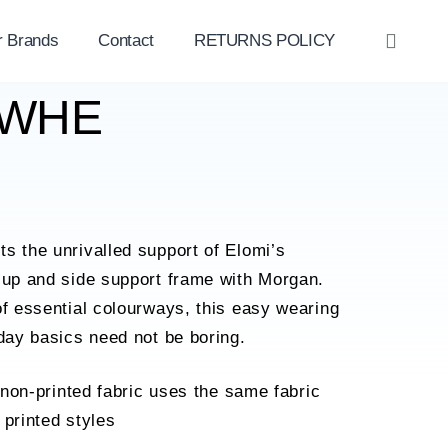
r Brands
Contact
RETURNS POLICY
OPE
SEAR
11WHE
s the unrivalled support of Elomi’s
cup and side support frame with Morgan.
of essential colourways, this easy wearing
yday basics need not be boring.
 non-printed fabric uses the same fabric
printed styles