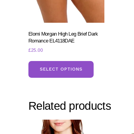
on
the
product
page
Elomi Morgan High Leg Brief Dark
Romance EL4118DAE
£
25.00
This
product
SELECT OPTIONS
has
multiple
variants.
Related products
The
options
may
be