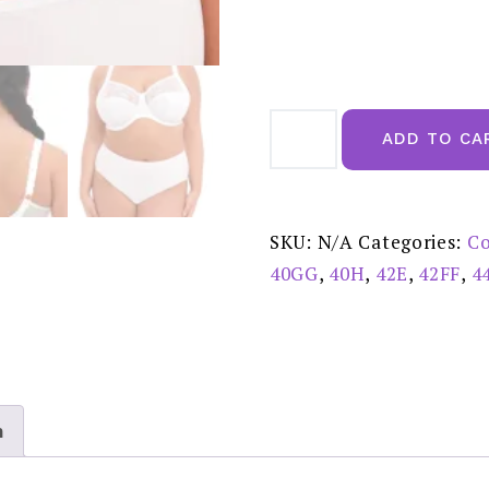
Elomi
Morgan
ADD TO CA
White
Uw
Bra
-
EL4111WHE
quantity
SKU:
N/A
Categories:
Co
40GG
,
40H
,
42E
,
42FF
,
4
n