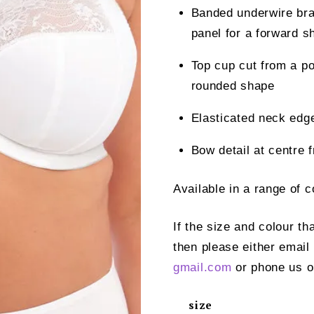
Banded underwire bra 
panel for a forward s
Top cup cut from a pow
rounded shape
Elasticated neck edge 
Bow detail at centre 
Available in a range of 
If the size and colour th
then please either email
gmail.com
or phone us o
size