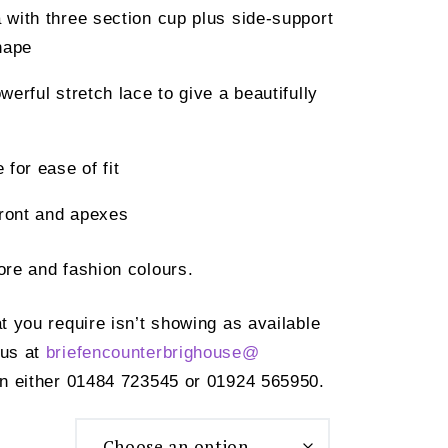
with three section cup plus side-support
hape
erful stretch lace to give a beautifully
for ease of fit
front and apexes
core and fashion colours.
at you require isn’t showing as available
 us at
briefencounterbrighouse@
n either 01484 723545 or 01924 565950.