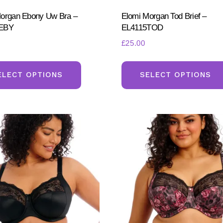
organ Ebony Uw Bra –
Elomi Morgan Tod Brief –
EBY
EL4115TOD
£
25.00
This
product
ELECT OPTIONS
SELECT OPTIONS
has
multiple
variants.
The
options
may
be
chosen
on
the