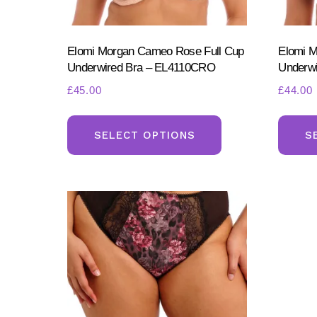
product
page
Elomi Morgan Cameo Rose Full Cup
Elomi M
Underwired Bra – EL4110CRO
Underwi
£
45.00
£
44.00
This
product
SELECT OPTIONS
S
has
multiple
variants.
The
options
may
be
chosen