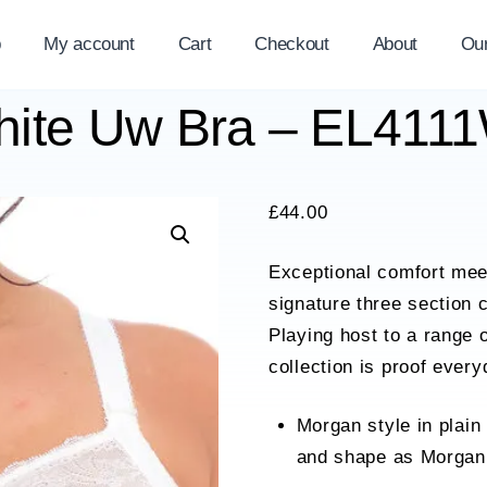
p
My account
Cart
Checkout
About
Ou
hite Uw Bra – EL41
£
44.00
Exceptional comfort meet
signature three section 
Playing host to a range 
collection is proof ever
Morgan style in plain
and shape as Morgan 