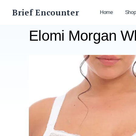
Skip
Brief Encounter
to
Home
Sho
content
Elomi Morgan W