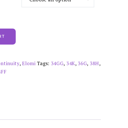
RT
ntinuity
,
Elomi
Tags:
34GG
,
34K
,
36G
,
38H
,
4FF