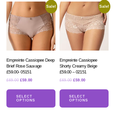
Th
Sale!
Sale!
The
opt
options
ma
may
be
be
ch
chosen
on
on
the
the
pr
product
Empreinte Cassiopee Deep
Empreinte Cassiopee
pa
Brief Rose Sauvage
Shorty Creamy Beige
page
£59.00- 05151
£59.00 – 02151
Original
Current
Original
Current
£
69.00
£
59.00
£
69.00
£
59.00
price
price
price
price
This
Th
was:
is:
was:
is:
product
pr
SELECT
SELECT
£69.00.
£59.00.
£69.00.
£59.00.
OPTIONS
OPTIONS
has
ha
multiple
mul