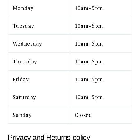
Monday
10am–5pm
Tuesday
10am–5pm
Wednesday
10am–5pm
Thursday
10am–5pm
Friday
10am–5pm
Saturday
10am–5pm
Sunday
Closed
Privacy and Returns policy