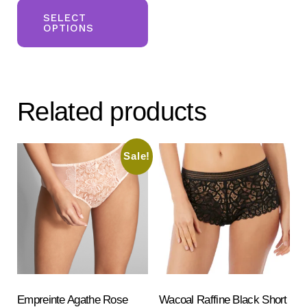
was:
is:
product
SELECT
£116.00.
£96.00.
OPTIONS
has
multiple
variants.
The
Related products
options
may
be
Sale!
chosen
on
the
product
page
Empreinte Agathe Rose
Wacoal Raffine Black Short