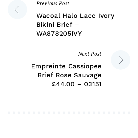
Previous Post
Post
product
pa
page
Wacoal Halo Lace Ivory
navigation
Bikini Brief –
WA878205IVY
Next Post
Empreinte Cassiopee
Brief Rose Sauvage
£44.00 – 03151