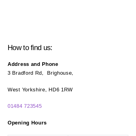
How to find us:
Address and Phone
3 Bradford Rd, Brighouse,
West Yorkshire, HD6 1RW
01484 723545
Opening Hours