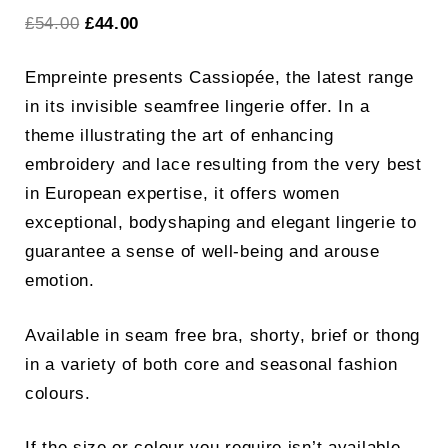
Original
Current
£
54.00
£
44.00
price
price
Empreinte presents Cassiopée, the latest range
was:
is:
in its invisible seamfree lingerie offer. In a
£54.00.
£44.00.
theme illustrating the art of enhancing
embroidery and lace resulting from the very best
in European expertise, it offers women
exceptional, bodyshaping and elegant lingerie to
guarantee a sense of well-being and arouse
emotion.
Available in seam free bra, shorty, brief or thong
in a variety of both core and seasonal fashion
colours.
If the size or colour you require isn’t available