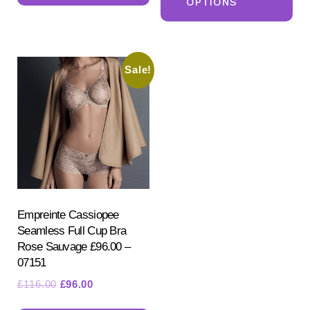
OPTIONS
ha
multiple
mul
variants.
var
The
Sale!
Th
options
opt
may
ma
be
be
chosen
ch
on
on
the
the
product
pr
Empreinte Cassiopee
page
Seamless Full Cup Bra
pa
Rose Sauvage £96.00 –
07151
Original
Current
£
116.00
£
96.00
price
price
This