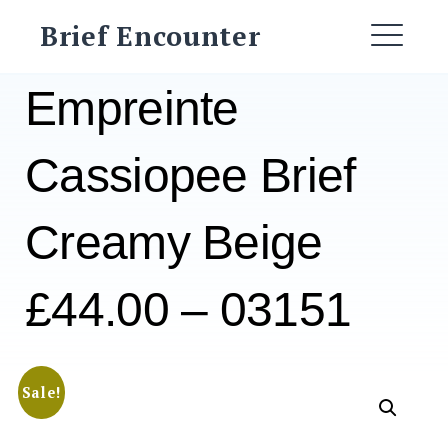
Skip
Brief Encounter
to
ME
content
Empreinte
Cassiopee Brief
Creamy Beige
£44.00 – 03151
Sale!