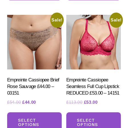
multiple
mul
variants.
var
Sale!
Sale!
The
Th
options
opt
may
ma
be
be
chosen
ch
on
on
the
the
product
pr
Empreinte Cassiopee Brief
Empreinte Cassiopee
Rose Sauvage £44.00 –
Seamless Full Cup Lipstick
page
pa
03151
REDUCED £53.00 – 14151
Original
Current
Original
Current
£
54.00
£
44.00
£
113.00
£
53.00
price
price
price
price
This
Th
was:
is:
was:
is:
product
pr
SELECT
SELECT
£54.00.
£44.00.
£113.00.
£53.00.
OPTIONS
OPTIONS