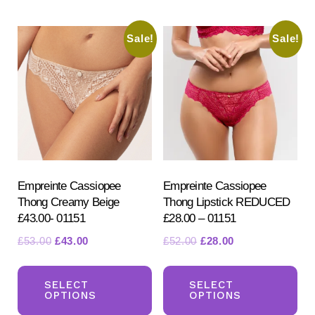
multiple
mul
variants.
var
Sale!
Sale!
The
Th
options
opt
may
ma
be
be
chosen
ch
on
on
the
the
product
pr
Empreinte Cassiopee
Empreinte Cassiopee
Thong Creamy Beige
Thong Lipstick REDUCED
page
pa
£43.00- 01151
£28.00 – 01151
Original
Current
Original
Current
£
53.00
£
43.00
£
52.00
£
28.00
price
price
price
price
This
Th
was:
is:
was:
is:
product
pr
SELECT
SELECT
£53.00.
£43.00.
£52.00.
£28.00.
OPTIONS
OPTIONS
has
ha