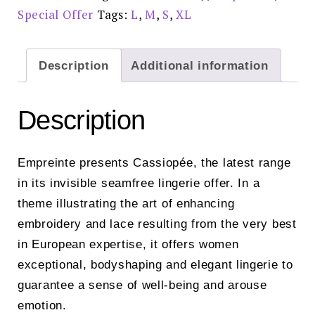
Special Offer
Tags:
L
,
M
,
S
,
XL
Description
Additional information
Description
Empreinte presents Cassiopée, the latest range
in its invisible seamfree lingerie offer. In a
theme illustrating the art of enhancing
embroidery and lace resulting from the very best
in European expertise, it offers women
exceptional, bodyshaping and elegant lingerie to
guarantee a sense of well-being and arouse
emotion.