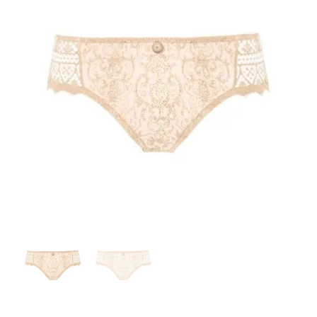
Search
for:
SEARCH