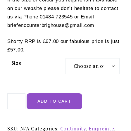
on our website please don’t hesitate to contact
us via Phone 01484 723545 or Email
briefencounterbrighouse@gmail.com
Shorty RRP is £67.00 our fabulous price is just
£57.00.
Size
Empreinte
Cassiopee
ADD TO CART
Brief
Creamy
Beige
£44.00
-
03151
SKU:
N/A
Categories:
Continuity
,
Empreinte
,
quantity