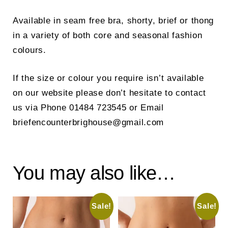
Available in seam free bra, shorty, brief or thong
in a variety of both core and seasonal fashion
colours.
If the size or colour you require isn’t available
on our website please don’t hesitate to contact
us via Phone 01484 723545 or Email
briefencounterbrighouse@gmail.com
You may also like…
Sale!
Sale!