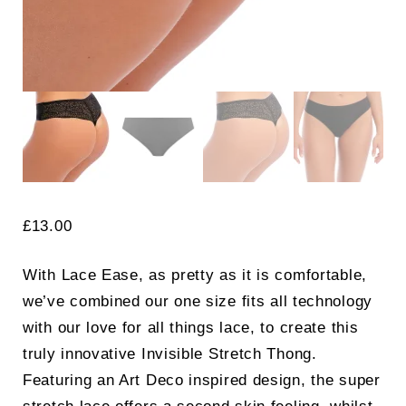
£
13.00
With Lace Ease, as pretty as it is comfortable,
we’ve combined our one size fits all technology
with our love for all things lace, to create this
truly innovative Invisible Stretch Thong.
Featuring an Art Deco inspired design, the super