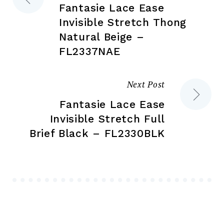
page
Fantasie Lace Ease
navigation
Invisible Stretch Thong
Natural Beige –
FL2337NAE
Next Post
Fantasie Lace Ease
Invisible Stretch Full
Brief Black – FL2330BLK