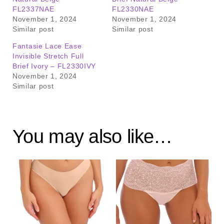
FL2337NAE
FL2330NAE
November 1, 2024
November 1, 2024
Similar post
Similar post
Fantasie Lace Ease
Invisible Stretch Full
Brief Ivory – FL2330IVY
November 1, 2024
Similar post
You may also like…