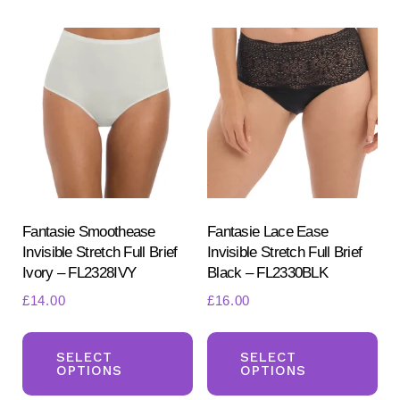
variants.
var
The
Th
options
opt
may
ma
be
be
chosen
ch
on
on
the
the
product
pr
Fantasie Smoothease
Fantasie Lace Ease
Invisible Stretch Full Brief
Invisible Stretch Full Brief
page
pa
Ivory – FL2328IVY
Black – FL2330BLK
£
14.00
£
16.00
This
Th
product
pr
SELECT
SELECT
OPTIONS
OPTIONS
has
ha