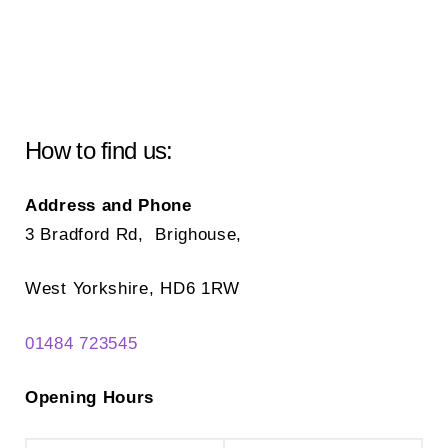
How to find us:
Address and Phone
3 Bradford Rd, Brighouse,
West Yorkshire, HD6 1RW
01484 723545
Opening Hours