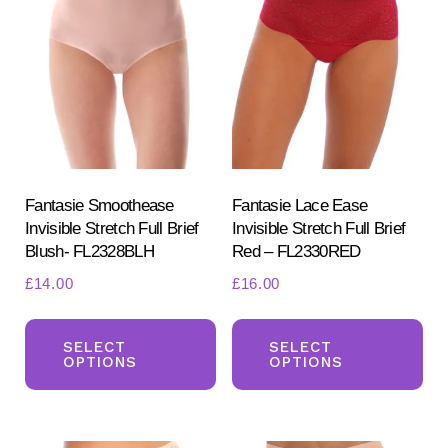
options
opt
may
ma
be
be
chosen
ch
on
on
the
the
product
pr
Fantasie Smoothease
Fantasie Lace Ease
Invisible Stretch Full Brief
Invisible Stretch Full Brief
page
pa
Blush- FL2328BLH
Red – FL2330RED
£
14.00
£
16.00
This
Th
product
pr
SELECT
SELECT
OPTIONS
OPTIONS
has
ha
multiple
mul
variants.
var