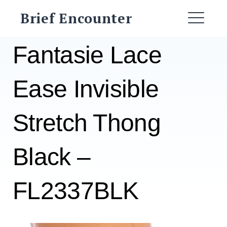
Skip
Brief Encounter
to
ME
content
Fantasie Lace
Ease Invisible
Stretch Thong
Black –
FL2337BLK