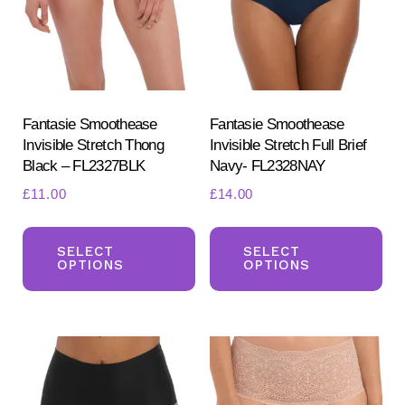
be
ch
chosen
on
on
the
the
pr
product
Fantasie Smoothease
Fantasie Smoothease
pa
Invisible Stretch Thong
Invisible Stretch Full Brief
page
Black – FL2327BLK
Navy- FL2328NAY
£
11.00
£
14.00
This
Th
product
pr
SELECT
SELECT
OPTIONS
OPTIONS
has
ha
multiple
mul
variants.
var
The
Th
options
opt