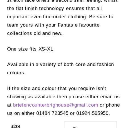
stretch lace offers a second skin feeling, whilst
the flat finish technology ensures that all
important even line under clothing. Be sure to
team yours with your Fantasie favourite
collections old and new.
One size fits XS-XL
Available in a variety of both core and fashion
colours.
If the size and colour that you require isn’t
showing as available then please either email us
at
briefencounterbrighouse@
gmail.com
or phone
us on either 01484 723545 or 01924 565950.
size