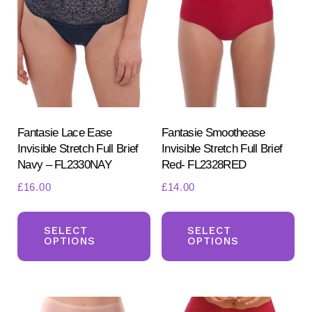
opt
may
ma
be
be
chosen
ch
on
on
the
the
product
pr
Fantasie Lace Ease
Fantasie Smoothease
page
Invisible Stretch Full Brief
Invisible Stretch Full Brief
pa
Navy – FL2330NAY
Red- FL2328RED
£
16.00
£
14.00
This
Th
product
pr
SELECT
SELECT
OPTIONS
OPTIONS
has
ha
multiple
mul
variants.
var
The
Th