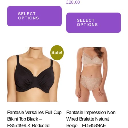
£
28.00
This
Th
product
SELECT
OPTIONS
pr
SELECT
has
OPTIONS
ha
multiple
mul
variants.
var
The
Sale!
Th
options
opt
may
ma
be
be
chosen
ch
on
on
the
the
product
pr
Fantasie Versailles Full Cup
Fantasie Impression Non
page
Bikini Top Black –
Wired Bralette Natural
pa
FS5749BLK Reduced
Beige – FL5853NAE