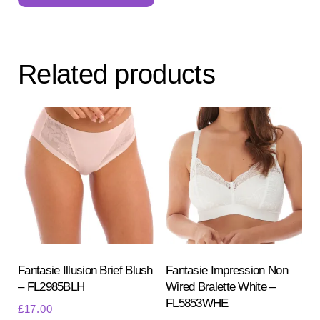
multiple
variants.
The
Related products
options
may
be
chosen
on
the
product
page
Fantasie Illusion Brief Blush
Fantasie Impression Non
– FL2985BLH
Wired Bralette White –
FL5853WHE
£
17.00