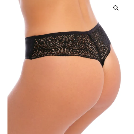
Search
for:
SEARCH