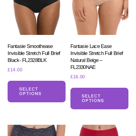
may
ma
be
be
chosen
ch
on
on
the
the
product
pr
Fantasie Smoothease
Fantasie Lace Ease
Invisible Stretch Full Brief
Invisible Stretch Full Brief
page
pa
Black- FL2328BLK
Natural Beige –
FL2330NAE
£
14.00
£
16.00
This
Th
product
SELECT
OPTIONS
pr
SELECT
has
OPTIONS
ha
multiple
mul
variants.
var
The
Th
options