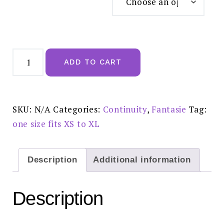
Fantasie
Lace
ADD TO CART
Ease
Invisible
Stretch
Thong
Black
-
SKU:
N/A
Categories:
Continuity
,
Fantasie
Tag:
FL2337BLK
quantity
one size fits XS to XL
Description
Additional information
Description