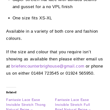
and gusset for a no VPL finish
One size fits XS-XL
Available in a variety of both core and fashion
colours.
If the size and colour that you require isn’t
showing as available then please either email us
at
briefencounterbrighouse@
gmail.com
or phone
us on either 01484 723545 or 01924 565950.
Related
Fantasie Lace Ease
Fantasie Lace Ease
Invisible Stretch Thong
Invisible Stretch Full
Natural Beige –
Brief Natural Beige –