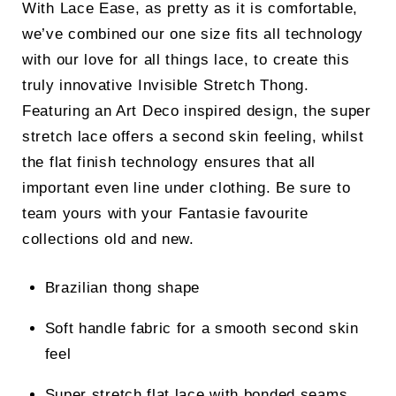
With Lace Ease, as pretty as it is comfortable,
we’ve combined our one size fits all technology
with our love for all things lace, to create this
truly innovative Invisible Stretch Thong.
Featuring an Art Deco inspired design, the super
stretch lace offers a second skin feeling, whilst
the flat finish technology ensures that all
important even line under clothing. Be sure to
team yours with your Fantasie favourite
collections old and new.
Brazilian thong shape
Soft handle fabric for a smooth second skin
feel
Super stretch flat lace with bonded seams