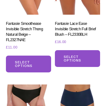
Fantasie Smoothease
Fantasie Lace Ease
Invisible Stretch Thong
Invisible Stretch Full Brief
Natural Beige –
Blush – FL2330BLH
FL2327NAE
£
16.00
£
11.00
Th
This
pr
SELECT
OPTIONS
product
SELECT
ha
OPTIONS
has
mul
multiple
var
variants.
Th
The
opt
options
ma
may
be