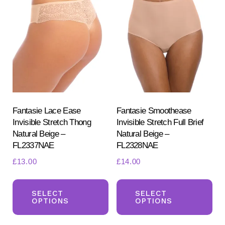
The
Th
options
opt
may
ma
be
be
chosen
ch
on
on
the
the
product
pr
Fantasie Lace Ease
Fantasie Smoothease
Invisible Stretch Thong
Invisible Stretch Full Brief
page
pa
Natural Beige –
Natural Beige –
FL2337NAE
FL2328NAE
£
13.00
£
14.00
This
Th
product
pr
SELECT
SELECT
OPTIONS
OPTIONS
has
ha
multiple
mul