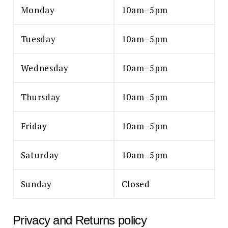
Monday
10am–5pm
Tuesday
10am–5pm
Wednesday
10am–5pm
Thursday
10am–5pm
Friday
10am–5pm
Saturday
10am–5pm
Sunday
Closed
Privacy and Returns policy