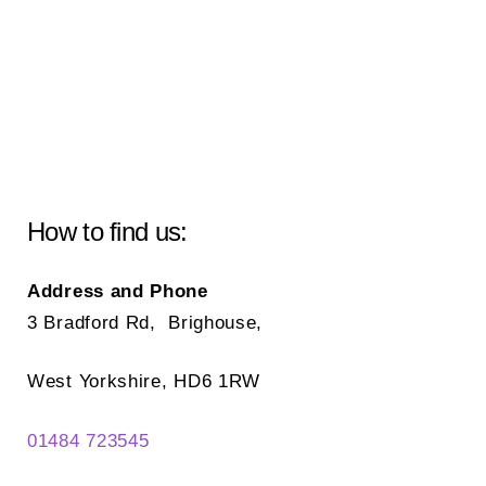
How to find us:
Address and Phone
3 Bradford Rd, Brighouse,
West Yorkshire, HD6 1RW
01484 723545