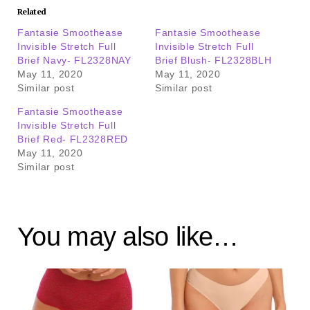
Related
Fantasie Smoothease
Fantasie Smoothease
Invisible Stretch Full
Invisible Stretch Full
Brief Navy- FL2328NAY
Brief Blush- FL2328BLH
May 11, 2020
May 11, 2020
Similar post
Similar post
Fantasie Smoothease
Invisible Stretch Full
Brief Red- FL2328RED
May 11, 2020
Similar post
You may also like…