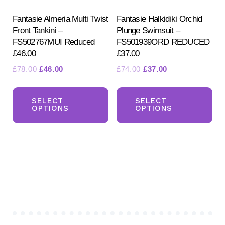
the
pa
product
Fantasie Almeria Multi Twist
Fantasie Halkidiki Orchid
Front Tankini –
Plunge Swimsuit –
page
FS502767MUI Reduced
FS501939ORD REDUCED
£46.00
£37.00
Original
Current
Original
Current
£
78.00
£
46.00
£
74.00
£
37.00
price
price
price
price
This
Th
was:
is:
was:
is:
product
pr
SELECT
SELECT
£78.00.
£46.00.
£74.00.
£37.00.
OPTIONS
OPTIONS
has
ha
multiple
mul
variants.
var
The
Th
options
opt
may
ma
be
be
chosen
ch