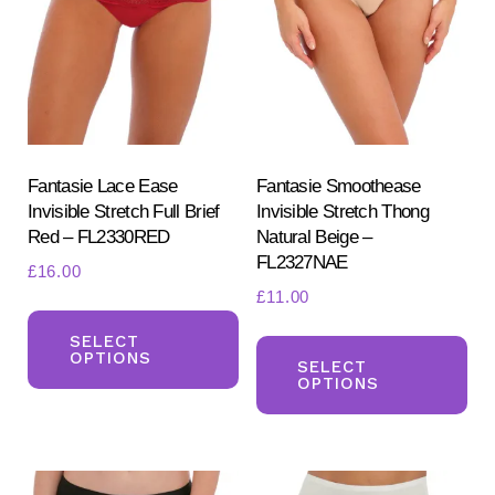
Fantasie Lace Ease
Fantasie Smoothease
Invisible Stretch Full Brief
Invisible Stretch Thong
Red – FL2330RED
Natural Beige –
FL2327NAE
£
16.00
£
11.00
This
Th
product
SELECT
OPTIONS
pr
SELECT
has
OPTIONS
ha
multiple
mul
variants.
var
The
Th