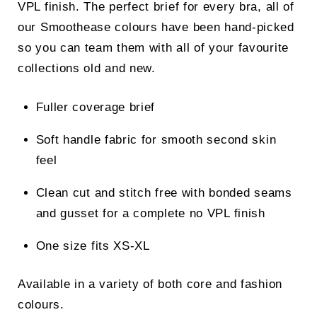
VPL finish. The perfect brief for every bra, all of
our Smoothease colours have been hand-picked
so you can team them with all of your favourite
collections old and new.
Fuller coverage brief
Soft handle fabric for smooth second skin
feel
Clean cut and stitch free with bonded seams
and gusset for a complete no VPL finish
One size fits XS-XL
Available in a variety of both core and fashion
colours.