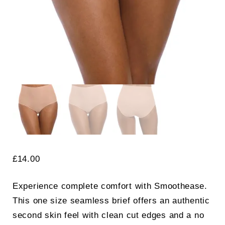
£
14.00
Experience complete comfort with Smoothease.
This one size seamless brief offers an authentic
second skin feel with clean cut edges and a no