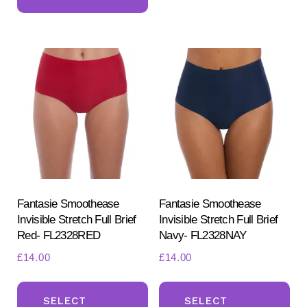
has
mul
multiple
var
variants.
Th
The
opt
options
ma
may
be
be
ch
chosen
on
on
the
the
pr
product
Fantasie Smoothease
Fantasie Smoothease
pa
Invisible Stretch Full Brief
Invisible Stretch Full Brief
page
Red- FL2328RED
Navy- FL2328NAY
£
14.00
£
14.00
This
Th
product
pr
SELECT
SELECT