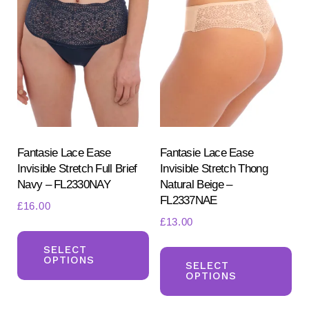
The
Th
options
opt
may
ma
be
be
chosen
ch
on
on
the
the
product
pr
Fantasie Lace Ease
Fantasie Lace Ease
Invisible Stretch Full Brief
Invisible Stretch Thong
page
pa
Navy – FL2330NAY
Natural Beige –
FL2337NAE
£
16.00
£
13.00
This
Th
product
SELECT
OPTIONS
pr
SELECT
has
OPTIONS
ha
multiple
mul