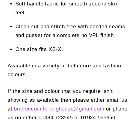
Soft handle fabric for smooth second skin
feel
Clean cut and stitch free with bonded seams
and gusset for a complete no VPL finish
One size fits XS-XL
Available in a variety of both core and fashion
colours.
If the size and colour that you require isn’t
showing as available then please either email us
at
briefencounterbrighouse@
gmail.com
or phone
us on either 01484 723545 or 01924 565950.