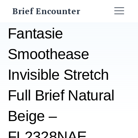
Skip
Brief Encounter
to
ME
content
Fantasie
Smoothease
Invisible Stretch
Full Brief Natural
Beige –
FL2328NAE