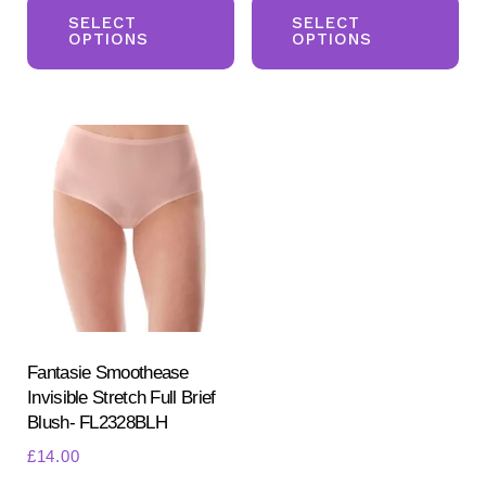
product
pr
SELECT
SELECT
OPTIONS
OPTIONS
has
ha
multiple
mul
variants.
var
The
Th
options
opt
may
ma
be
be
chosen
ch
on
on
the
the
product
pr
Fantasie Smoothease
Invisible Stretch Full Brief
page
pa
Blush- FL2328BLH
£
14.00