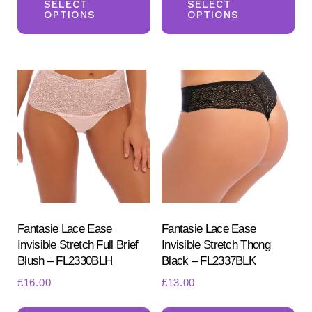
product
pr
SELECT
SELECT
OPTIONS
OPTIONS
has
ha
multiple
mul
variants.
var
The
Th
options
opt
may
ma
be
be
chosen
ch
on
on
the
the
product
pr
Fantasie Lace Ease
Fantasie Lace Ease
Invisible Stretch Full Brief
Invisible Stretch Thong
page
pa
Blush – FL2330BLH
Black – FL2337BLK
£
16.00
£
13.00
This
Th