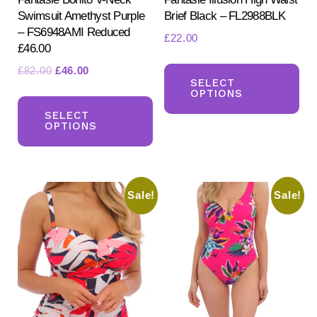
Swimsuit Amethyst Purple
Brief Black – FL2988BLK
– FS6948AMI Reduced
£
22.00
£46.00
Th
Original
Current
£
82.00
£
46.00
pr
SELECT
price
price
OPTIONS
This
ha
was:
is:
product
SELECT
mul
£82.00.
£46.00.
OPTIONS
has
var
multiple
Th
variants.
opt
Sale!
Sale!
The
ma
options
be
may
ch
be
on
chosen
the
on
pr