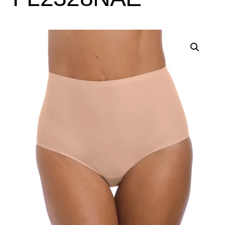
Search
for:
SEARCH