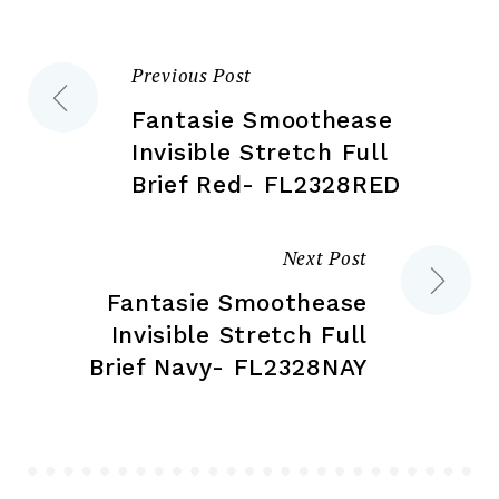
on
on
the
the
Previous Post
Post
product
pr
page
pa
Fantasie Smoothease
navigation
Invisible Stretch Full
Brief Red- FL2328RED
Next Post
Fantasie Smoothease
Invisible Stretch Full
Brief Navy- FL2328NAY