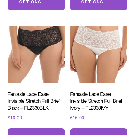
OPTIONS
OPTIONS
has
ha
multiple
mul
variants.
var
The
Th
options
opt
may
ma
be
be
chosen
ch
on
on
the
the
product
pr
Fantasie Lace Ease
Fantasie Lace Ease
Invisible Stretch Full Brief
Invisible Stretch Full Brief
page
pa
Black – FL2330BLK
Ivory – FL2330IVY
£
16.00
£
16.00
This
Th