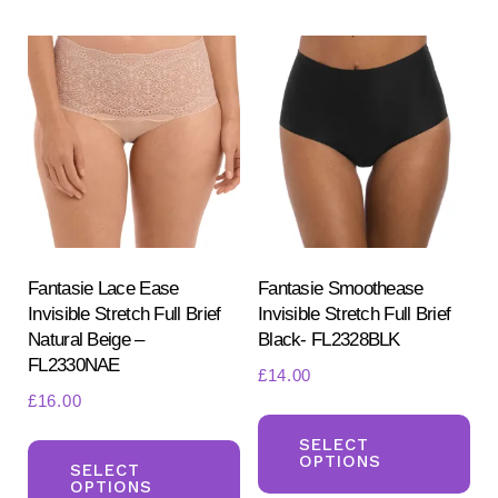
variants.
var
The
Th
options
opt
may
ma
be
be
chosen
ch
on
on
the
the
product
pr
Fantasie Lace Ease
Fantasie Smoothease
page
Invisible Stretch Full Brief
Invisible Stretch Full Brief
pa
Natural Beige –
Black- FL2328BLK
FL2330NAE
£
14.00
£
16.00
Th
This
pr
SELECT
OPTIONS
product
SELECT
ha
OPTIONS