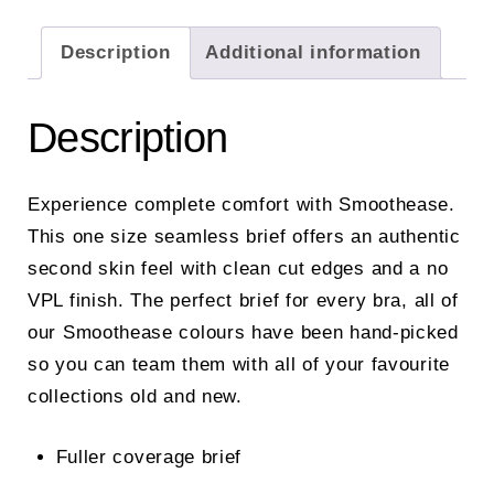
Description
Additional information
Description
Experience complete comfort with Smoothease.
This one size seamless brief offers an authentic
second skin feel with clean cut edges and a no
VPL finish. The perfect brief for every bra, all of
our Smoothease colours have been hand-picked
so you can team them with all of your favourite
collections old and new.
Fuller coverage brief