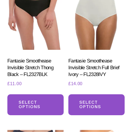
options
opt
may
ma
be
be
chosen
ch
on
on
the
the
product
pr
Fantasie Smoothease
Fantasie Smoothease
page
Invisible Stretch Thong
Invisible Stretch Full Brief
pa
Black – FL2327BLK
Ivory – FL2328IVY
£
11.00
£
14.00
This
Th
product
pr
SELECT
SELECT
OPTIONS
OPTIONS
has
ha
multiple
mul
variants.
var