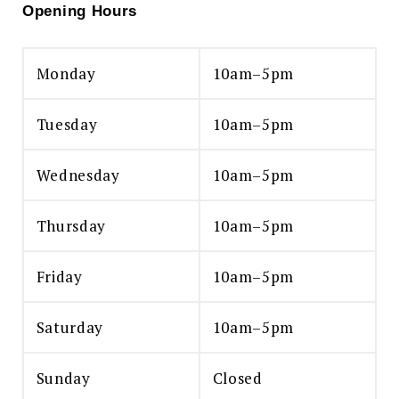
Opening Hours
Monday
10am–5pm
Tuesday
10am–5pm
Wednesday
10am–5pm
Thursday
10am–5pm
Friday
10am–5pm
Saturday
10am–5pm
Sunday
Closed