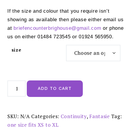
If the size and colour that you require isn’t
showing as available then please either email us
at
briefencounterbrighouse@
gmail.com
or phone
us on either 01484 723545 or 01924 565950.
size
Fantasie
Smoothease
ADD TO CART
Invisible
Stretch
Full
Brief
Natural
Beige
SKU:
N/A
Categories:
Continuity
,
Fantasie
Tag:
-
FL2328NAE
one size fits XS to XL
quantity