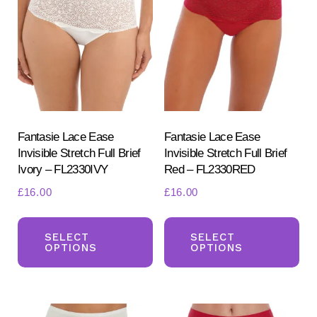
options
opt
may
ma
be
be
chosen
ch
on
on
the
the
product
pr
Fantasie Lace Ease
Fantasie Lace Ease
Invisible Stretch Full Brief
Invisible Stretch Full Brief
page
pa
Ivory – FL2330IVY
Red – FL2330RED
£
16.00
£
16.00
This
Th
product
pr
SELECT
SELECT
OPTIONS
OPTIONS
has
ha
multiple
mul
variants.
var