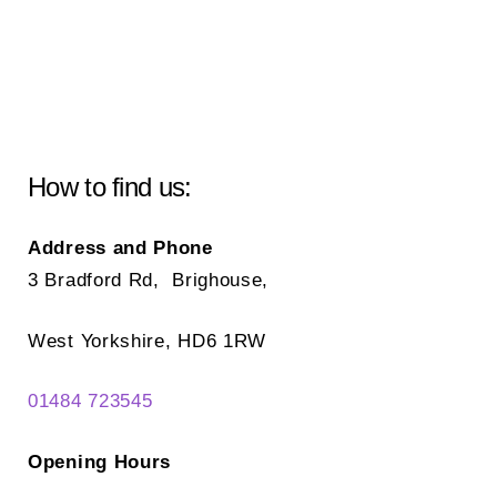
How to find us:
Address and Phone
3 Bradford Rd, Brighouse,
West Yorkshire, HD6 1RW
01484 723545
Opening Hours