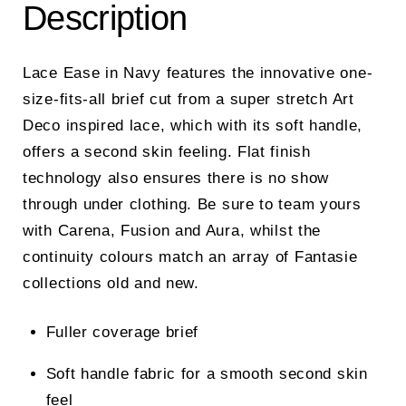
Description
Lace Ease in Navy features the innovative one-
size-fits-all brief cut from a super stretch Art
Deco inspired lace, which with its soft handle,
offers a second skin feeling. Flat finish
technology also ensures there is no show
through under clothing. Be sure to team yours
with Carena, Fusion and Aura, whilst the
continuity colours match an array of Fantasie
collections old and new.
Fuller coverage brief
Soft handle fabric for a smooth second skin
feel