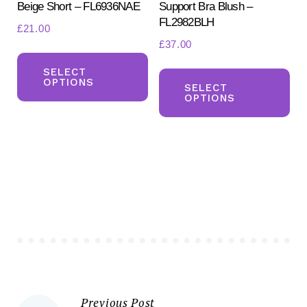
Beige Short – FL6936NAE
Support Bra Blush –
page
pa
FL2982BLH
£
21.00
£
37.00
This
Th
product
SELECT
OPTIONS
pr
SELECT
has
OPTIONS
ha
multiple
mul
variants.
var
The
Th
options
opt
may
ma
be
be
chosen
ch
on
on
the
the
product
Previous Post
pr