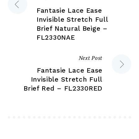
Post
page
pa
Fantasie Lace Ease
navigation
Invisible Stretch Full
Brief Natural Beige –
FL2330NAE
Next Post
Fantasie Lace Ease
Invisible Stretch Full
Brief Red – FL2330RED