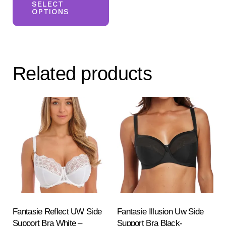
product
SELECT
OPTIONS
has
multiple
variants.
The
Related products
options
may
be
chosen
on
the
product
page
Fantasie Reflect UW Side
Fantasie Illusion Uw Side
Support Bra White –
Support Bra Black-