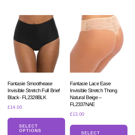
mul
variants.
var
The
Th
options
opt
may
ma
be
be
chosen
ch
on
on
the
the
product
pr
Fantasie Smoothease
Fantasie Lace Ease
page
Invisible Stretch Full Brief
Invisible Stretch Thong
pa
Black- FL2328BLK
Natural Beige –
FL2337NAE
£
14.00
£
13.00
This
Th
product
SELECT
OPTIONS
pr
SELECT
has