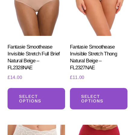
may
ma
be
be
chosen
ch
on
on
the
the
product
pr
Fantasie Smoothease
Fantasie Smoothease
Invisible Stretch Full Brief
Invisible Stretch Thong
page
pa
Natural Beige –
Natural Beige –
FL2328NAE
FL2327NAE
£
14.00
£
11.00
This
Th
product
pr
SELECT
SELECT
OPTIONS
OPTIONS
has
ha
multiple
mul
variants.
var
The
Th