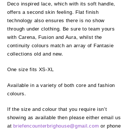
Deco inspired lace, which with its soft handle,
offers a second skin feeling. Flat finish
technology also ensures there is no show
through under clothing. Be sure to team yours
with Carena, Fusion and Aura, whilst the
continuity colours match an array of Fantasie
collections old and new.
One size fits XS-XL
Available in a variety of both core and fashion
colours.
If the size and colour that you require isn’t
showing as available then please either email us
at
briefencounterbrighouse@
gmail.com
or phone