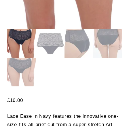
£
16.00
Lace Ease in Navy features the innovative one-
size-fits-all brief cut from a super stretch Art