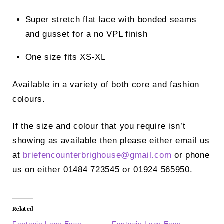
Super stretch flat lace with bonded seams
and gusset for a no VPL finish
One size fits XS-XL
Available in a variety of both core and fashion
colours.
If the size and colour that you require isn’t
showing as available then please either email us
at
briefencounterbrighouse@
gmail.com
or phone
us on either 01484 723545 or 01924 565950.
Related
Fantasie Lace Ease
Fantasie Lace Ease