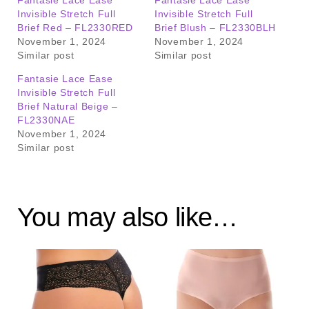
Invisible Stretch Full
Invisible Stretch Full
Brief Red – FL2330RED
Brief Blush – FL2330BLH
November 1, 2024
November 1, 2024
Similar post
Similar post
Fantasie Lace Ease
Invisible Stretch Full
Brief Natural Beige –
FL2330NAE
November 1, 2024
Similar post
You may also like…