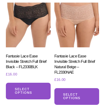
variants.
var
The
Th
options
opt
may
ma
be
be
chosen
ch
on
on
the
the
product
pr
Fantasie Lace Ease
Fantasie Lace Ease
Invisible Stretch Full Brief
Invisible Stretch Full Brief
page
pa
Black – FL2330BLK
Natural Beige –
FL2330NAE
£
16.00
£
16.00
This
Th
product
SELECT
OPTIONS
pr
SELECT
has
OPTIONS
ha
multiple