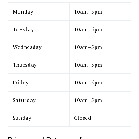
Monday
10am–5pm
Tuesday
10am–5pm
Wednesday
10am–5pm
Thursday
10am–5pm
Friday
10am–5pm
Saturday
10am–5pm
Sunday
Closed