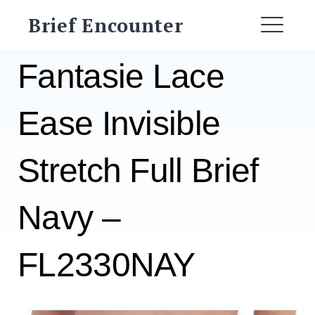
Skip
Brief Encounter
to
ME
content
Fantasie Lace
Ease Invisible
Stretch Full Brief
Navy –
FL2330NAY