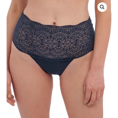
Search
for:
SEARCH