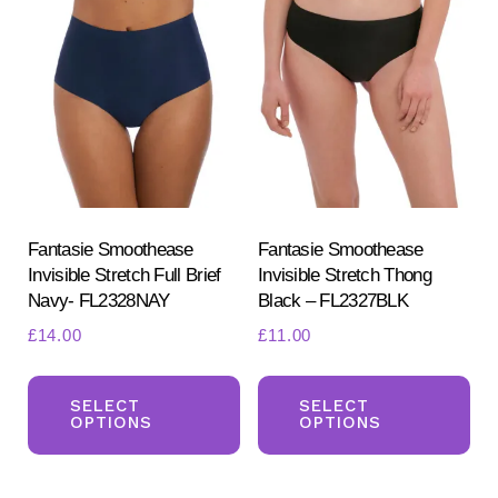
The
Th
options
opt
may
ma
be
be
chosen
ch
on
on
the
the
product
pr
Fantasie Smoothease
Fantasie Smoothease
Invisible Stretch Full Brief
Invisible Stretch Thong
page
pa
Navy- FL2328NAY
Black – FL2327BLK
£
14.00
£
11.00
This
Th
product
pr
SELECT
SELECT
OPTIONS
OPTIONS
has
ha
multiple
mul