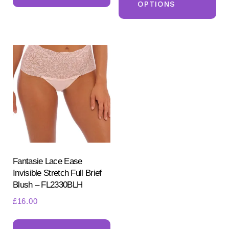
OPTIONS
ha
multiple
mul
variants.
var
The
Th
options
opt
may
ma
be
be
chosen
ch
on
on
the
the
product
pr
Fantasie Lace Ease
page
Invisible Stretch Full Brief
pa
Blush – FL2330BLH
£
16.00
This