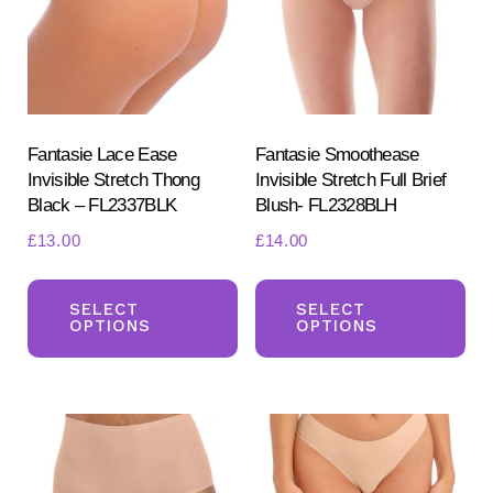
Fantasie Lace Ease
Fantasie Smoothease
Invisible Stretch Thong
Invisible Stretch Full Brief
Black – FL2337BLK
Blush- FL2328BLH
£
13.00
£
14.00
This
Th
product
pr
SELECT
SELECT
OPTIONS
OPTIONS
has
ha
multiple
mul
variants.
var
The
Th
options
opt