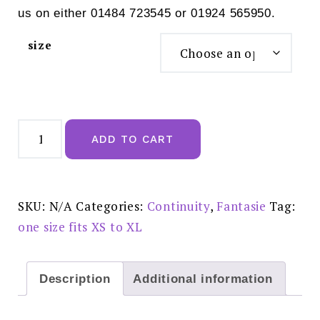
us on either 01484 723545 or 01924 565950.
size
Fantasie
Lace
ADD TO CART
Ease
Invisible
Stretch
Full
Brief
Navy
SKU:
N/A
Categories:
Continuity
,
Fantasie
Tag:
-
FL2330NAY
one size fits XS to XL
quantity
Description
Additional information