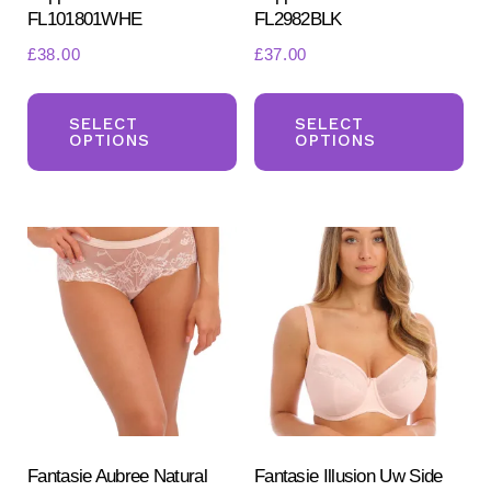
FL101801WHE
FL2982BLK
£
38.00
£
37.00
This
Th
product
pr
SELECT
SELECT
OPTIONS
OPTIONS
has
ha
multiple
mul
variants.
var
The
Th
options
opt
may
ma
be
be
chosen
ch
on
on
the
the
product
pr
Fantasie Aubree Natural
Fantasie Illusion Uw Side